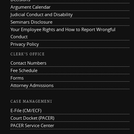
Argument Calendar
Judicial Conduct and Disability
Seminars Disclosure
Your Employee Rights and How to Report Wrongful
Conduct
Privacy Policy
CLERK'S OFFICE
Contact Numbers
Fee Schedule
Forms
Attorney Admissions
CASE MANAGEMENT
E-File (CM/ECF)
Court Docket (PACER)
PACER Service Center