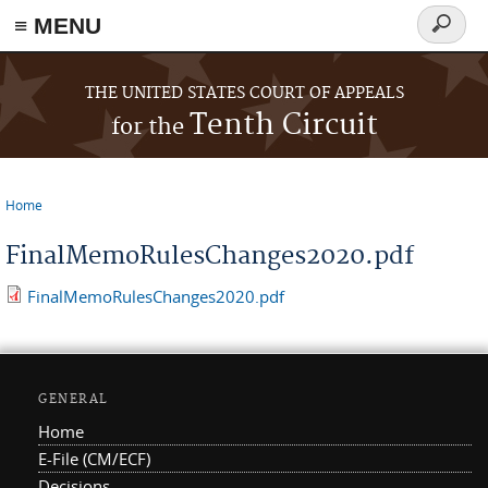
≡ MENU
Search
form
Skip to main content
THE UNITED STATES COURT OF APPEALS
Tenth Circuit
for the
Home
You are here
FinalMemoRulesChanges2020.pdf
FinalMemoRulesChanges2020.pdf
GENERAL
Home
E-File (CM/ECF)
Decisions