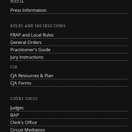
MEDIA
Press Information
RULES AND INSTRUCTIONS
FRAP and Local Rules
General Orders
Practitioner's Guide
Jury Instructions
CJA
CJA Resources & Plan
CJA Forms
COURT UNITS
Judges
BAP
Clerk's Office
Circuit Mediation