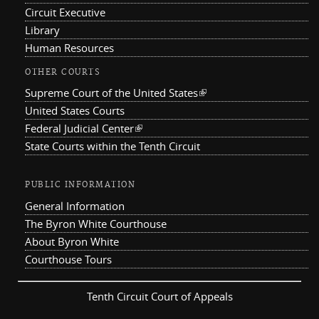
Circuit Executive
Library
Human Resources
OTHER COURTS
Supreme Court of the United States
(link is external)
United States Courts
Federal Judicial Center
(link is external)
State Courts within the Tenth Circuit
PUBLIC INFORMATION
General Information
The Byron White Courthouse
About Byron White
Courthouse Tours
Tenth Circuit Court of Appeals