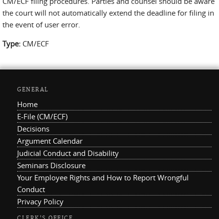
CM/ECF filing procedures. Parties and counsel should be aware
the court will not automatically extend the deadline for filing in
the event of user error.
Type:
CM/ECF
GENERAL
Home
E-File (CM/ECF)
Decisions
Argument Calendar
Judicial Conduct and Disability
Seminars Disclosure
Your Employee Rights and How to Report Wrongful
Conduct
Privacy Policy
CLERK'S OFFICE