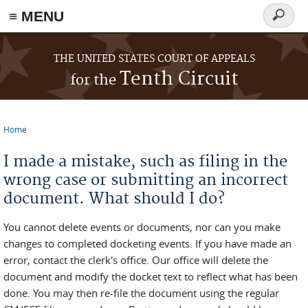
≡ MENU
Search
form
Skip to main content
THE UNITED STATES COURT OF APPEALS
Tenth Circuit
for the
Home
You are here
I made a mistake, such as filing in the
wrong case or submitting an incorrect
document. What should I do?
You cannot delete events or documents, nor can you make
changes to completed docketing events. If you have made an
error, contact the clerk's office. Our office will delete the
document and modify the docket text to reflect what has been
done. You may then re-file the document using the regular