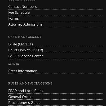
Contact Numbers
Fee Schedule
Forms
Attorney Admissions
CASE MANAGEMENT
E-File (CM/ECF)
Court Docket (PACER)
PACER Service Center
MEDIA
Press Information
RULES AND INSTRUCTIONS
FRAP and Local Rules
General Orders
Practitioner's Guide