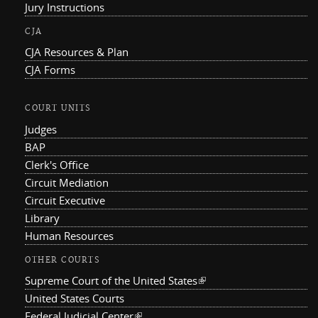
Jury Instructions
CJA
CJA Resources & Plan
CJA Forms
COURT UNITS
Judges
BAP
Clerk's Office
Circuit Mediation
Circuit Executive
Library
Human Resources
OTHER COURTS
Supreme Court of the United States
(link is external)
United States Courts
Federal Judicial Center
(link is external)