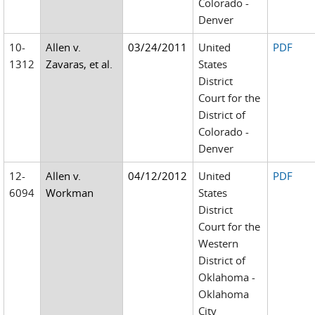
Colorado -
Denver
10-
Allen v.
03/24/2011
United
PDF
1312
Zavaras, et al.
States
District
Court for the
District of
Colorado -
Denver
12-
Allen v.
04/12/2012
United
PDF
6094
Workman
States
District
Court for the
Western
District of
Oklahoma -
Oklahoma
City