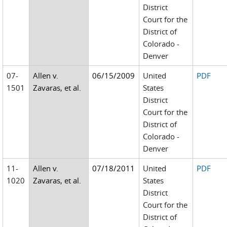
District
Court for the
District of
Colorado -
Denver
07-
Allen v.
06/15/2009
United
PDF
1501
Zavaras, et al.
States
District
Court for the
District of
Colorado -
Denver
11-
Allen v.
07/18/2011
United
PDF
1020
Zavaras, et al.
States
District
Court for the
District of