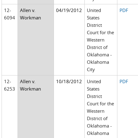
12-
Allen v.
04/19/2012
United
PDF
6094
Workman
States
District
Court for the
Western
District of
Oklahoma -
Oklahoma
City
12-
Allen v.
10/18/2012
United
PDF
6253
Workman
States
District
Court for the
Western
District of
Oklahoma -
Oklahoma