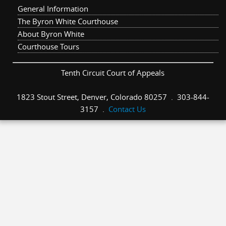
General Information
The Byron White Courthouse
About Byron White
Courthouse Tours
Tenth Circuit Court of Appeals
1823 Stout Street, Denver, Colorado 80257 . 303-844-
3157 .
Contact Us