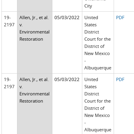
City
19-
Allen, Jr., et al.
05/03/2022
United
PDF
2197
v.
States
Environmental
District
Restoration
Court for the
District of
New Mexico
-
Albuquerque
19-
Allen, Jr., et al.
05/03/2022
United
PDF
2197
v.
States
Environmental
District
Restoration
Court for the
District of
New Mexico
-
Albuquerque