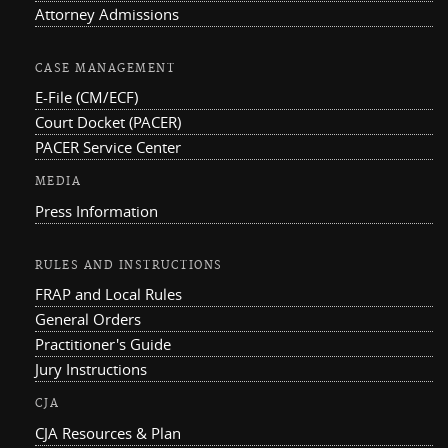
Attorney Admissions
CASE MANAGEMENT
E-File (CM/ECF)
Court Docket (PACER)
PACER Service Center
MEDIA
Press Information
RULES AND INSTRUCTIONS
FRAP and Local Rules
General Orders
Practitioner's Guide
Jury Instructions
CJA
CJA Resources & Plan