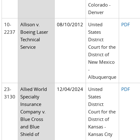
Colorado -
Denver
10-
Allison v.
08/10/2012
United
PDF
2237
Boeing Laser
States
Technical
District
Service
Court for the
District of
New Mexico
-
Albuquerque
23-
Allied World
12/04/2024
United
PDF
3130
Specialty
States
Insurance
District
Company v.
Court for the
Blue Cross
District of
and Blue
Kansas -
Shield of
Kansas City