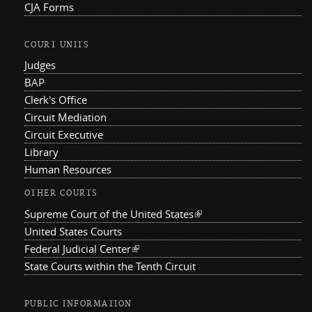
CJA Forms
COURT UNITS
Judges
BAP
Clerk's Office
Circuit Mediation
Circuit Executive
Library
Human Resources
OTHER COURTS
Supreme Court of the United States
(link is external)
United States Courts
Federal Judicial Center
(link is external)
State Courts within the Tenth Circuit
PUBLIC INFORMATION