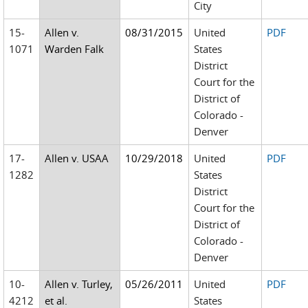
City
15-
Allen v.
08/31/2015
United
PDF
1071
Warden Falk
States
District
Court for the
District of
Colorado -
Denver
17-
Allen v. USAA
10/29/2018
United
PDF
1282
States
District
Court for the
District of
Colorado -
Denver
10-
Allen v. Turley,
05/26/2011
United
PDF
4212
et al.
States