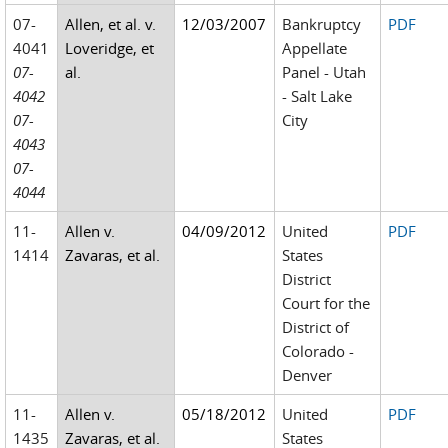
07-
Allen, et al. v.
12/03/2007
Bankruptcy
PDF
4041
Loveridge, et
Appellate
07-
al.
Panel - Utah
4042
- Salt Lake
07-
City
4043
07-
4044
11-
Allen v.
04/09/2012
United
PDF
1414
Zavaras, et al.
States
District
Court for the
District of
Colorado -
Denver
11-
Allen v.
05/18/2012
United
PDF
1435
Zavaras, et al.
States