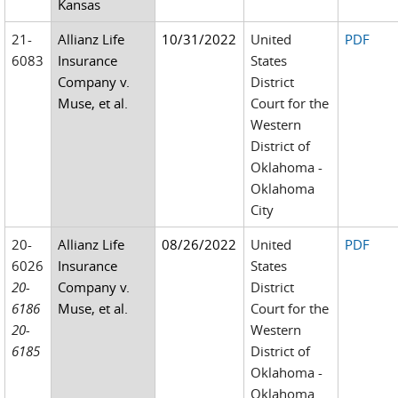
Kansas
21-
Allianz Life
10/31/2022
United
PDF
6083
Insurance
States
Company v.
District
Muse, et al.
Court for the
Western
District of
Oklahoma -
Oklahoma
City
20-
Allianz Life
08/26/2022
United
PDF
6026
Insurance
States
20-
Company v.
District
6186
Muse, et al.
Court for the
20-
Western
6185
District of
Oklahoma -
Oklahoma