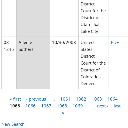
District
Court for the
District of
Utah - Salt
Lake City
08-
Allen v.
10/30/2008
United
PDF
1245
Suthers
States
District
Court for the
District of
Colorado -
Denver
« first
‹ previous
…
1061
1062
1063
1064
Pages
1065
1066
1067
1068
1069
…
next ›
last
»
New Search