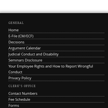
GENERAL
Home
E-File (CM/ECF)
Decisions
Argument Calendar
Judicial Conduct and Disability
Seminars Disclosure
Your Employee Rights and How to Report Wrongful
Conduct
Privacy Policy
CLERK'S OFFICE
Contact Numbers
Fee Schedule
Forms