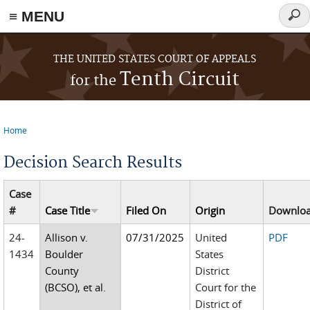
≡ MENU
Sear
form
Skip to main content
THE UNITED STATES COURT OF APPEALS
Tenth Circuit
for the
Home
You are here
Decision Search Results
Case
#
Case Title
Filed On
Origin
Downlo
24-
Allison v.
07/31/2025
United
PDF
1434
Boulder
States
County
District
(BCSO), et al.
Court for the
District of