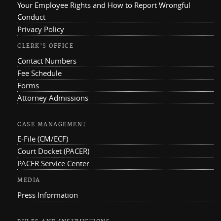
Your Employee Rights and How to Report Wrongful
Conduct
Privacy Policy
CLERK'S OFFICE
Contact Numbers
Fee Schedule
Forms
Attorney Admissions
CASE MANAGEMENT
E-File (CM/ECF)
Court Docket (PACER)
PACER Service Center
MEDIA
Press Information