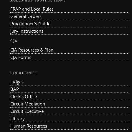
RULES AND INSTRUCTIONS
FRAP and Local Rules
General Orders
Practitioner's Guide
Jury Instructions
CJA
CJA Resources & Plan
CJA Forms
COURT UNITS
Judges
BAP
Clerk's Office
Circuit Mediation
Circuit Executive
Library
Human Resources