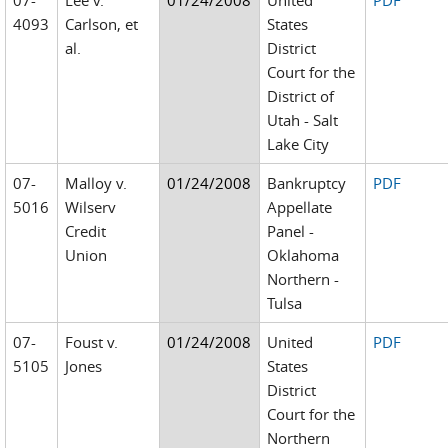
07-
Lee v.
01/24/2008
United
PDF
4093
Carlson, et
States
al.
District
Court for the
District of
Utah - Salt
Lake City
07-
Malloy v.
01/24/2008
Bankruptcy
PDF
5016
Wilserv
Appellate
Credit
Panel -
Union
Oklahoma
Northern -
Tulsa
07-
Foust v.
01/24/2008
United
PDF
5105
Jones
States
District
Court for the
Northern