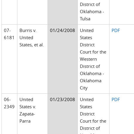
District of
Oklahoma -
Tulsa
07-
Burris v.
01/24/2008
United
PDF
6181
United
States
States, et al.
District
Court for the
Western
District of
Oklahoma -
Oklahoma
City
06-
United
01/23/2008
United
PDF
2349
States v.
States
Zapata-
District
Parra
Court for the
District of