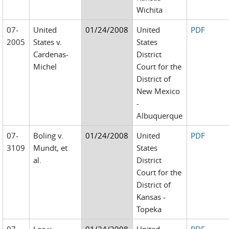
Wichita
07-
United
01/24/2008
United
PDF
2005
States v.
States
Cardenas-
District
Michel
Court for the
District of
New Mexico
-
Albuquerque
07-
Boling v.
01/24/2008
United
PDF
3109
Mundt, et
States
al.
District
Court for the
District of
Kansas -
Topeka