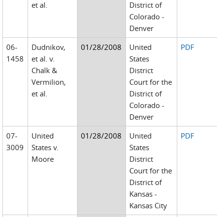
et al.
District of
Colorado -
Denver
06-
Dudnikov,
01/28/2008
United
PDF
1458
et al. v.
States
Chalk &
District
Vermilion,
Court for the
et al.
District of
Colorado -
Denver
07-
United
01/28/2008
United
PDF
3009
States v.
States
Moore
District
Court for the
District of
Kansas -
Kansas City