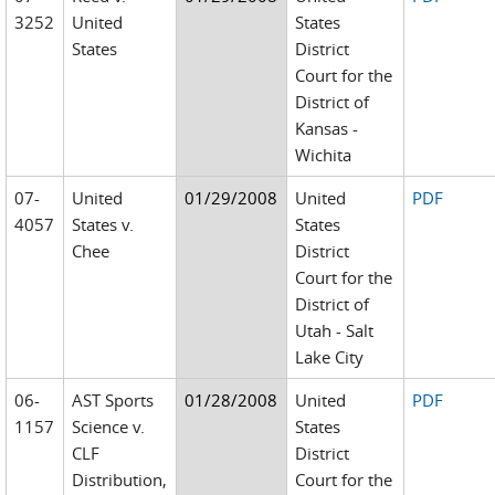
3252
United
States
States
District
Court for the
District of
Kansas -
Wichita
07-
United
01/29/2008
United
PDF
4057
States v.
States
Chee
District
Court for the
District of
Utah - Salt
Lake City
06-
AST Sports
01/28/2008
United
PDF
1157
Science v.
States
CLF
District
Distribution,
Court for the