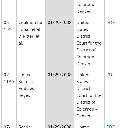
Colorado -
Denver
06-
Coalition for
01/29/2008
United
PDF
1511
Equal, et al.
States
v. Ritter, et
District
al.
Court for the
District of
Colorado -
Denver
07-
United
01/29/2008
United
PDF
1130
States v.
States
Rodales-
District
Reyes
Court for the
District of
Colorado -
Denver
07-
Reed v.
01/29/2008
United
PDF