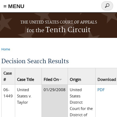
≡ MENU
Search
form
Skip to main content
THE UNITED STATES COURT OF APPEALS
Tenth Circuit
for the
Home
You are here
Decision Search Results
Case
#
Case Title
Filed On
Origin
Download
06-
United
01/29/2008
United
PDF
1449
States v.
States
Taylor
District
Court for the
District of