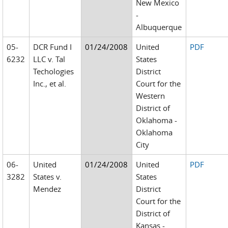
New Mexico
-
Albuquerque
05-
DCR Fund I
01/24/2008
United
PDF
6232
LLC v. Tal
States
Techologies
District
Inc., et al.
Court for the
Western
District of
Oklahoma -
Oklahoma
City
06-
United
01/24/2008
United
PDF
3282
States v.
States
Mendez
District
Court for the
District of
Kansas -