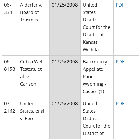
06-
Alderfer v.
01/25/2008
United
PDF
3341
Board of
States
Trustees
District
Court for the
District of
Kansas -
Wichita
06-
Cobra Well
01/25/2008
Bankruptcy
PDF
8158
Testers, et
Appellate
al. v.
Panel -
Carlson
Wyoming -
Casper (1)
07-
United
01/25/2008
United
PDF
2162
States, et al.
States
v. Ford
District
Court for the
District of