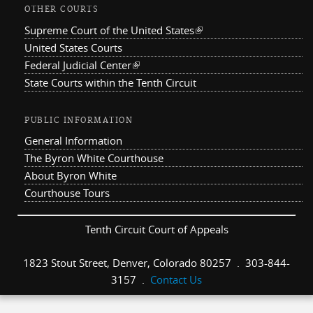
OTHER COURTS
Supreme Court of the United States
(link is external)
United States Courts
Federal Judicial Center
(link is external)
State Courts within the Tenth Circuit
PUBLIC INFORMATION
General Information
The Byron White Courthouse
About Byron White
Courthouse Tours
Tenth Circuit Court of Appeals
1823 Stout Street, Denver, Colorado 80257 . 303-844-
3157 .
Contact Us