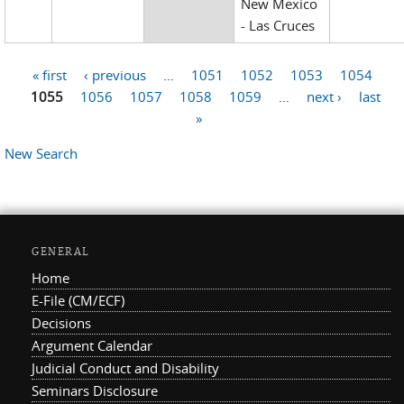
New Mexico
- Las Cruces
« first
‹ previous
…
1051
1052
1053
1054
Pages
1055
1056
1057
1058
1059
…
next ›
last
»
New Search
GENERAL
Home
E-File (CM/ECF)
Decisions
Argument Calendar
Judicial Conduct and Disability
Seminars Disclosure