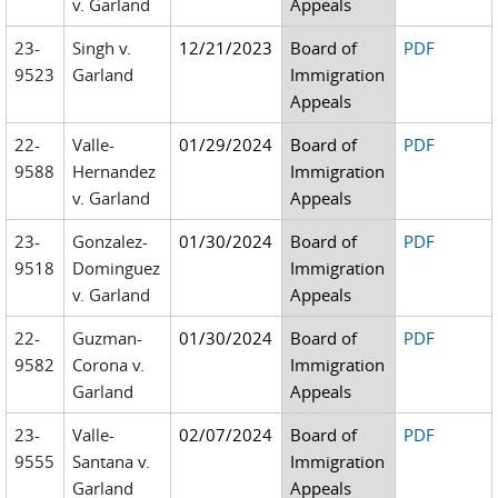
v. Garland
Appeals
23-
Singh v.
12/21/2023
Board of
PDF
9523
Garland
Immigration
Appeals
22-
Valle-
01/29/2024
Board of
PDF
9588
Hernandez
Immigration
v. Garland
Appeals
23-
Gonzalez-
01/30/2024
Board of
PDF
9518
Dominguez
Immigration
v. Garland
Appeals
22-
Guzman-
01/30/2024
Board of
PDF
9582
Corona v.
Immigration
Garland
Appeals
23-
Valle-
02/07/2024
Board of
PDF
9555
Santana v.
Immigration
Garland
Appeals