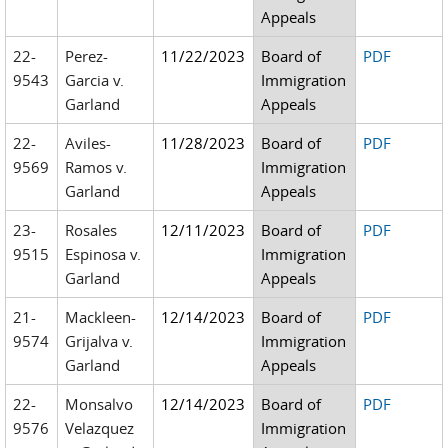
Appeals
22-
Perez-
11/22/2023
Board of
PDF
9543
Garcia v.
Immigration
Garland
Appeals
22-
Aviles-
11/28/2023
Board of
PDF
9569
Ramos v.
Immigration
Garland
Appeals
23-
Rosales
12/11/2023
Board of
PDF
9515
Espinosa v.
Immigration
Garland
Appeals
21-
Mackleen-
12/14/2023
Board of
PDF
9574
Grijalva v.
Immigration
Garland
Appeals
22-
Monsalvo
12/14/2023
Board of
PDF
9576
Velazquez
Immigration