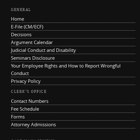
GENERAL
Home
E-File (CM/ECF)
Decisions
Argument Calendar
Judicial Conduct and Disability
Seminars Disclosure
Your Employee Rights and How to Report Wrongful
Conduct
Privacy Policy
CLERK'S OFFICE
Contact Numbers
Fee Schedule
Forms
Attorney Admissions