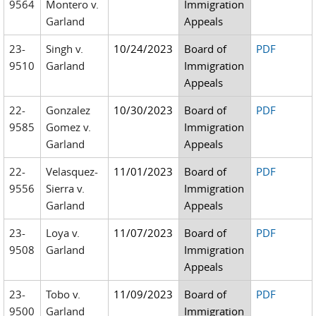
9564
Montero v.
Immigration
Garland
Appeals
23-
Singh v.
10/24/2023
Board of
PDF
9510
Garland
Immigration
Appeals
22-
Gonzalez
10/30/2023
Board of
PDF
9585
Gomez v.
Immigration
Garland
Appeals
22-
Velasquez-
11/01/2023
Board of
PDF
9556
Sierra v.
Immigration
Garland
Appeals
23-
Loya v.
11/07/2023
Board of
PDF
9508
Garland
Immigration
Appeals
23-
Tobo v.
11/09/2023
Board of
PDF
9500
Garland
Immigration