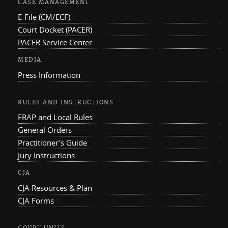
CASE MANAGEMENT
E-File (CM/ECF)
Court Docket (PACER)
PACER Service Center
MEDIA
Press Information
RULES AND INSTRUCTIONS
FRAP and Local Rules
General Orders
Practitioner's Guide
Jury Instructions
CJA
CJA Resources & Plan
CJA Forms