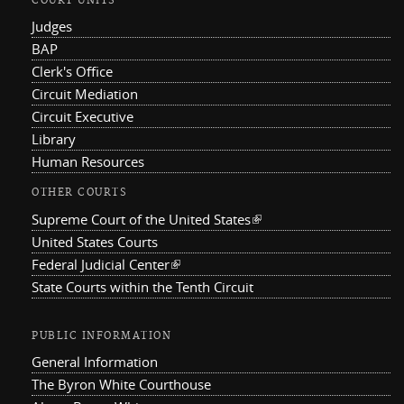
COURT UNITS
Judges
BAP
Clerk's Office
Circuit Mediation
Circuit Executive
Library
Human Resources
OTHER COURTS
Supreme Court of the United States
(link is external)
United States Courts
Federal Judicial Center
(link is external)
State Courts within the Tenth Circuit
PUBLIC INFORMATION
General Information
The Byron White Courthouse