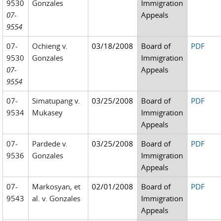
9530
Gonzales
Immigration
07-
Appeals
9554
07-
Ochieng v.
03/18/2008
Board of
PDF
9530
Gonzales
Immigration
07-
Appeals
9554
07-
Simatupang v.
03/25/2008
Board of
PDF
9534
Mukasey
Immigration
Appeals
07-
Pardede v.
03/25/2008
Board of
PDF
9536
Gonzales
Immigration
Appeals
07-
Markosyan, et
02/01/2008
Board of
PDF
9543
al. v. Gonzales
Immigration
Appeals