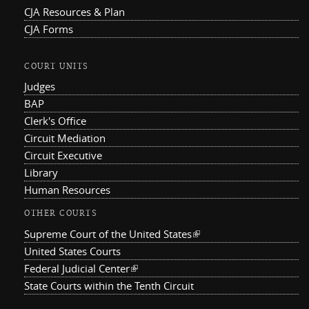
CJA Resources & Plan
CJA Forms
COURT UNITS
Judges
BAP
Clerk's Office
Circuit Mediation
Circuit Executive
Library
Human Resources
OTHER COURTS
Supreme Court of the United States
(link is external)
United States Courts
Federal Judicial Center
(link is external)
State Courts within the Tenth Circuit