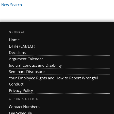
New Search
GENERAL
Home
E-File (CM/ECF)
Decisions
Argument Calendar
Judicial Conduct and Disability
Seminars Disclosure
Your Employee Rights and How to Report Wrongful
Conduct
Privacy Policy
CLERK'S OFFICE
Contact Numbers
Fee Schedule