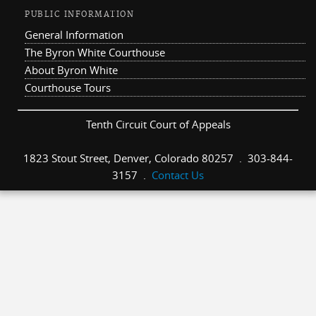
PUBLIC INFORMATION
General Information
The Byron White Courthouse
About Byron White
Courthouse Tours
Tenth Circuit Court of Appeals
1823 Stout Street, Denver, Colorado 80257 . 303-844-
3157 .
Contact Us