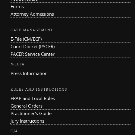
Forms
Attorney Admissions
CASE MANAGEMENT
E-File (CM/ECF)
Court Docket (PACER)
PACER Service Center
MEDIA
Press Information
RULES AND INSTRUCTIONS
FRAP and Local Rules
General Orders
Practitioner's Guide
Jury Instructions
CJA