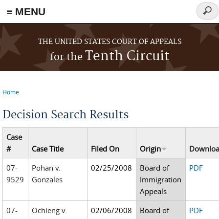
≡ MENU
Sear
form
Skip to main content
THE UNITED STATES COURT OF APPEALS
Tenth Circuit
for the
Home
You are here
Decision Search Results
Case
#
Case Title
Filed On
Origin
Downlo
07-
Pohan v.
02/25/2008
Board of
PDF
9529
Gonzales
Immigration
Appeals
07-
Ochieng v.
02/06/2008
Board of
PDF