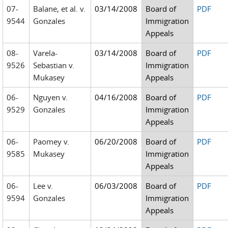
07-
Balane, et al. v.
03/14/2008
Board of
PDF
9544
Gonzales
Immigration
Appeals
08-
Varela-
03/14/2008
Board of
PDF
9526
Sebastian v.
Immigration
Mukasey
Appeals
06-
Nguyen v.
04/16/2008
Board of
PDF
9529
Gonzales
Immigration
Appeals
06-
Paomey v.
06/20/2008
Board of
PDF
9585
Mukasey
Immigration
Appeals
06-
Lee v.
06/03/2008
Board of
PDF
9594
Gonzales
Immigration
Appeals