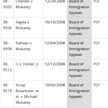
08-
Chander v.
12/24/2008
Board of
PDF
9505
Mukasey
Immigration
Appeals
08-
Sagala v.
10/10/2008
Board of
PDF
9506
Mukasey
Immigration
Appeals
08-
Siahaan v.
12/04/2008
Board of
PDF
9508
Mukasey
Immigration
Appeals
08-
Li v. Holder, Jr.
12/12/2008
Board of
PDF
9513
Immigration
Appeals
08-
Yosep
10/02/2008
Board of
PDF
9518
Butarbutar, et
Immigration
al. v. Michael
Appeals
Mukasey