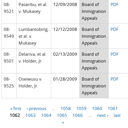
08-
Pasaribu, et al.
12/09/2008
Board of
PDF
9521
v. Mukasey
Immigration
Appeals
08-
Lumbantobing,
12/12/2008
Board of
PDF
9549
et al. v.
Immigration
Mukasey
Appeals
08-
Delariva, et al.
02/13/2009
Board of
PDF
9501
v. Holder, Jr.
Immigration
Appeals
08-
Oseiwusu v.
01/28/2009
Board of
PDF
9525
Holder, Jr.
Immigration
Appeals
« first
‹ previous
…
1058
1059
1060
1061
Pages
1062
1063
1064
1065
1066
…
next ›
last
»