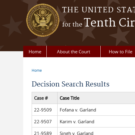
Skip to main content
THE UNITED STA
Tenth Cir
for the
Home
About the Court
How to File
Home
You are here
Decision Search Results
Case #
Case Title
22-9509
Fofana v. Garland
22-9507
Karim v. Garland
21-9589
Singh v. Garland