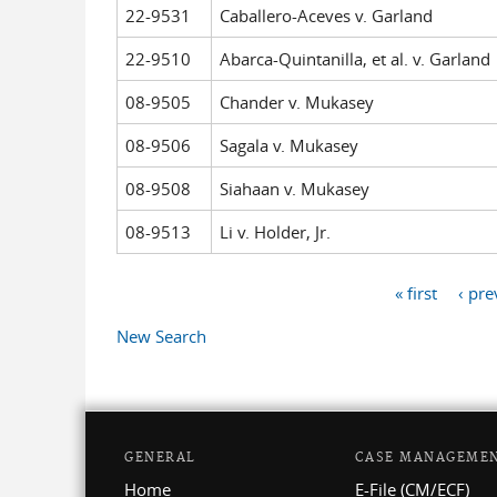
22-9531
Caballero-Aceves v. Garland
22-9510
Abarca-Quintanilla, et al. v. Garland
08-9505
Chander v. Mukasey
08-9506
Sagala v. Mukasey
08-9508
Siahaan v. Mukasey
08-9513
Li v. Holder, Jr.
« first
‹ pre
Pages
New Search
GENERAL
CASE MANAGEME
Home
E-File (CM/ECF)