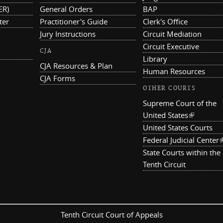
ER)
General Orders
BAP
ter
Practitioner's Guide
Clerk's Office
Jury Instructions
Circuit Mediation
Circuit Executive
CJA
Library
CJA Resources & Plan
Human Resources
CJA Forms
OTHER COURTS
Supreme Court of the
United States
(link is ex
United States Courts
Federal Judicial Center
(
State Courts within the
Tenth Circuit
Tenth Circuit Court of Appeals