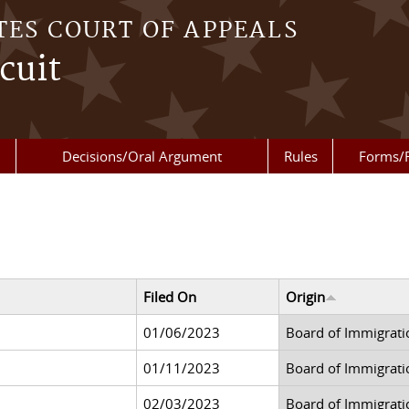
TES COURT OF APPEALS
cuit
Decisions/Oral Argument
Rules
Forms/
Filed On
Origin
01/06/2023
Board of Immigrati
01/11/2023
Board of Immigrati
02/03/2023
Board of Immigrati