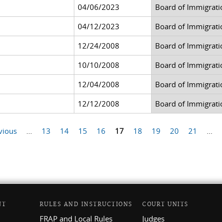
04/06/2023
Board of Immigrati
04/12/2023
Board of Immigrati
12/24/2008
Board of Immigrati
10/10/2008
Board of Immigrati
12/04/2008
Board of Immigrati
12/12/2008
Board of Immigrati
vious
…
13
14
15
16
17
18
19
20
21
…
NT
RULES AND INSTRUCTIONS
COURT UNITS
FRAP and Local Rules
Judges