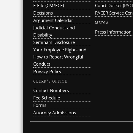
E-File (CM/ECF)
Court Docket (PAC
Decisions
PACER Service Cen
Argument Calendar
MEDIA
Judicial Conduct and
Press Information
Disability
Seminars Disclosure
Your Employee Rights and
How to Report Wrongful
Conduct
Privacy Policy
CLERK'S OFFICE
Contact Numbers
Fee Schedule
Forms
Attorney Admissions