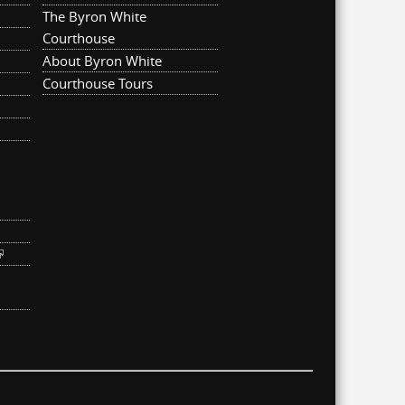
The Byron White
Courthouse
About Byron White
Courthouse Tours
ternal)
link is external)