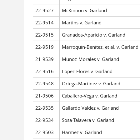
22-9527
McKinnon v. Garland
22-9514
Martins v. Garland
22-9515
Granados-Aparicio v. Garland
22-9519
Marroquin-Benitez, et al. v. Garland
21-9539
Munoz-Morales v. Garland
22-9516
Lopez-Flores v. Garland
22-9548
Ortega-Martinez v. Garland
21-9506
Caballero-Vega v. Garland
22-9535
Gallardo Valdez v. Garland
22-9534
Sosa-Talavera v. Garland
22-9503
Harmez v. Garland