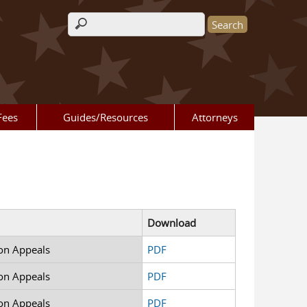
Search form
Fees
Guides/Resources
Attorneys
Download
on Appeals
PDF
on Appeals
PDF
on Appeals
PDF