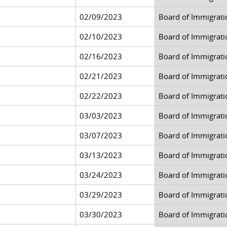
02/09/2023
Board of Immigrati
02/10/2023
Board of Immigrati
02/16/2023
Board of Immigrati
02/21/2023
Board of Immigrati
02/22/2023
Board of Immigrati
03/03/2023
Board of Immigrati
03/07/2023
Board of Immigrati
03/13/2023
Board of Immigrati
03/24/2023
Board of Immigrati
03/29/2023
Board of Immigrati
03/30/2023
Board of Immigrati