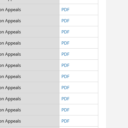
on Appeals
PDF
on Appeals
PDF
on Appeals
PDF
on Appeals
PDF
on Appeals
PDF
on Appeals
PDF
on Appeals
PDF
on Appeals
PDF
on Appeals
PDF
on Appeals
PDF
on Appeals
PDF