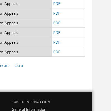
on Appeals
PDF
on Appeals
PDF
on Appeals
PDF
on Appeals
PDF
on Appeals
PDF
on Appeals
PDF
next ›
last »
PUBLIC INFORMATION
General Information