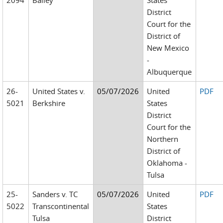
2094
Bailey
States
District
Court for the
District of
New Mexico
-
Albuquerque
26-
United States v.
05/07/2026
United
PDF
5021
Berkshire
States
District
Court for the
Northern
District of
Oklahoma -
Tulsa
25-
Sanders v. TC
05/07/2026
United
PDF
5022
Transcontinental
States
Tulsa
District