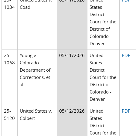
1034
Coad
States
District
Court for the
District of
Colorado -
Denver
25-
Young v.
05/11/2026
United
PDF
1068
Colorado
States
Department of
District
Corrections, et
Court for the
al.
District of
Colorado -
Denver
25-
United States v.
05/12/2026
United
PDF
5120
Colbert
States
District
Court for the