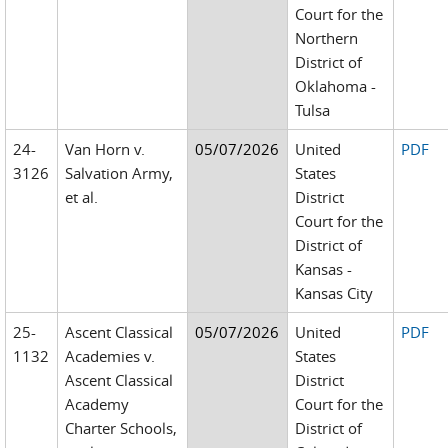
Court for the
Northern
District of
Oklahoma -
Tulsa
24-
Van Horn v.
05/07/2026
United
PDF
3126
Salvation Army,
States
et al.
District
Court for the
District of
Kansas -
Kansas City
25-
Ascent Classical
05/07/2026
United
PDF
1132
Academies v.
States
Ascent Classical
District
Academy
Court for the
Charter Schools,
District of