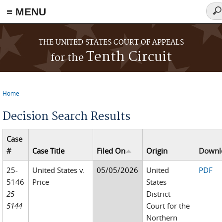
≡ MENU
Sea
fo
Skip to main content
THE UNITED STATES COURT OF APPEALS
Tenth Circuit
for the
Home
You are here
Decision Search Results
Case
#
Case Title
Filed On
Origin
Downl
25-
United States v.
05/05/2026
United
PDF
5146
Price
States
25-
District
5144
Court for the
Northern