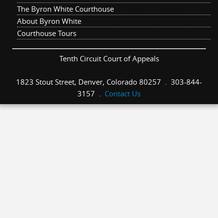
The Byron White Courthouse
About Byron White
Courthouse Tours
Tenth Circuit Court of Appeals
1823 Stout Street, Denver, Colorado 80257 . 303-844-
3157 .
Contact Us