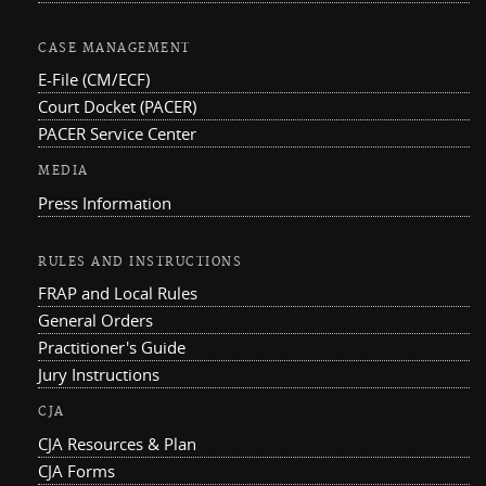
CASE MANAGEMENT
E-File (CM/ECF)
Court Docket (PACER)
PACER Service Center
MEDIA
Press Information
RULES AND INSTRUCTIONS
FRAP and Local Rules
General Orders
Practitioner's Guide
Jury Instructions
CJA
CJA Resources & Plan
CJA Forms