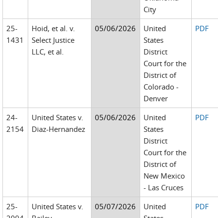
City
25-
Hoid, et al. v.
05/06/2026
United
PDF
1431
Select Justice
States
LLC, et al.
District
Court for the
District of
Colorado -
Denver
24-
United States v.
05/06/2026
United
PDF
2154
Diaz-Hernandez
States
District
Court for the
District of
New Mexico
- Las Cruces
25-
United States v.
05/07/2026
United
PDF