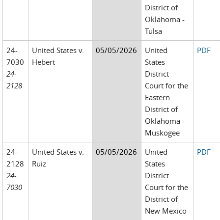
District of
Oklahoma -
Tulsa
24-
United States v.
05/05/2026
United
PDF
7030
Hebert
States
24-
District
2128
Court for the
Eastern
District of
Oklahoma -
Muskogee
24-
United States v.
05/05/2026
United
PDF
2128
Ruiz
States
24-
District
7030
Court for the
District of
New Mexico