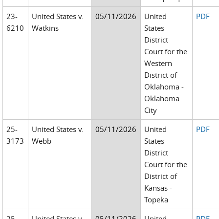
23-
United States v.
05/11/2026
United
PDF
6210
Watkins
States
District
Court for the
Western
District of
Oklahoma -
Oklahoma
City
25-
United States v.
05/11/2026
United
PDF
3173
Webb
States
District
Court for the
District of
Kansas -
Topeka
25-
United States v.
05/11/2026
United
PDF