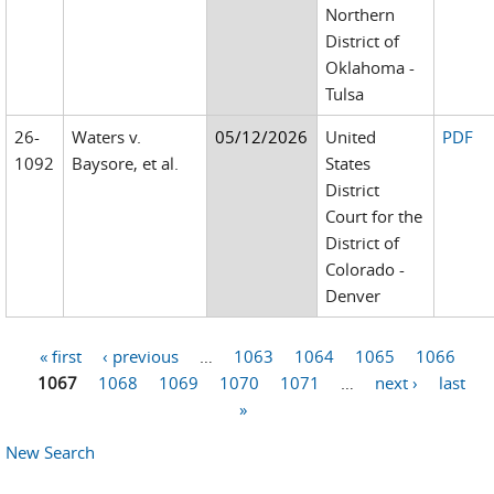
Northern
District of
Oklahoma -
Tulsa
26-
Waters v.
05/12/2026
United
PDF
1092
Baysore, et al.
States
District
Court for the
District of
Colorado -
Denver
« first
‹ previous
…
1063
1064
1065
1066
Pages
1067
1068
1069
1070
1071
…
next ›
last
»
New Search