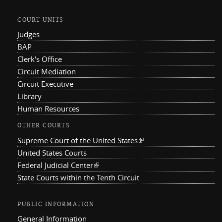
COURT UNITS
Judges
BAP
Clerk's Office
Circuit Mediation
Circuit Executive
Library
Human Resources
OTHER COURTS
Supreme Court of the United States
(link is external)
United States Courts
Federal Judicial Center
(link is external)
State Courts within the Tenth Circuit
PUBLIC INFORMATION
General Information