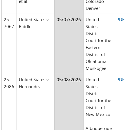
et al.
Colorado -
Denver
25-
United States v.
05/07/2026
United
PDF
7067
Riddle
States
District
Court for the
Eastern
District of
Oklahoma -
Muskogee
25-
United States v.
05/08/2026
United
PDF
2086
Hernandez
States
District
Court for the
District of
New Mexico
-
Albuquerque