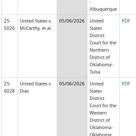
-
Albuquerque
25-
United States v.
05/06/2026
United
PDF
5026
McCarthy, et al.
States
District
Court for the
Northern
District of
Oklahoma -
Tulsa
25-
United States v.
05/06/2026
United
PDF
6028
Dias
States
District
Court for the
Western
District of
Oklahoma -
Oklahoma