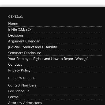
GENERAL
Home
E-File (CM/ECF)
Decisions
Argument Calendar
Judicial Conduct and Disability
Seminars Disclosure
Your Employee Rights and How to Report Wrongful
Conduct
Privacy Policy
CLERK'S OFFICE
Contact Numbers
Fee Schedule
Forms
Attorney Admissions