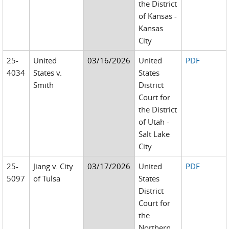
the District
of Kansas -
Kansas
City
25-
United
03/16/2026
United
PDF
4034
States v.
States
Smith
District
Court for
the District
of Utah -
Salt Lake
City
25-
Jiang v. City
03/17/2026
United
PDF
5097
of Tulsa
States
District
Court for
the
Northern