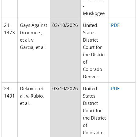
-
Muskogee
24-
Gays Against
03/10/2026
United
PDF
1473
Groomers,
States
et al. v.
District
Garcia, et al.
Court for
the District
of
Colorado -
Denver
24-
Dekovic, et
03/10/2026
United
PDF
1431
al. v. Rubio,
States
et al.
District
Court for
the District
of
Colorado -