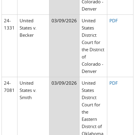
Colorado -
Denver
24-
United
03/09/2026
United
PDF
1331
States v.
States
Becker
District
Court for
the District
of
Colorado -
Denver
24-
United
03/09/2026
United
PDF
7081
States v.
States
Smith
District
Court for
the
Eastern
District of
Oklahoma