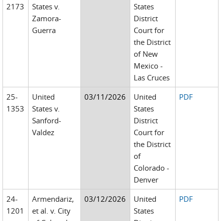
2173
States v.
States
Zamora-
District
Guerra
Court for
the District
of New
Mexico -
Las Cruces
25-
United
03/11/2026
United
PDF
1353
States v.
States
Sanford-
District
Valdez
Court for
the District
of
Colorado -
Denver
24-
Armendariz,
03/12/2026
United
PDF
1201
et al. v. City
States