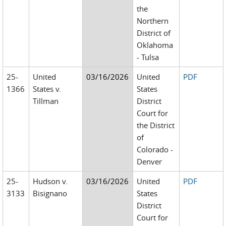
the
Northern
District of
Oklahoma
- Tulsa
25-
United
03/16/2026
United
PDF
1366
States v.
States
Tillman
District
Court for
the District
of
Colorado -
Denver
25-
Hudson v.
03/16/2026
United
PDF
3133
Bisignano
States
District
Court for