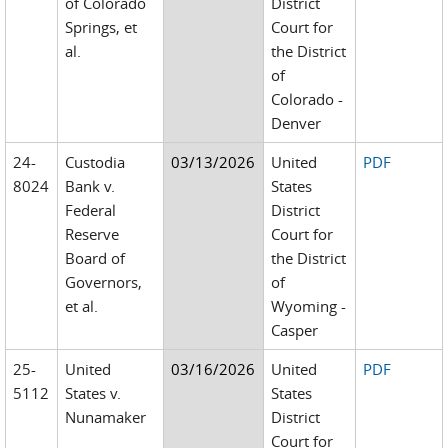
of Colorado
District
Springs, et
Court for
al.
the District
of
Colorado -
Denver
24-
Custodia
03/13/2026
United
PDF
8024
Bank v.
States
Federal
District
Reserve
Court for
Board of
the District
Governors,
of
et al.
Wyoming -
Casper
25-
United
03/16/2026
United
PDF
5112
States v.
States
Nunamaker
District
Court for