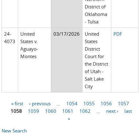
District of
Oklahoma
- Tulsa
24-
United
03/17/2026
United
PDF
4073
States v.
States
Aguayo-
District
Montes
Court for
the District
of Utah -
Salt Lake
City
« first
‹ previous
…
1054
1055
1056
1057
Pages
1058
1059
1060
1061
1062
…
next ›
last
»
New Search