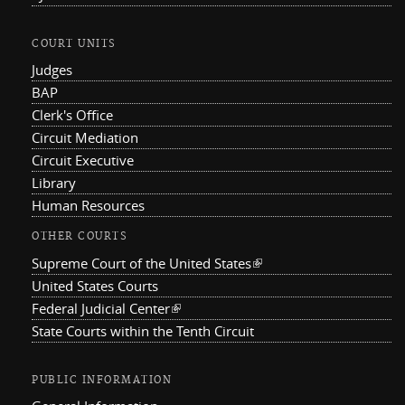
COURT UNITS
Judges
BAP
Clerk's Office
Circuit Mediation
Circuit Executive
Library
Human Resources
OTHER COURTS
Supreme Court of the United States
(link is external)
United States Courts
Federal Judicial Center
(link is external)
State Courts within the Tenth Circuit
PUBLIC INFORMATION