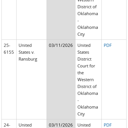
District of
Oklahoma
-
Oklahoma
City
25-
United
03/11/2026
United
PDF
6155
States v.
States
Ransburg
District
Court for
the
Western
District of
Oklahoma
-
Oklahoma
City
24-
United
03/11/2026
United
PDF