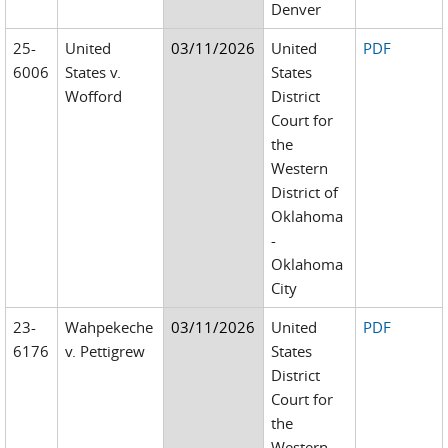
Denver
25-
United
03/11/2026
United
PDF
6006
States v.
States
Wofford
District
Court for
the
Western
District of
Oklahoma
-
Oklahoma
City
23-
Wahpekeche
03/11/2026
United
PDF
6176
v. Pettigrew
States
District
Court for
the
Western