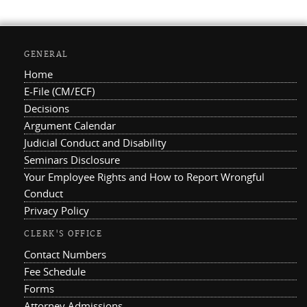
GENERAL
Home
E-File (CM/ECF)
Decisions
Argument Calendar
Judicial Conduct and Disability
Seminars Disclosure
Your Employee Rights and How to Report Wrongful
Conduct
Privacy Policy
CLERK'S OFFICE
Contact Numbers
Fee Schedule
Forms
Attorney Admissions