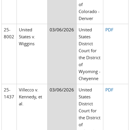
of
Colorado -
Denver
25-
United
03/06/2026
United
PDF
8002
States v.
States
Wiggins
District
Court for
the District
of
Wyoming -
Cheyenne
25-
Villecco v.
03/06/2026
United
PDF
1437
Kennedy, et
States
al.
District
Court for
the District
of