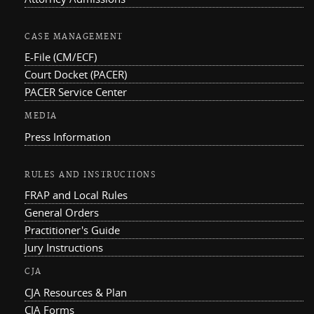
CASE MANAGEMENT
E-File (CM/ECF)
Court Docket (PACER)
PACER Service Center
MEDIA
Press Information
RULES AND INSTRUCTIONS
FRAP and Local Rules
General Orders
Practitioner's Guide
Jury Instructions
CJA
CJA Resources & Plan
CJA Forms