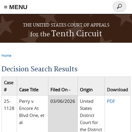
≡ MENU
Search
form
Skip to main content
THE UNITED STATES COURT OF APPEALS
Tenth Circuit
for the
Home
You are here
Decision Search Results
Case
#
Case Title
Filed On
Origin
Download
25-
Perry v.
03/06/2026
United
PDF
1128
Encore At
States
Blvd One, et
District
al.
Court for
the District