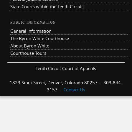
State Courts within the Tenth Circuit
PUBLIC INFORMATION
General Information
The Byron White Courthouse
About Byron White
Courthouse Tours
Tenth Circuit Court of Appeals
1823 Stout Street, Denver, Colorado 80257 . 303-844-
3157 .
Contact Us