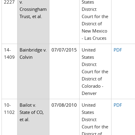
2227
v.
States
Crossingham
District
Trust, et al.
Court for the
District of
New Mexico
- Las Cruces
14-
Bainbridge v.
07/07/2015
United
PDF
1409
Colvin
States
District
Court for the
District of
Colorado -
Denver
10-
Bailot v.
07/08/2010
United
PDF
1102
State of CO,
States
et al.
District
Court for the
District of