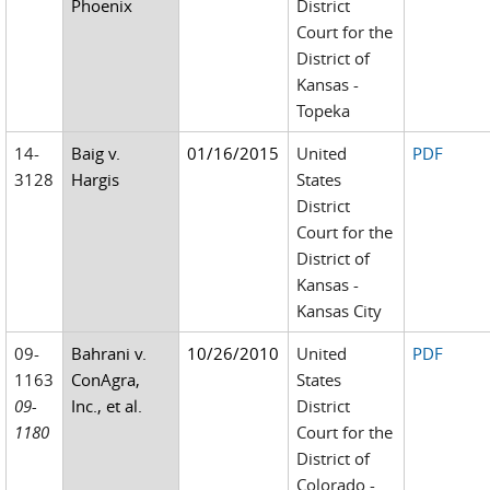
Phoenix
District
Court for the
District of
Kansas -
Topeka
14-
Baig v.
01/16/2015
United
PDF
3128
Hargis
States
District
Court for the
District of
Kansas -
Kansas City
09-
Bahrani v.
10/26/2010
United
PDF
1163
ConAgra,
States
09-
Inc., et al.
District
1180
Court for the
District of
Colorado -