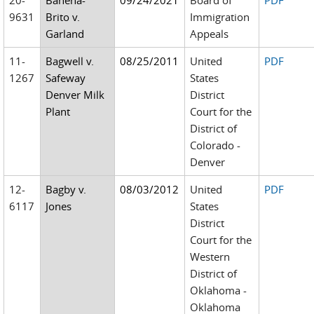
20-
Bahena-
09/24/2021
Board of
PDF
9631
Brito v.
Immigration
Garland
Appeals
11-
Bagwell v.
08/25/2011
United
PDF
1267
Safeway
States
Denver Milk
District
Plant
Court for the
District of
Colorado -
Denver
12-
Bagby v.
08/03/2012
United
PDF
6117
Jones
States
District
Court for the
Western
District of
Oklahoma -
Oklahoma