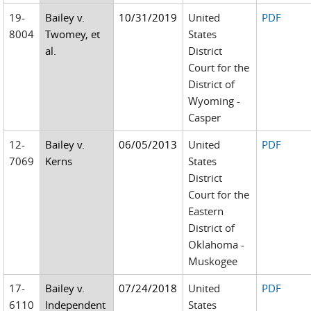
19-
Bailey v.
10/31/2019
United
PDF
8004
Twomey, et
States
al.
District
Court for the
District of
Wyoming -
Casper
12-
Bailey v.
06/05/2013
United
PDF
7069
Kerns
States
District
Court for the
Eastern
District of
Oklahoma -
Muskogee
17-
Bailey v.
07/24/2018
United
PDF
6110
Independent
States