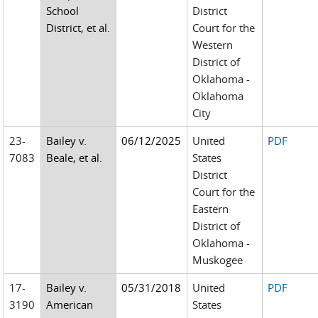
School
District
District, et al.
Court for the
Western
District of
Oklahoma -
Oklahoma
City
23-
Bailey v.
06/12/2025
United
PDF
7083
Beale, et al.
States
District
Court for the
Eastern
District of
Oklahoma -
Muskogee
17-
Bailey v.
05/31/2018
United
PDF
3190
American
States