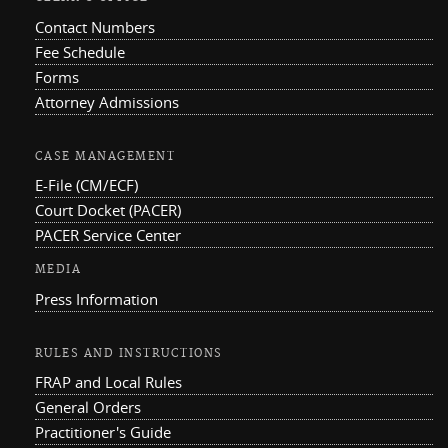
Contact Numbers
Fee Schedule
Forms
Attorney Admissions
CASE MANAGEMENT
E-File (CM/ECF)
Court Docket (PACER)
PACER Service Center
MEDIA
Press Information
RULES AND INSTRUCTIONS
FRAP and Local Rules
General Orders
Practitioner's Guide