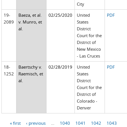
City
19-
Baeza, et al.
02/25/2020
United
PDF
2089
v. Munro, et
States
al.
District
Court for the
District of
New Mexico
- Las Cruces
18-
Baertschy v.
02/28/2019
United
PDF
1252
Raemisch, et
States
al.
District
Court for the
District of
Colorado -
Denver
« first
‹ previous
…
1040
1041
1042
1043