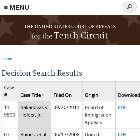
≡ MENU
Searc
form
Skip to main content
THE UNITED STATES COURT OF APPEALS
Tenth Circuit
for the
Home
You are here
Decision Search Results
Case
#
Case Title
Filed On
Origin
Downloa
11-
Bakanovas v.
09/20/2011
Board of
PDF
9500
Holder, Jr.
Immigration
Appeals
07-
Baines, et al.
06/17/2008
United
PDF