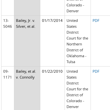
Colorado -
Denver
13-
Bailey, Jr. v.
01/17/2014
United
PDF
5046
Silver, et al.
States
District
Court for the
Northern
District of
Oklahoma -
Tulsa
09-
Bailey, et al.
01/22/2010
United
PDF
1171
v. Connolly
States
District
Court for the
District of
Colorado -
Denver