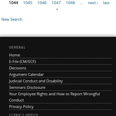
Pages
1044
1045
1046
1047
1048
…
next ›
last
»
New Search
GENERAL
Home
E-File (CM/ECF)
Decisions
Argument Calendar
Judicial Conduct and Disability
Seminars Disclosure
Your Employee Rights and How to Report Wrongful
Conduct
Privacy Policy
CLERK'S OFFICE