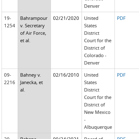
Denver
19-
Bahrampour
02/21/2020
United
PDF
1254
v. Secretary
States
of Air Force,
District
et al.
Court for the
District of
Colorado -
Denver
09-
Bahney v.
02/16/2010
United
PDF
2216
Janecka, et
States
al.
District
Court for the
District of
New Mexico
-
Albuquerque