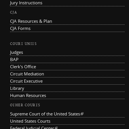
Jury Instructions
CJA
CJA Resources & Plan
CJA Forms
COURT UNITS
Judges
BAP
Clerk's Office
Circuit Mediation
Circuit Executive
Library
Human Resources
OTHER COURTS
Supreme Court of the United States
(link is external)
United States Courts
Federal Judicial Center
(link is external)