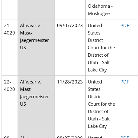
Oklahoma -
Muskogee
21-
Alfwear v.
09/07/2023
United
PDF
4029
Mast-
States
Jaegermeister
District
US
Court for the
District of
Utah - Salt
Lake City
22-
Alfwear v.
11/28/2023
United
PDF
4020
Mast-
States
Jaegermeister
District
US
Court for the
District of
Utah - Salt
Lake City