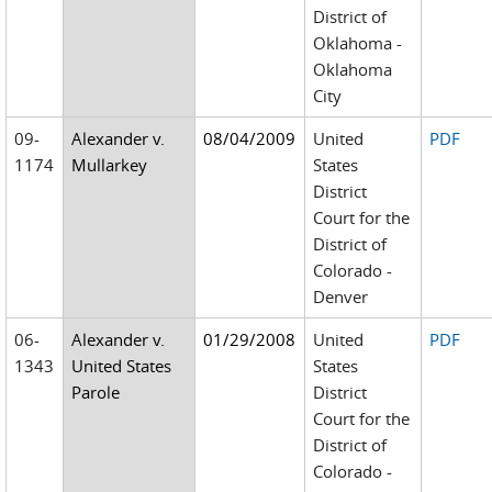
District of
Oklahoma -
Oklahoma
City
09-
Alexander v.
08/04/2009
United
PDF
1174
Mullarkey
States
District
Court for the
District of
Colorado -
Denver
06-
Alexander v.
01/29/2008
United
PDF
1343
United States
States
Parole
District
Court for the
District of
Colorado -