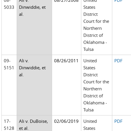
08-
Ali v.
08/27/2008
United
PDF
5033
Dinwiddie, et
States
al.
District
Court for the
Northern
District of
Oklahoma -
Tulsa
09-
Ali v.
08/26/2011
United
PDF
5151
Dinwiddie, et
States
al.
District
Court for the
Northern
District of
Oklahoma -
Tulsa
17-
Ali v. DuBoise,
02/06/2019
United
PDF
5128
et al.
States