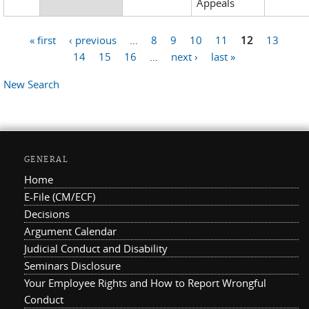
Appeals
« first
‹ previous
…
8
9
10
11
12
13
Pages
14
15
16
…
next ›
last »
New Search
GENERAL
Home
E-File (CM/ECF)
Decisions
Argument Calendar
Judicial Conduct and Disability
Seminars Disclosure
Your Employee Rights and How to Report Wrongful
Conduct