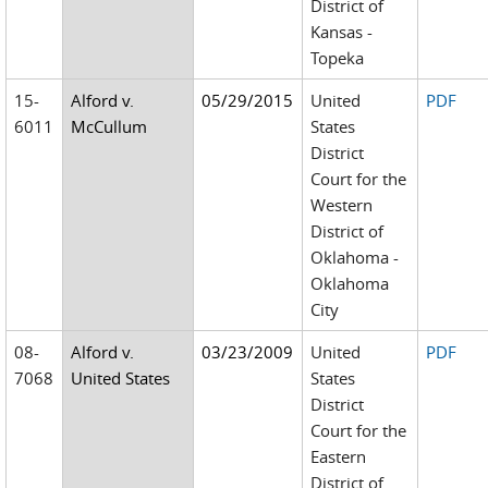
District of
Kansas -
Topeka
15-
Alford v.
05/29/2015
United
PDF
6011
McCullum
States
District
Court for the
Western
District of
Oklahoma -
Oklahoma
City
08-
Alford v.
03/23/2009
United
PDF
7068
United States
States
District
Court for the
Eastern
District of