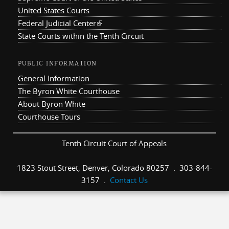
United States Courts
Federal Judicial Center
(link is external)
State Courts within the Tenth Circuit
PUBLIC INFORMATION
General Information
The Byron White Courthouse
About Byron White
Courthouse Tours
Tenth Circuit Court of Appeals
1823 Stout Street, Denver, Colorado 80257 . 303-844-
3157 .
Contact Us