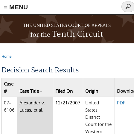
≡ MENU
Sear
for
Skip to main content
THE UNITED STATES COURT OF APPEALS
Tenth Circuit
for the
Home
You are here
Decision Search Results
Case
#
Case Title
Filed On
Origin
Downlo
07-
Alexander v.
12/21/2007
United
PDF
6106
Lucas, et al.
States
District
Court for the
Western