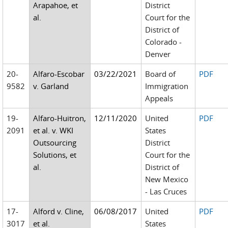
Arapahoe, et
District
al.
Court for the
District of
Colorado -
Denver
20-
Alfaro-Escobar
03/22/2021
Board of
PDF
9582
v. Garland
Immigration
Appeals
19-
Alfaro-Huitron,
12/11/2020
United
PDF
2091
et al. v. WKI
States
Outsourcing
District
Solutions, et
Court for the
al.
District of
New Mexico
- Las Cruces
17-
Alford v. Cline,
06/08/2017
United
PDF
3017
et al.
States