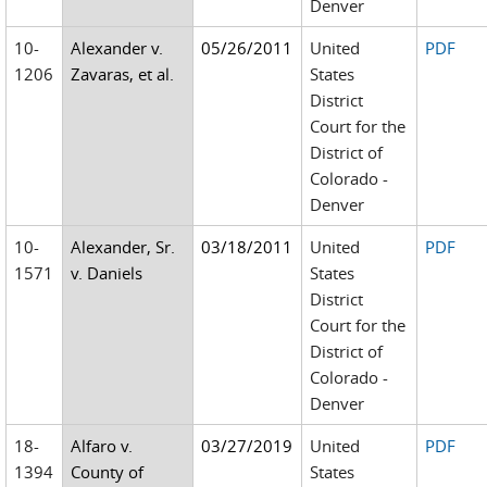
Denver
10-
Alexander v.
05/26/2011
United
PDF
1206
Zavaras, et al.
States
District
Court for the
District of
Colorado -
Denver
10-
Alexander, Sr.
03/18/2011
United
PDF
1571
v. Daniels
States
District
Court for the
District of
Colorado -
Denver
18-
Alfaro v.
03/27/2019
United
PDF
1394
County of
States