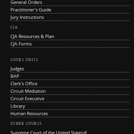
General Orders
Practitioner's Guide
Jury Instructions
CJA
CJA Resources & Plan
CJA Forms
COURT UNITS
Judges
BAP
Clerk's Office
Circuit Mediation
Circuit Executive
Library
Human Resources
OTHER COURTS
Supreme Court of the United States
(link is external)