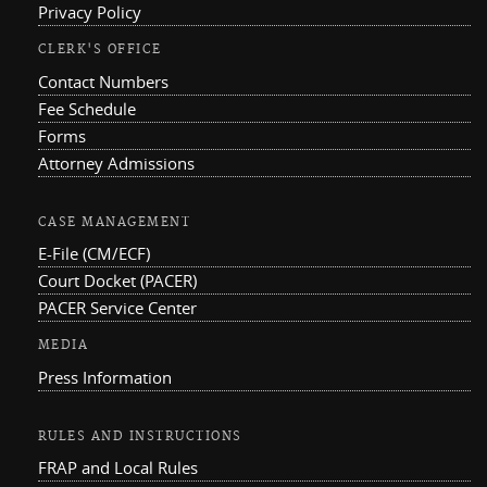
Privacy Policy
CLERK'S OFFICE
Contact Numbers
Fee Schedule
Forms
Attorney Admissions
CASE MANAGEMENT
E-File (CM/ECF)
Court Docket (PACER)
PACER Service Center
MEDIA
Press Information
RULES AND INSTRUCTIONS
FRAP and Local Rules