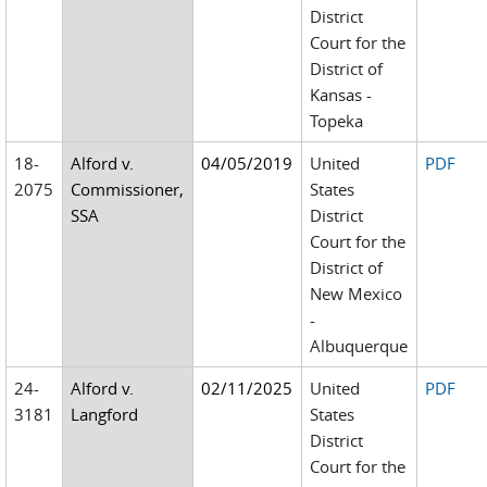
District
Court for the
District of
Kansas -
Topeka
18-
Alford v.
04/05/2019
United
PDF
2075
Commissioner,
States
SSA
District
Court for the
District of
New Mexico
-
Albuquerque
24-
Alford v.
02/11/2025
United
PDF
3181
Langford
States
District
Court for the