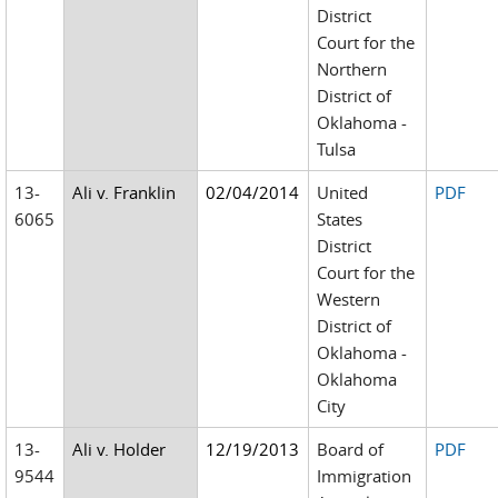
District
Court for the
Northern
District of
Oklahoma -
Tulsa
13-
Ali v. Franklin
02/04/2014
United
PDF
6065
States
District
Court for the
Western
District of
Oklahoma -
Oklahoma
City
13-
Ali v. Holder
12/19/2013
Board of
PDF
9544
Immigration