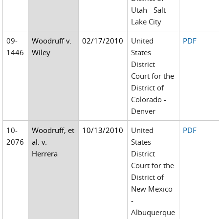
Utah - Salt
Lake City
09-
Woodruff v.
02/17/2010
United
PDF
1446
Wiley
States
District
Court for the
District of
Colorado -
Denver
10-
Woodruff, et
10/13/2010
United
PDF
2076
al. v.
States
Herrera
District
Court for the
District of
New Mexico
-
Albuquerque