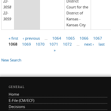
22-
District
3058
Court for the
22-
District of
3059
Kansas -
Kansas City
« first
‹ previous
…
1064
1065
1066
1067
Pages
1068
1069
1070
1071
1072
…
next ›
last
»
New Search
GENERAL
Home
E-File (CM/ECF)
Decisions