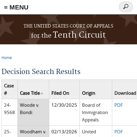
≡ MENU
Searc
form
Skip to main content
THE UNITED STATES COURT OF APPEALS
Tenth Circuit
for the
Home
You are here
Decision Search Results
Case
#
Case Title
Filed On
Origin
Download
24-
Woode v.
12/30/2025
Board of
PDF
9568
Bondi
Immigration
Appeals
25-
Woodham v.
02/13/2026
United
PDF