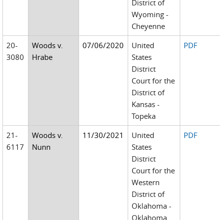
District of
Wyoming -
Cheyenne
20-
Woods v.
07/06/2020
United
PDF
3080
Hrabe
States
District
Court for the
District of
Kansas -
Topeka
21-
Woods v.
11/30/2021
United
PDF
6117
Nunn
States
District
Court for the
Western
District of
Oklahoma -
Oklahoma