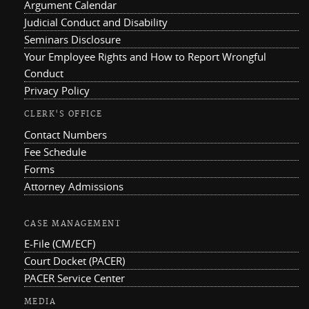
Argument Calendar
Judicial Conduct and Disability
Seminars Disclosure
Your Employee Rights and How to Report Wrongful
Conduct
Privacy Policy
CLERK'S OFFICE
Contact Numbers
Fee Schedule
Forms
Attorney Admissions
CASE MANAGEMENT
E-File (CM/ECF)
Court Docket (PACER)
PACER Service Center
MEDIA