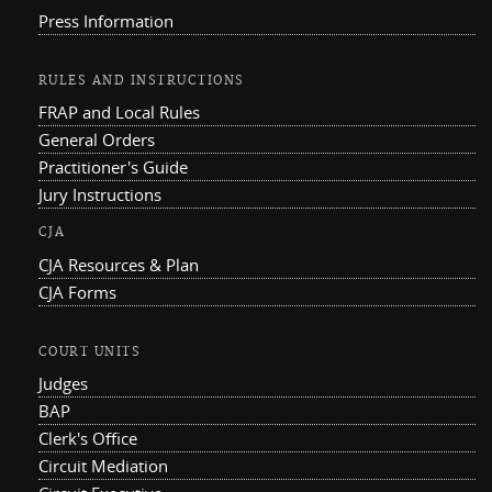
Press Information
RULES AND INSTRUCTIONS
FRAP and Local Rules
General Orders
Practitioner's Guide
Jury Instructions
CJA
CJA Resources & Plan
CJA Forms
COURT UNITS
Judges
BAP
Clerk's Office
Circuit Mediation