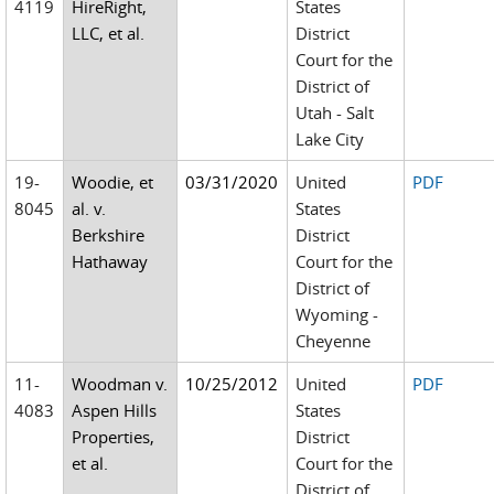
4119
HireRight,
States
LLC, et al.
District
Court for the
District of
Utah - Salt
Lake City
19-
Woodie, et
03/31/2020
United
PDF
8045
al. v.
States
Berkshire
District
Hathaway
Court for the
District of
Wyoming -
Cheyenne
11-
Woodman v.
10/25/2012
United
PDF
4083
Aspen Hills
States
Properties,
District
et al.
Court for the
District of