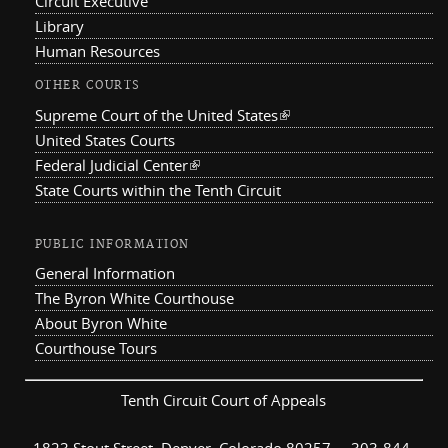
Circuit Executive
Library
Human Resources
OTHER COURTS
Supreme Court of the United States
(link is external)
United States Courts
Federal Judicial Center
(link is external)
State Courts within the Tenth Circuit
PUBLIC INFORMATION
General Information
The Byron White Courthouse
About Byron White
Courthouse Tours
Tenth Circuit Court of Appeals