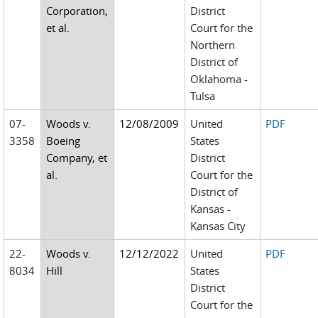
Corporation,
District
et al.
Court for the
Northern
District of
Oklahoma -
Tulsa
07-
Woods v.
12/08/2009
United
PDF
3358
Boeing
States
Company, et
District
al.
Court for the
District of
Kansas -
Kansas City
22-
Woods v.
12/12/2022
United
PDF
8034
Hill
States
District
Court for the