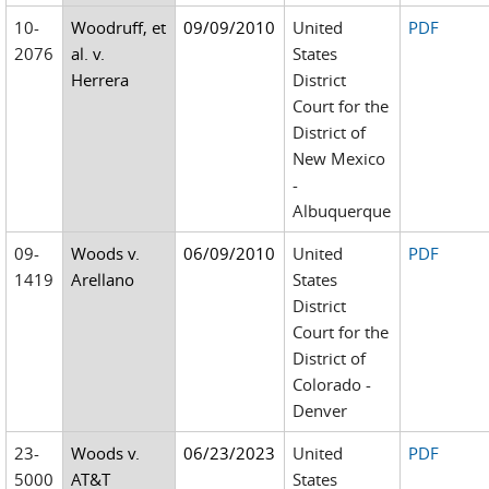
10-
Woodruff, et
09/09/2010
United
PDF
2076
al. v.
States
Herrera
District
Court for the
District of
New Mexico
-
Albuquerque
09-
Woods v.
06/09/2010
United
PDF
1419
Arellano
States
District
Court for the
District of
Colorado -
Denver
23-
Woods v.
06/23/2023
United
PDF
5000
AT&T
States