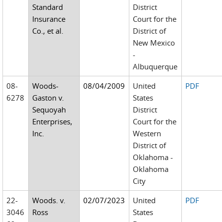
Standard
District
Insurance
Court for the
Co., et al.
District of
New Mexico
-
Albuquerque
08-
Woods-
08/04/2009
United
PDF
6278
Gaston v.
States
Sequoyah
District
Enterprises,
Court for the
Inc.
Western
District of
Oklahoma -
Oklahoma
City
22-
Woods. v.
02/07/2023
United
PDF
3046
Ross
States