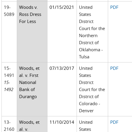
19-
Woods v.
01/15/2021
United
PDF
5089
Ross Dress
States
For Less
District
Court for the
Northern
District of
Oklahoma -
Tulsa
15-
Woods, et
07/13/2017
United
PDF
1491
al. v. First
States
15-
National
District
1492
Bank of
Court for the
Durango
District of
Colorado -
Denver
13-
Woods, et
11/10/2014
United
PDF
2160
al. v.
States