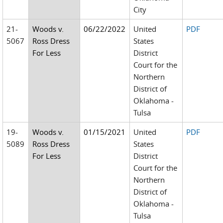
City
21-
Woods v.
06/22/2022
United
PDF
5067
Ross Dress
States
For Less
District
Court for the
Northern
District of
Oklahoma -
Tulsa
19-
Woods v.
01/15/2021
United
PDF
5089
Ross Dress
States
For Less
District
Court for the
Northern
District of
Oklahoma -
Tulsa