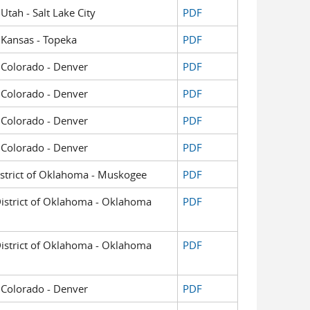
 Utah - Salt Lake City
PDF
f Kansas - Topeka
PDF
of Colorado - Denver
PDF
of Colorado - Denver
PDF
of Colorado - Denver
PDF
of Colorado - Denver
PDF
District of Oklahoma - Muskogee
PDF
 District of Oklahoma - Oklahoma
PDF
 District of Oklahoma - Oklahoma
PDF
of Colorado - Denver
PDF