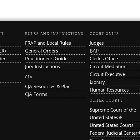
NT
RULES AND INSTRUCTIONS
COURT UNITS
FRAP and Local Rules
Judges
ER)
General Orders
BAP
ter
Practitioner's Guide
Clerk's Office
Jury Instructions
Circuit Mediation
Circuit Executive
CJA
Library
CJA Resources & Plan
Human Resources
CJA Forms
OTHER COURTS
Supreme Court of the
United States
(link is ex
United States Courts
Federal Judicial Center
(