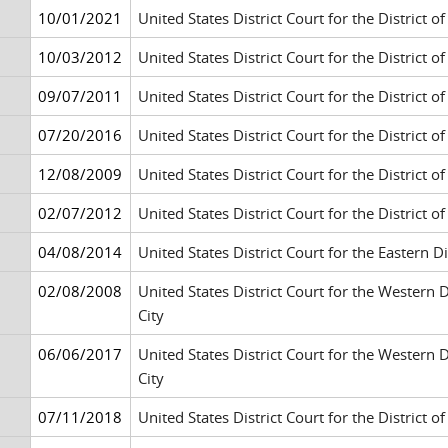
10/01/2021
United States District Court for the District of
10/03/2012
United States District Court for the District o
09/07/2011
United States District Court for the District 
07/20/2016
United States District Court for the District 
12/08/2009
United States District Court for the District 
02/07/2012
United States District Court for the District 
04/08/2014
United States District Court for the Eastern 
02/08/2008
United States District Court for the Western
City
06/06/2017
United States District Court for the Western
City
07/11/2018
United States District Court for the District 