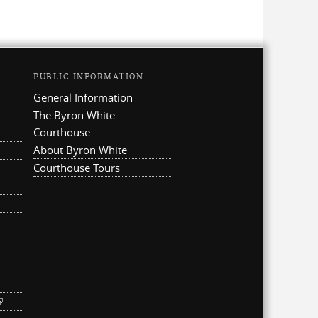
PUBLIC INFORMATION
General Information
The Byron White
Courthouse
About Byron White
Courthouse Tours
ternal)
link is external)