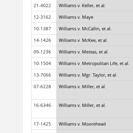
21-4022
Williams v. Keller, et al.
12-3162
Williams v. Maye
10-1387
Williams v. McCallin, et al.
14-1426
Williams v. McKee, et al.
09-1236
Williams v. Mestas, et al.
10-1504
Williams v. Metropolitan Life, et al.
13-7066
Williams v. Mgr. Taylor, et al.
07-6228
Williams v. Miller, et al.
16-6346
Williams v. Miller, et al.
17-1425
Williams v. Moorehead