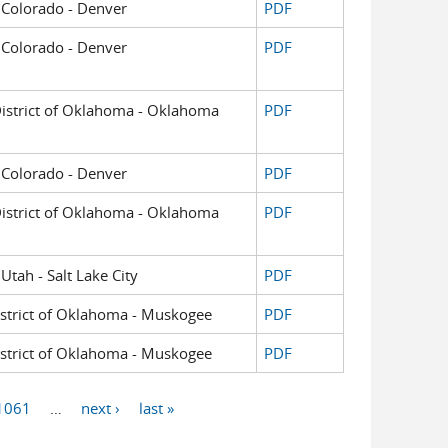
of Colorado - Denver
PDF
of Colorado - Denver
PDF
 District of Oklahoma - Oklahoma
PDF
of Colorado - Denver
PDF
 District of Oklahoma - Oklahoma
PDF
 Utah - Salt Lake City
PDF
District of Oklahoma - Muskogee
PDF
District of Oklahoma - Muskogee
PDF
1061
…
next ›
last »