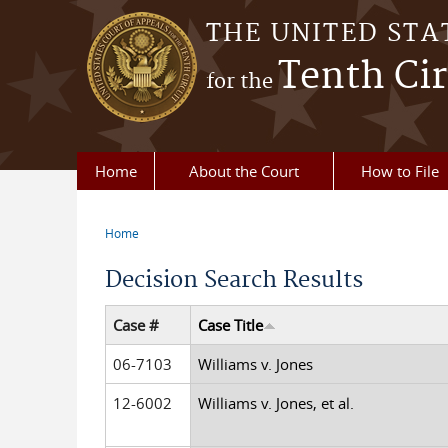
Skip to main content
THE UNITED STA
Tenth Cir
for the
Home
About the Court
How to File
Home
You are here
Decision Search Results
Case #
Case Title
06-7103
Williams v. Jones
12-6002
Williams v. Jones, et al.