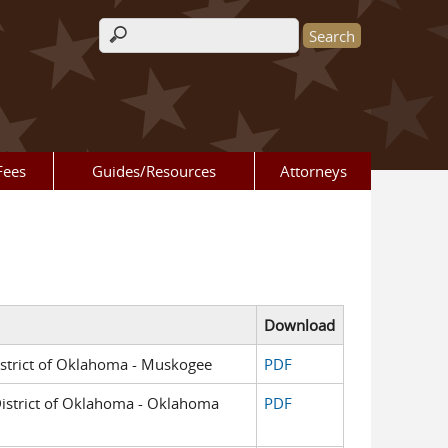
Search form
Fees
Guides/Resources
Attorneys
Download
District of Oklahoma - Muskogee
PDF
 District of Oklahoma - Oklahoma
PDF