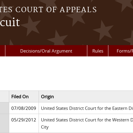
TES COURT OF APPEALS
cuit
Decisions/Oral Argument
Rules
Forms/
Filed On
Origin
07/08/2009
United States District Court for the Eastern 
05/29/2012
United States District Court for the Western
City