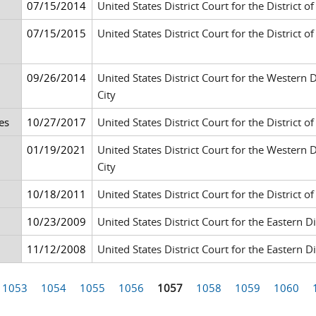
07/15/2014
United States District Court for the District 
07/15/2015
United States District Court for the District 
09/26/2014
United States District Court for the Western
City
es
10/27/2017
United States District Court for the District 
01/19/2021
United States District Court for the Western
City
10/18/2011
United States District Court for the District of
10/23/2009
United States District Court for the Eastern 
11/12/2008
United States District Court for the Eastern 
1053
1054
1055
1056
1057
1058
1059
1060