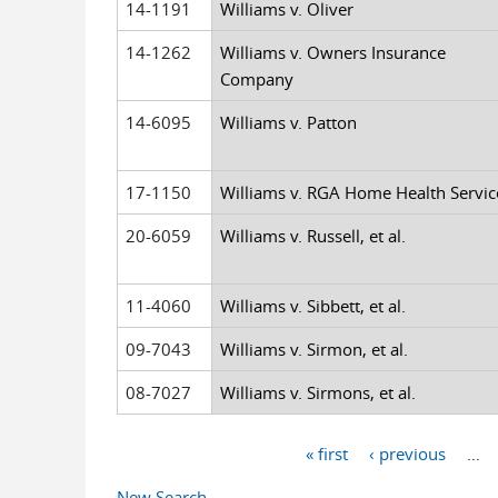
14-1191
Williams v. Oliver
14-1262
Williams v. Owners Insurance
Company
14-6095
Williams v. Patton
17-1150
Williams v. RGA Home Health Servic
20-6059
Williams v. Russell, et al.
11-4060
Williams v. Sibbett, et al.
09-7043
Williams v. Sirmon, et al.
08-7027
Williams v. Sirmons, et al.
« first
‹ previous
…
Pages
New Search