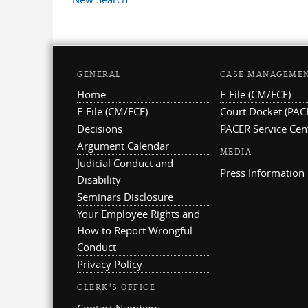
GENERAL
CASE MANAGEME
Home
E-File (CM/ECF)
E-File (CM/ECF)
Court Docket (PAC
Decisions
PACER Service Cen
Argument Calendar
MEDIA
Judicial Conduct and
Press Information
Disability
Seminars Disclosure
Your Employee Rights and
How to Report Wrongful
Conduct
Privacy Policy
CLERK'S OFFICE
Contact Numbers