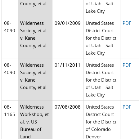
County, et al.
of Utah - Salt
Lake City
08-
Wilderness
09/01/2009
United States
PDF
4090
Society, et al.
District Court
v. Kane
for the District
County, et al.
of Utah - Salt
Lake City
08-
Wilderness
01/11/2011
United States
PDF
4090
Society, et al.
District Court
v. Kane
for the District
County, et al.
of Utah - Salt
Lake City
08-
Wilderness
07/08/2008
United States
PDF
1165
Workshop, et
District Court
al. v. US
for the District
Bureau of
of Colorado -
Land
Denver