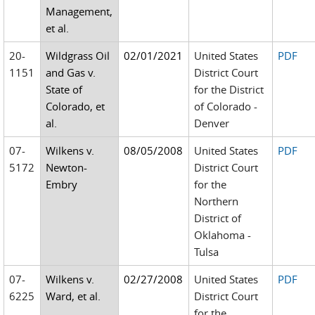
Management,
et al.
20-
Wildgrass Oil
02/01/2021
United States
PDF
1151
and Gas v.
District Court
State of
for the District
Colorado, et
of Colorado -
al.
Denver
07-
Wilkens v.
08/05/2008
United States
PDF
5172
Newton-
District Court
Embry
for the
Northern
District of
Oklahoma -
Tulsa
07-
Wilkens v.
02/27/2008
United States
PDF
6225
Ward, et al.
District Court
for the