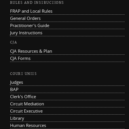
RULES AND INSTRUCTIONS
FRAP and Local Rules
General Orders
Practitioner's Guide
Jury Instructions
CJA
CJA Resources & Plan
CJA Forms
COURT UNITS
Judges
BAP
Clerk's Office
Circuit Mediation
Circuit Executive
Library
Human Resources