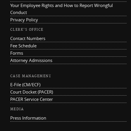
Your Employee Rights and How to Report Wrongful
Conduct
Privacy Policy
CLERK'S OFFICE
Contact Numbers
Fee Schedule
Forms
Attorney Admissions
CASE MANAGEMENT
E-File (CM/ECF)
Court Docket (PACER)
PACER Service Center
MEDIA
Press Information