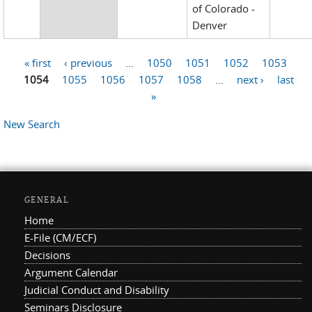
of Colorado -
Denver
« first
‹ previous
…
1050
1051
1052
1053
Pages
1054
1055
1056
1057
1058
…
next ›
last
»
New Search
GENERAL
Home
E-File (CM/ECF)
Decisions
Argument Calendar
Judicial Conduct and Disability
Seminars Disclosure