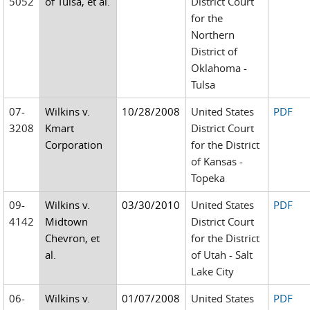
5052
of Tulsa, et al.
District Court
for the
Northern
District of
Oklahoma -
Tulsa
07-
Wilkins v.
10/28/2008
United States
PDF
3208
Kmart
District Court
Corporation
for the District
of Kansas -
Topeka
09-
Wilkins v.
03/30/2010
United States
PDF
4142
Midtown
District Court
Chevron, et
for the District
al.
of Utah - Salt
Lake City
06-
Wilkins v.
01/07/2008
United States
PDF