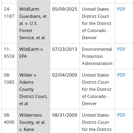
24-
WildEarth
05/09/2025
United States
PDF
1187
Guardians, et
District Court
al. v. U.S.
for the District
Forest
of Colorado -
Service, et al.
Denver
11-
WildEarth v.
07/23/2013
Environmental
PDF
9559
EPA
Protection
Administration
08-
Wilder v.
02/04/2009
United States
PDF
1085
Adams
District Court
County
for the District
District Court,
of Colorado -
et al.
Denver
08-
Wilderness
08/31/2009
United States
PDF
4090
Society, et al.
District Court
v. Kane
for the District