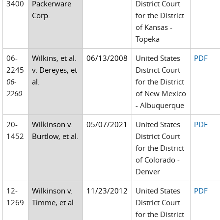
3400
Packerware
District Court
Corp.
for the District
of Kansas -
Topeka
06-
Wilkins, et al.
06/13/2008
United States
PDF
2245
v. Dereyes, et
District Court
06-
al.
for the District
2260
of New Mexico
- Albuquerque
20-
Wilkinson v.
05/07/2021
United States
PDF
1452
Burtlow, et al.
District Court
for the District
of Colorado -
Denver
12-
Wilkinson v.
11/23/2012
United States
PDF
1269
Timme, et al.
District Court
for the District