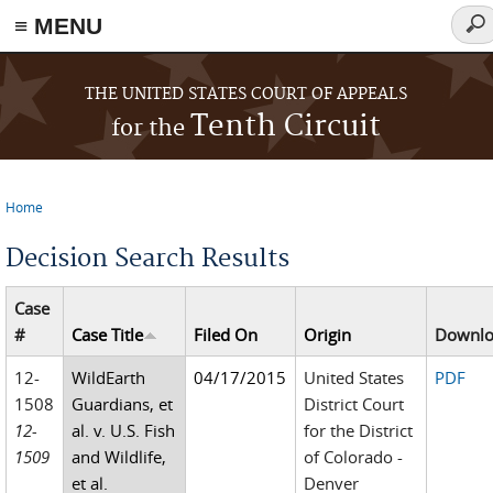
≡ MENU
Sea
for
Skip to main content
THE UNITED STATES COURT OF APPEALS
Tenth Circuit
for the
Home
You are here
Decision Search Results
Case
#
Case Title
Filed On
Origin
Downl
12-
WildEarth
04/17/2015
United States
PDF
1508
Guardians, et
District Court
12-
al. v. U.S. Fish
for the District
1509
and Wildlife,
of Colorado -
et al.
Denver