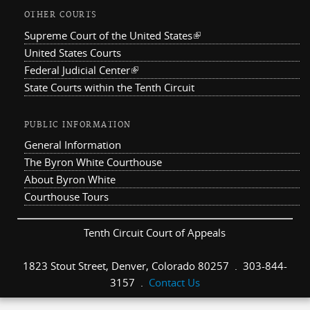
OTHER COURTS
Supreme Court of the United States
(link is external)
United States Courts
Federal Judicial Center
(link is external)
State Courts within the Tenth Circuit
PUBLIC INFORMATION
General Information
The Byron White Courthouse
About Byron White
Courthouse Tours
Tenth Circuit Court of Appeals
1823 Stout Street, Denver, Colorado 80257 . 303-844-
3157 .
Contact Us