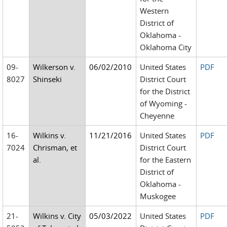
Western
District of
Oklahoma -
Oklahoma City
09-
Wilkerson v.
06/02/2010
United States
PDF
8027
Shinseki
District Court
for the District
of Wyoming -
Cheyenne
16-
Wilkins v.
11/21/2016
United States
PDF
7024
Chrisman, et
District Court
al.
for the Eastern
District of
Oklahoma -
Muskogee
21-
Wilkins v. City
05/03/2022
United States
PDF