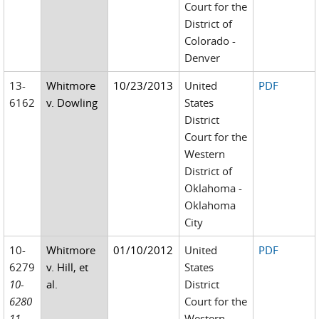
Court for the
District of
Colorado -
Denver
13-
Whitmore
10/23/2013
United
PDF
6162
v. Dowling
States
District
Court for the
Western
District of
Oklahoma -
Oklahoma
City
10-
Whitmore
01/10/2012
United
PDF
6279
v. Hill, et
States
10-
al.
District
6280
Court for the
11-
Western