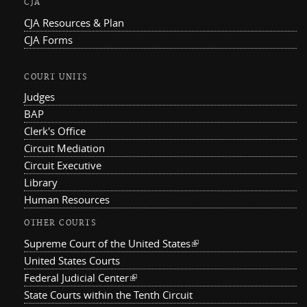
CJA
CJA Resources & Plan
CJA Forms
COURT UNITS
Judges
BAP
Clerk's Office
Circuit Mediation
Circuit Executive
Library
Human Resources
OTHER COURTS
Supreme Court of the United States
(link is external)
United States Courts
Federal Judicial Center
(link is external)
State Courts within the Tenth Circuit