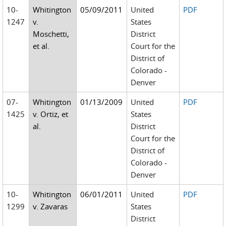
10-
Whitington
05/09/2011
United
PDF
1247
v.
States
Moschetti,
District
et al.
Court for the
District of
Colorado -
Denver
07-
Whitington
01/13/2009
United
PDF
1425
v. Ortiz, et
States
al.
District
Court for the
District of
Colorado -
Denver
10-
Whitington
06/01/2011
United
PDF
1299
v. Zavaras
States
District