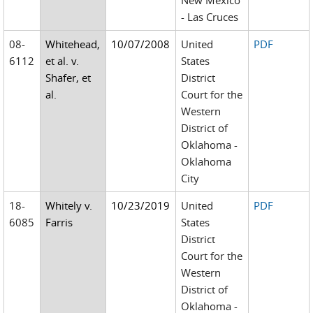
New Mexico
- Las Cruces
08-
Whitehead,
10/07/2008
United
PDF
6112
et al. v.
States
Shafer, et
District
al.
Court for the
Western
District of
Oklahoma -
Oklahoma
City
18-
Whitely v.
10/23/2019
United
PDF
6085
Farris
States
District
Court for the
Western
District of
Oklahoma -