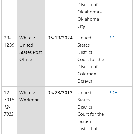
District of
Oklahoma -
Oklahoma
City
23-
White v.
06/13/2024
United
PDF
1239
United
States
States Post
District
Office
Court for the
District of
Colorado -
Denver
12-
White v.
05/23/2012
United
PDF
7015
Workman
States
12-
District
7023
Court for the
Eastern
District of