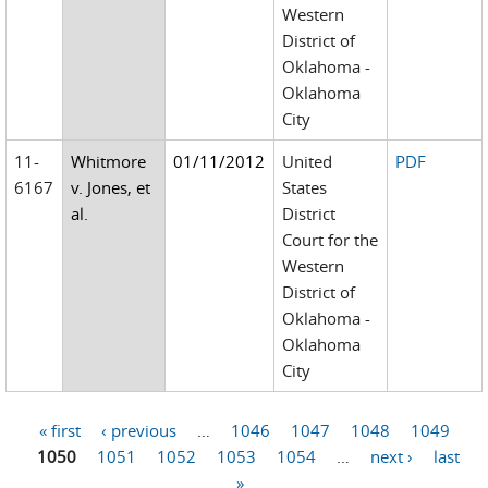
Western
District of
Oklahoma -
Oklahoma
City
11-
Whitmore
01/11/2012
United
PDF
6167
v. Jones, et
States
al.
District
Court for the
Western
District of
Oklahoma -
Oklahoma
City
« first
‹ previous
…
1046
1047
1048
1049
Pages
1050
1051
1052
1053
1054
…
next ›
last
»