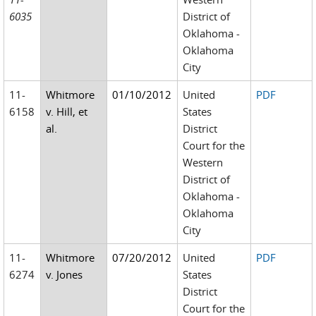
6035
District of
Oklahoma -
Oklahoma
City
11-
Whitmore
01/10/2012
United
PDF
6158
v. Hill, et
States
al.
District
Court for the
Western
District of
Oklahoma -
Oklahoma
City
11-
Whitmore
07/20/2012
United
PDF
6274
v. Jones
States
District
Court for the