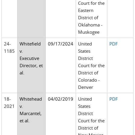
Court for the
Eastern
District of
Oklahoma -
Muskogee
24-
Whitefield
09/17/2024
United
PDF
1185
v.
States
Executive
District
Director, et
Court for the
al.
District of
Colorado -
Denver
18-
Whitehead
04/02/2019
United
PDF
2021
v.
States
Marcantel,
District
et al.
Court for the
District of