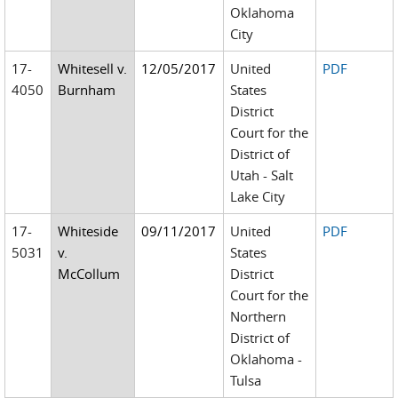
Oklahoma
City
17-
Whitesell v.
12/05/2017
United
PDF
4050
Burnham
States
District
Court for the
District of
Utah - Salt
Lake City
17-
Whiteside
09/11/2017
United
PDF
5031
v.
States
McCollum
District
Court for the
Northern
District of
Oklahoma -
Tulsa