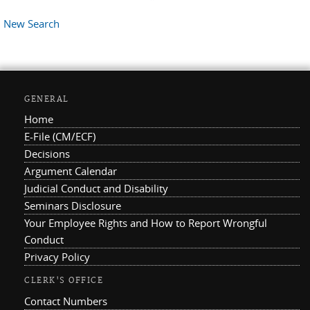
New Search
GENERAL
Home
E-File (CM/ECF)
Decisions
Argument Calendar
Judicial Conduct and Disability
Seminars Disclosure
Your Employee Rights and How to Report Wrongful
Conduct
Privacy Policy
CLERK'S OFFICE
Contact Numbers