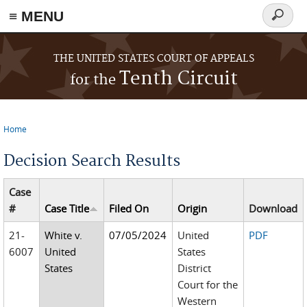
≡ MENU
Search
form
Skip to main content
THE UNITED STATES COURT OF APPEALS
Tenth Circuit
for the
Home
You are here
Decision Search Results
Case
#
Case Title
Filed On
Origin
Download
21-
White v.
07/05/2024
United
PDF
6007
United
States
States
District
Court for the
Western