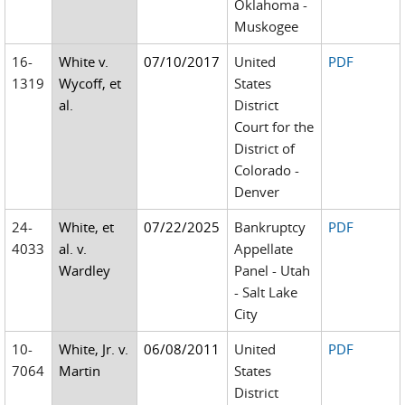
Oklahoma -
Muskogee
16-
White v.
07/10/2017
United
PDF
1319
Wycoff, et
States
al.
District
Court for the
District of
Colorado -
Denver
24-
White, et
07/22/2025
Bankruptcy
PDF
4033
al. v.
Appellate
Wardley
Panel - Utah
- Salt Lake
City
10-
White, Jr. v.
06/08/2011
United
PDF
7064
Martin
States
District