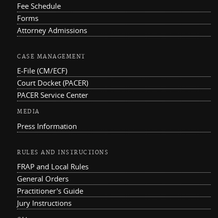
Fee Schedule
Forms
Attorney Admissions
CASE MANAGEMENT
E-File (CM/ECF)
Court Docket (PACER)
PACER Service Center
MEDIA
Press Information
RULES AND INSTRUCTIONS
FRAP and Local Rules
General Orders
Practitioner's Guide
Jury Instructions