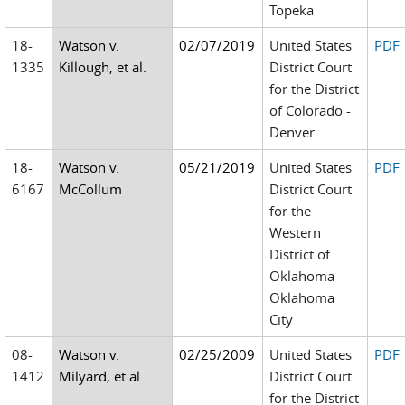
Topeka
18-
Watson v.
02/07/2019
United States
PDF
1335
Killough, et al.
District Court
for the District
of Colorado -
Denver
18-
Watson v.
05/21/2019
United States
PDF
6167
McCollum
District Court
for the
Western
District of
Oklahoma -
Oklahoma
City
08-
Watson v.
02/25/2009
United States
PDF
1412
Milyard, et al.
District Court
for the District