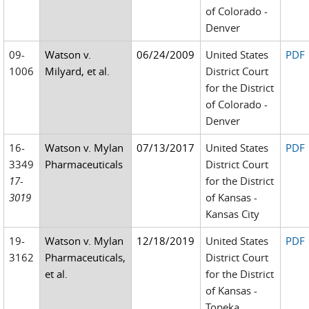
of Colorado -
Denver
09-
Watson v.
06/24/2009
United States
PDF
1006
Milyard, et al.
District Court
for the District
of Colorado -
Denver
16-
Watson v. Mylan
07/13/2017
United States
PDF
3349
Pharmaceuticals
District Court
17-
for the District
3019
of Kansas -
Kansas City
19-
Watson v. Mylan
12/18/2019
United States
PDF
3162
Pharmaceuticals,
District Court
et al.
for the District
of Kansas -
Topeka