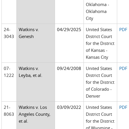
Oklahoma -
Oklahoma
City
24-
Watkins v.
04/29/2025
United States
PDF
3043
Genesh
District Court
for the District
of Kansas -
Kansas City
07-
Watkins v.
09/24/2008
United States
PDF
1222
Leyba, et al.
District Court
for the District
of Colorado -
Denver
21-
Watkins v. Los
03/09/2022
United States
PDF
8063
Angeles County,
District Court
et al.
for the District
of Wyoming -