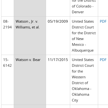
for the District
of Colorado -
Denver
08-
Watson , Jr. v.
05/19/2009
United States
PDF
2194
Williams, et al.
District Court
for the District
of New
Mexico -
Albuquerque
15-
Watson v. Bear
11/17/2015
United States
PDF
6142
District Court
for the
Western
District of
Oklahoma -
Oklahoma
City