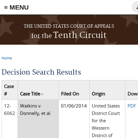
≡ MENU
S
f
Skip to main content
THE UNITED STATES COURT OF APPEALS
Tenth Circuit
for the
Home
You are here
Decision Search Results
Case
#
Case Title
Filed On
Origin
Dow
12-
Watkins v.
01/06/2014
United States
PDF
6062
Donnelly, et al.
District Court
for the
Western
District of