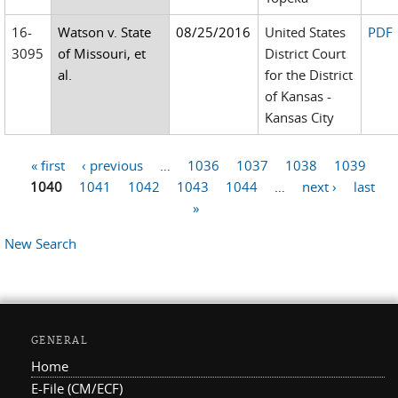
16-
Watson v. State
08/25/2016
United States
PDF
3095
of Missouri, et
District Court
al.
for the District
of Kansas -
Kansas City
« first
‹ previous
…
1036
1037
1038
1039
Pages
1040
1041
1042
1043
1044
…
next ›
last
»
New Search
GENERAL
Home
E-File (CM/ECF)