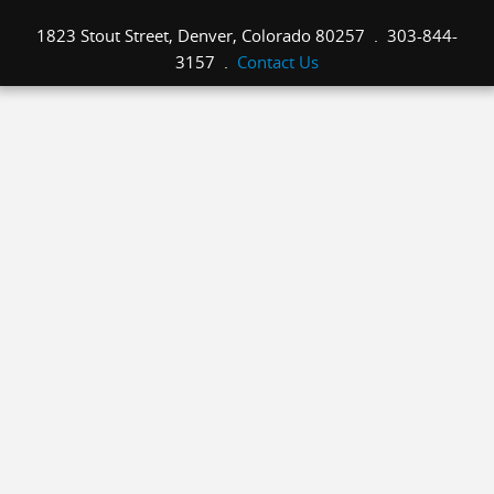
1823 Stout Street, Denver, Colorado 80257 . 303-844-
3157 .
Contact Us