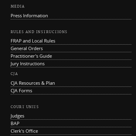
MEDIA
Press Information
RULES AND INSTRUCTIONS
FRAP and Local Rules
General Orders
Practitioner's Guide
Jury Instructions
CJA
CJA Resources & Plan
CJA Forms
COURT UNITS
Judges
BAP
Clerk's Office