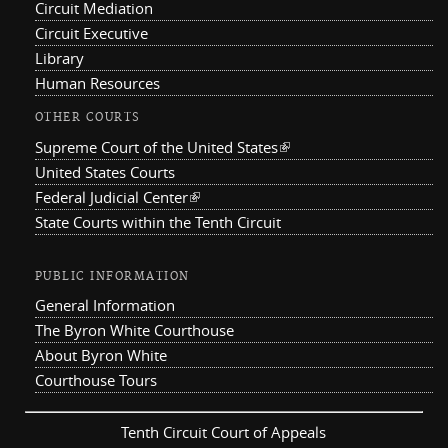
Circuit Mediation
Circuit Executive
Library
Human Resources
OTHER COURTS
Supreme Court of the United States
(link is external)
United States Courts
Federal Judicial Center
(link is external)
State Courts within the Tenth Circuit
PUBLIC INFORMATION
General Information
The Byron White Courthouse
About Byron White
Courthouse Tours
Tenth Circuit Court of Appeals