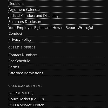
Decisions
Argument Calendar
Judicial Conduct and Disability
Seminars Disclosure
Your Employee Rights and How to Report Wrongful
Conduct
Privacy Policy
CLERK'S OFFICE
Contact Numbers
Fee Schedule
Forms
Attorney Admissions
CASE MANAGEMENT
E-File (CM/ECF)
Court Docket (PACER)
PACER Service Center