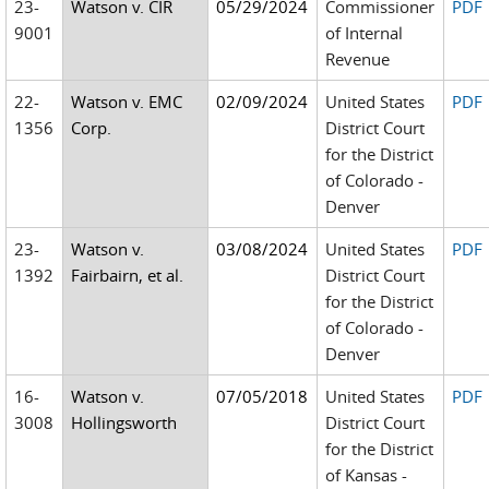
23-
Watson v. CIR
05/29/2024
Commissioner
PDF
9001
of Internal
Revenue
22-
Watson v. EMC
02/09/2024
United States
PDF
1356
Corp.
District Court
for the District
of Colorado -
Denver
23-
Watson v.
03/08/2024
United States
PDF
1392
Fairbairn, et al.
District Court
for the District
of Colorado -
Denver
16-
Watson v.
07/05/2018
United States
PDF
3008
Hollingsworth
District Court
for the District
of Kansas -