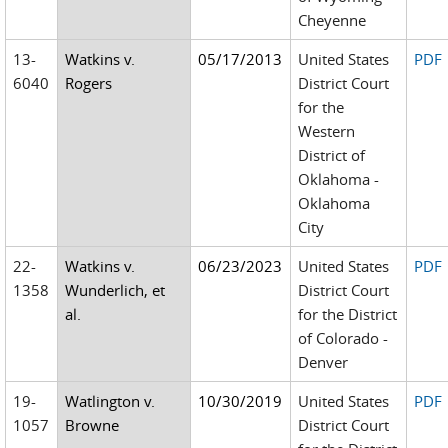
Cheyenne
13-
Watkins v.
05/17/2013
United States
PDF
6040
Rogers
District Court
for the
Western
District of
Oklahoma -
Oklahoma
City
22-
Watkins v.
06/23/2023
United States
PDF
1358
Wunderlich, et
District Court
al.
for the District
of Colorado -
Denver
19-
Watlington v.
10/30/2019
United States
PDF
1057
Browne
District Court