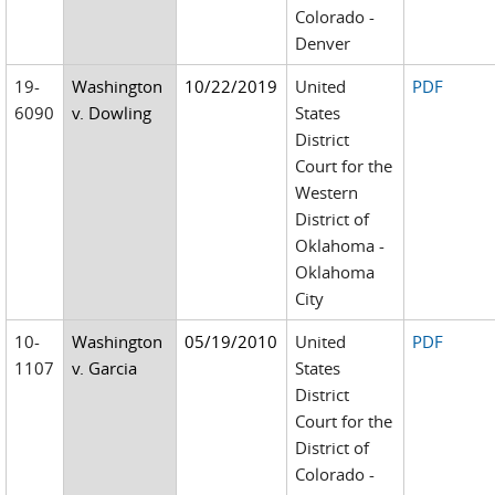
Colorado -
Denver
19-
Washington
10/22/2019
United
PDF
6090
v. Dowling
States
District
Court for the
Western
District of
Oklahoma -
Oklahoma
City
10-
Washington
05/19/2010
United
PDF
1107
v. Garcia
States
District
Court for the
District of
Colorado -