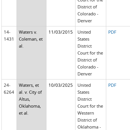
District of
Colorado -
Denver
14-
Waters v.
11/03/2015
United
PDF
1431
Coleman, et
States
al.
District
Court for the
District of
Colorado -
Denver
24-
Waters, et
10/03/2025
United
PDF
6264
al. v. City of
States
Altus,
District
Oklahoma,
Court for the
et al.
Western
District of
Oklahoma -