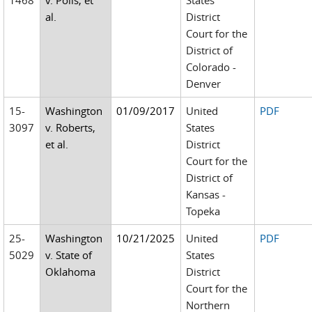
1468
v. Polis, et
States
al.
District
Court for the
District of
Colorado -
Denver
15-
Washington
01/09/2017
United
PDF
3097
v. Roberts,
States
et al.
District
Court for the
District of
Kansas -
Topeka
25-
Washington
10/21/2025
United
PDF
5029
v. State of
States
Oklahoma
District
Court for the
Northern