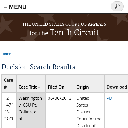
≡ MENU
Search
form
Skip to main content
THE UNITED STATES COURT OF APPEALS
Tenth Circuit
for the
Home
You are here
Decision Search Results
Case
#
Case Title
Filed On
Origin
Download
12-
Washington
06/06/2013
United
PDF
1471
v. CSU Ft.
States
12-
Collins, et
District
1473
al.
Court for the
District of