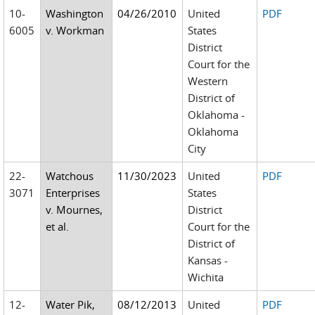
10-
Washington
04/26/2010
United
PDF
6005
v. Workman
States
District
Court for the
Western
District of
Oklahoma -
Oklahoma
City
22-
Watchous
11/30/2023
United
PDF
3071
Enterprises
States
v. Mournes,
District
et al.
Court for the
District of
Kansas -
Wichita
12-
Water Pik,
08/12/2013
United
PDF