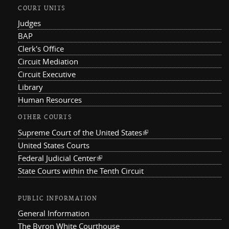
COURT UNITS
Judges
BAP
Clerk's Office
Circuit Mediation
Circuit Executive
Library
Human Resources
OTHER COURTS
Supreme Court of the United States
(link is external)
United States Courts
Federal Judicial Center
(link is external)
State Courts within the Tenth Circuit
PUBLIC INFORMATION
General Information
The Byron White Courthouse