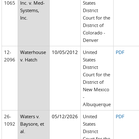
1065
Inc. v. Med-
States
Systems,
District
Inc.
Court for the
District of
Colorado -
Denver
12-
Waterhouse
10/05/2012
United
PDF
2096
v. Hatch
States
District
Court for the
District of
New Mexico
-
Albuquerque
26-
Waters v.
05/12/2026
United
PDF
1092
Baysore, et
States
al.
District
Court for the