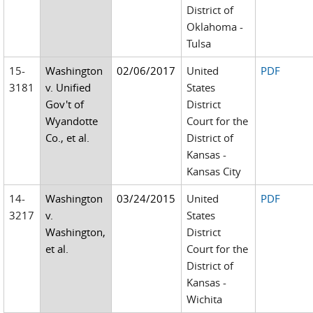
District of
Oklahoma -
Tulsa
15-
Washington
02/06/2017
United
PDF
3181
v. Unified
States
Gov't of
District
Wyandotte
Court for the
Co., et al.
District of
Kansas -
Kansas City
14-
Washington
03/24/2015
United
PDF
3217
v.
States
Washington,
District
et al.
Court for the
District of
Kansas -
Wichita