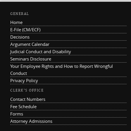
GENERAL
Home
E-File (CM/ECF)
Decisions
Argument Calendar
Judicial Conduct and Disability
Seminars Disclosure
Your Employee Rights and How to Report Wrongful
Conduct
Privacy Policy
CLERK'S OFFICE
Contact Numbers
Fee Schedule
Forms
Attorney Admissions