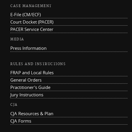
CASE MANAGEMENT
E-File (CM/ECF)
Court Docket (PACER)
PACER Service Center
MEDIA
Press Information
RULES AND INSTRUCTIONS
FRAP and Local Rules
General Orders
Practitioner's Guide
Jury Instructions
CJA
CJA Resources & Plan
CJA Forms