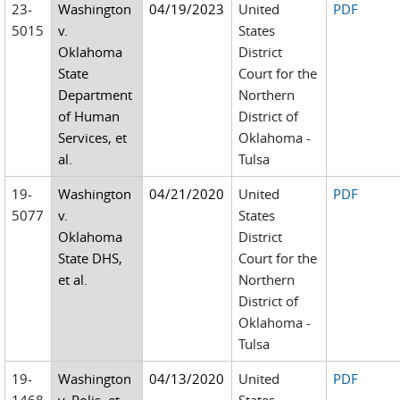
23-
Washington
04/19/2023
United
PDF
5015
v.
States
Oklahoma
District
State
Court for the
Department
Northern
of Human
District of
Services, et
Oklahoma -
al.
Tulsa
19-
Washington
04/21/2020
United
PDF
5077
v.
States
Oklahoma
District
State DHS,
Court for the
et al.
Northern
District of
Oklahoma -
Tulsa
19-
Washington
04/13/2020
United
PDF