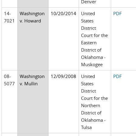
Denver
14-
Washington
10/20/2014
United
PDF
7021
v. Howard
States
District
Court for the
Eastern
District of
Oklahoma -
Muskogee
08-
Washington
12/09/2008
United
PDF
5077
v. Mullin
States
District
Court for the
Northern
District of
Oklahoma -
Tulsa