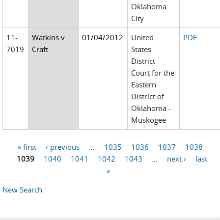
Oklahoma
City
11-
Watkins v.
01/04/2012
United
PDF
7019
Craft
States
District
Court for the
Eastern
District of
Oklahoma -
Muskogee
« first
‹ previous
…
1035
1036
1037
1038
Pages
1039
1040
1041
1042
1043
…
next ›
last
»
New Search