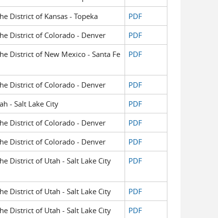
the District of Kansas - Topeka
PDF
the District of Colorado - Denver
PDF
the District of New Mexico - Santa Fe
PDF
the District of Colorado - Denver
PDF
h - Salt Lake City
PDF
the District of Colorado - Denver
PDF
the District of Colorado - Denver
PDF
he District of Utah - Salt Lake City
PDF
he District of Utah - Salt Lake City
PDF
he District of Utah - Salt Lake City
PDF