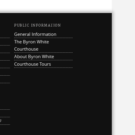
PUBLIC INFORMATION
General Information
The Byron White
Courthouse
About Byron White
Courthouse Tours
ternal)
link is external)