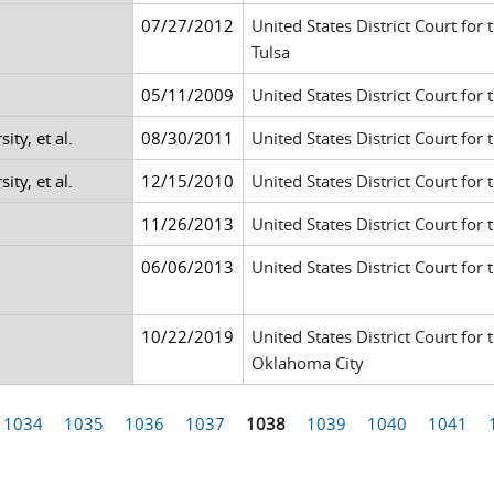
07/27/2012
United States District Court for
Tulsa
05/11/2009
United States District Court for 
ty, et al.
08/30/2011
United States District Court for 
ty, et al.
12/15/2010
United States District Court for 
11/26/2013
United States District Court for 
06/06/2013
United States District Court for 
10/22/2019
United States District Court for
Oklahoma City
1034
1035
1036
1037
1038
1039
1040
1041