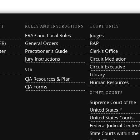
NT
RULES AND INSTRUCTIONS
COURT UNITS
FRAP and Local Rules
Judges
ER)
General Orders
BAP
ter
Practitioner's Guide
Clerk's Office
Jury Instructions
Circuit Mediation
Circuit Executive
CJA
Library
CJA Resources & Plan
Human Resources
CJA Forms
OTHER COURTS
Supreme Court of the
United States
(link is ex
United States Courts
Federal Judicial Center
(
State Courts within the