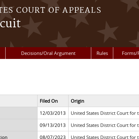
TES COURT OF APPEALS
cuit
Decisions/Oral Argument
Rules
Forms/
Filed On
Origin
12/03/2013
United States District Court for 
09/13/2013
United States District Court for 
tion
08/07/2023
United States District Court for 