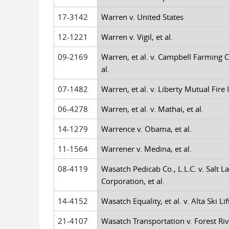
17-3142
Warren v. United States
12-1221
Warren v. Vigil, et al.
09-2169
Warren, et al. v. Campbell Farming C
al.
07-1482
Warren, et al. v. Liberty Mutual Fire
06-4278
Warren, et al. v. Mathai, et al.
14-1279
Warrence v. Obama, et al.
11-1564
Warrener v. Medina, et al.
08-4119
Wasatch Pedicab Co., L.L.C. v. Salt La
Corporation, et al.
14-4152
Wasatch Equality, et al. v. Alta Ski Lift
21-4107
Wasatch Transportation v. Forest Riv