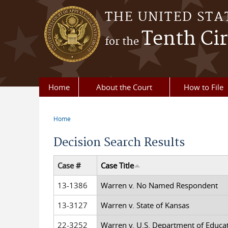
Skip to main content
THE UNITED STA
Tenth Cir
for the
Home
About the Court
How to File
Home
You are here
Decision Search Results
Case #
Case Title
13-1386
Warren v. No Named Respondent
13-3127
Warren v. State of Kansas
22-3252
Warren v. U.S. Department of Educa