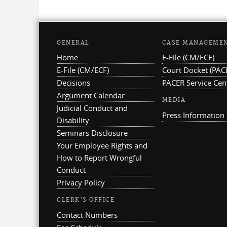
GENERAL
CASE MANAGEME
Home
E-File (CM/ECF)
E-File (CM/ECF)
Court Docket (PAC
Decisions
PACER Service Cen
Argument Calendar
MEDIA
Judicial Conduct and
Press Information
Disability
Seminars Disclosure
Your Employee Rights and
How to Report Wrongful
Conduct
Privacy Policy
CLERK'S OFFICE
Contact Numbers