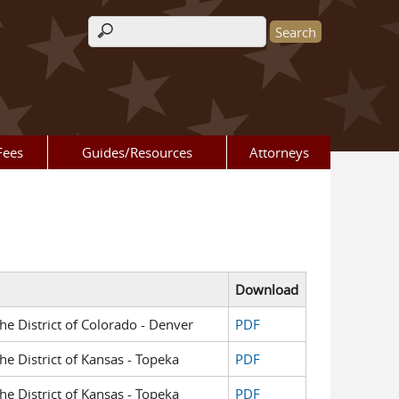
Search form
Fees
Guides/Resources
Attorneys
Download
the District of Colorado - Denver
PDF
the District of Kansas - Topeka
PDF
the District of Kansas - Topeka
PDF