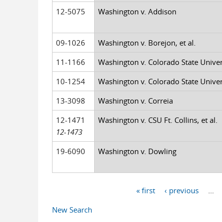
12-5075
Washington v. Addison
09-1026
Washington v. Borejon, et al.
11-1166
Washington v. Colorado State Universi
10-1254
Washington v. Colorado State Universi
13-3098
Washington v. Correia
12-1471
Washington v. CSU Ft. Collins, et al.
12-1473
19-6090
Washington v. Dowling
« first
‹ previous
…
Pages
New Search