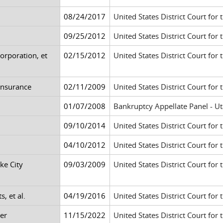
08/24/2017
United States District Court for 
09/25/2012
United States District Court for 
orporation, et
02/15/2012
United States District Court for 
 Insurance
02/11/2009
United States District Court for 
01/07/2008
Bankruptcy Appellate Panel - Uta
09/10/2014
United States District Court for 
04/10/2012
United States District Court for 
ke City
09/03/2009
United States District Court for t
s, et al.
04/19/2016
United States District Court for t
er
11/15/2022
United States District Court for t