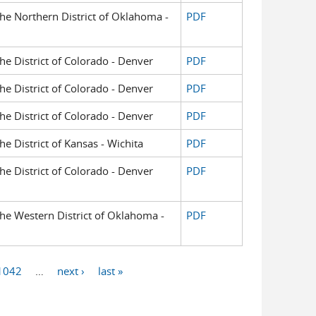
 the Northern District of Oklahoma -
PDF
the District of Colorado - Denver
PDF
the District of Colorado - Denver
PDF
the District of Colorado - Denver
PDF
the District of Kansas - Wichita
PDF
the District of Colorado - Denver
PDF
 the Western District of Oklahoma -
PDF
1042
…
next ›
last »