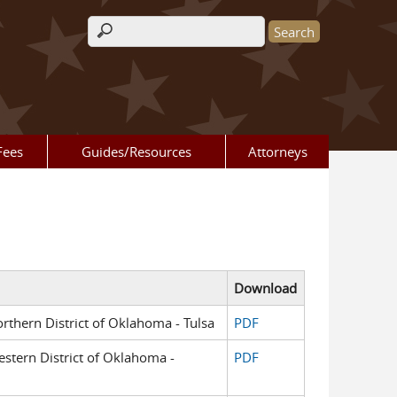
Search form
Fees
Guides/Resources
Attorneys
Download
orthern District of Oklahoma - Tulsa
PDF
Western District of Oklahoma -
PDF