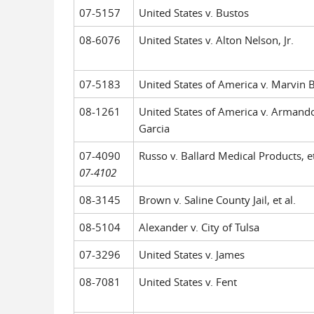
07-5157
United States v. Bustos
08-6076
United States v. Alton Nelson, Jr.
07-5183
United States of America v. Marvin 
08-1261
United States of America v. Armando
Garcia
07-4090
Russo v. Ballard Medical Products, et
07-4102
08-3145
Brown v. Saline County Jail, et al.
08-5104
Alexander v. City of Tulsa
07-3296
United States v. James
08-7081
United States v. Fent