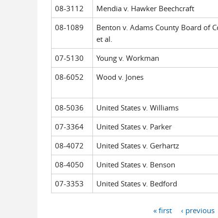
08-3112
Mendia v. Hawker Beechcraft
08-1089
Benton v. Adams County Board of C
et al.
07-5130
Young v. Workman
08-6052
Wood v. Jones
08-5036
United States v. Williams
07-3364
United States v. Parker
08-4072
United States v. Gerhartz
08-4050
United States v. Benson
07-3353
United States v. Bedford
« first
‹ previous