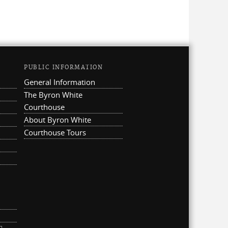
PUBLIC INFORMATION
General Information
The Byron White
Courthouse
About Byron White
Courthouse Tours
ternal)