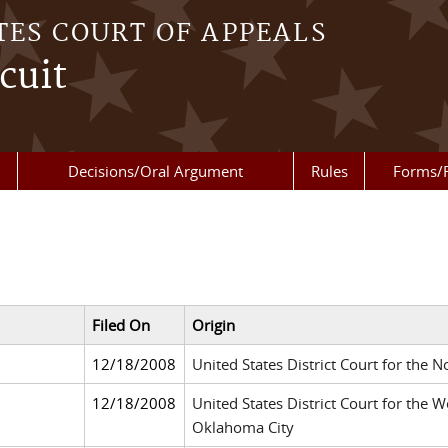
TES COURT OF APPEALS
cuit
Decisions/Oral Argument
Rules
Forms/
Filed On
Origin
12/18/2008
United States District Court for the N
12/18/2008
United States District Court for the 
Oklahoma City