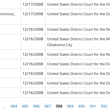
12/17/2008
United States District Court for the Di
ommissi,
12/17/2008
United States District Court for the D
12/16/2008
United States District Court for the N
12/16/2008
United States District Court for the 
Oklahoma City
12/16/2008
United States District Court for the N
12/16/2008
United States District Court for the Di
12/16/2008
United States District Court for the Dis
12/16/2008
United States District Court for the Dis
12/16/2008
United States District Court for the Di
…
984
985
986
987
988
989
990
991
992