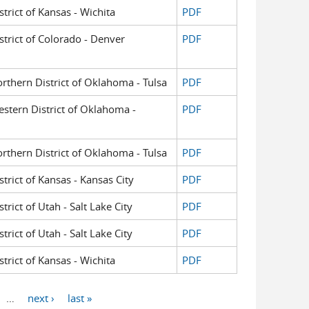
strict of Kansas - Wichita
PDF
istrict of Colorado - Denver
PDF
orthern District of Oklahoma - Tulsa
PDF
Western District of Oklahoma -
PDF
orthern District of Oklahoma - Tulsa
PDF
strict of Kansas - Kansas City
PDF
trict of Utah - Salt Lake City
PDF
trict of Utah - Salt Lake City
PDF
strict of Kansas - Wichita
PDF
…
next ›
last »