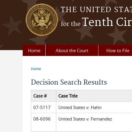
Skip to main content
THE UNITED STA
Tenth Cir
for the
Home
About the Court
How to File
Home
You are here
Decision Search Results
Case #
Case Title
07-5117
United States v. Hahn
08-6096
United States v. Fernandez