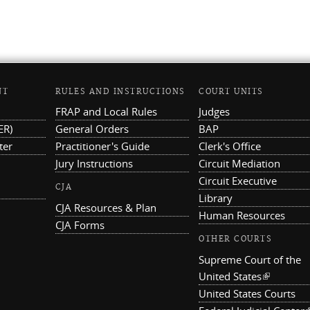
NT
RULES AND INSTRUCTIONS
COURT UNITS
FRAP and Local Rules
Judges
ER)
General Orders
BAP
ter
Practitioner's Guide
Clerk's Office
Jury Instructions
Circuit Mediation
Circuit Executive
CJA
Library
CJA Resources & Plan
Human Resources
CJA Forms
OTHER COURTS
Supreme Court of the
United States
(link is ex
United States Courts