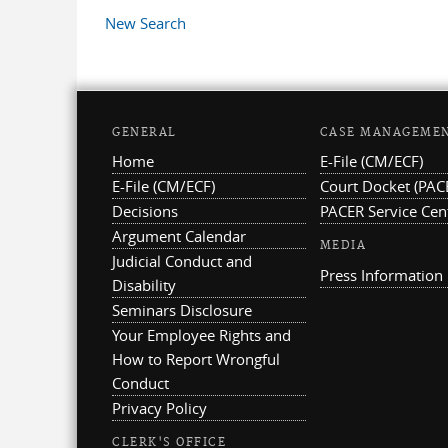
Pages
New Search
GENERAL
CASE MANAGEME
Home
E-File (CM/ECF)
E-File (CM/ECF)
Court Docket (PAC
Decisions
PACER Service Cen
Argument Calendar
MEDIA
Judicial Conduct and
Press Information
Disability
Seminars Disclosure
Your Employee Rights and
How to Report Wrongful
Conduct
Privacy Policy
CLERK'S OFFICE