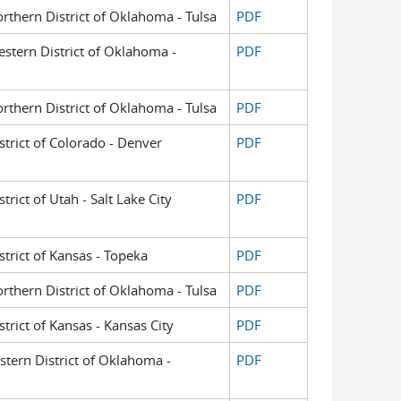
orthern District of Oklahoma - Tulsa
PDF
Western District of Oklahoma -
PDF
orthern District of Oklahoma - Tulsa
PDF
istrict of Colorado - Denver
PDF
trict of Utah - Salt Lake City
PDF
istrict of Kansas - Topeka
PDF
orthern District of Oklahoma - Tulsa
PDF
strict of Kansas - Kansas City
PDF
astern District of Oklahoma -
PDF