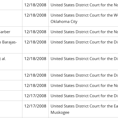
12/18/2008
United States District Court for the N
12/18/2008
United States District Court for the 
Oklahoma City
Barber
12/18/2008
United States District Court for the N
 Barajas-
12/18/2008
United States District Court for the D
 al.
12/18/2008
United States District Court for the Dis
12/18/2008
United States District Court for the D
12/18/2008
United States District Court for the N
12/17/2008
United States District Court for the Di
12/17/2008
United States District Court for the E
Muskogee