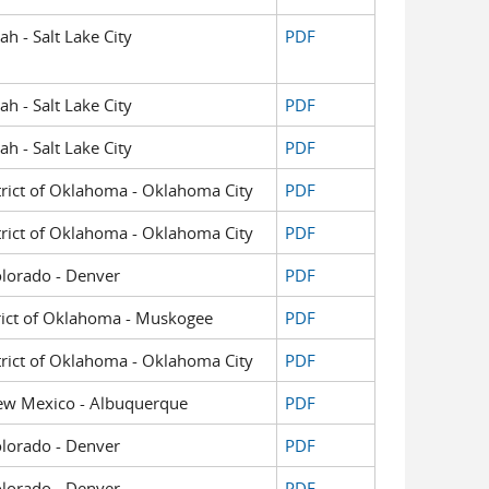
ah - Salt Lake City
PDF
ah - Salt Lake City
PDF
ah - Salt Lake City
PDF
strict of Oklahoma - Oklahoma City
PDF
strict of Oklahoma - Oklahoma City
PDF
Colorado - Denver
PDF
strict of Oklahoma - Muskogee
PDF
strict of Oklahoma - Oklahoma City
PDF
f New Mexico - Albuquerque
PDF
Colorado - Denver
PDF
Colorado - Denver
PDF