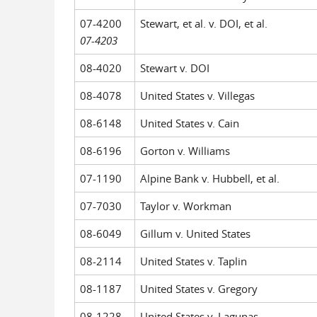
07-4200
Stewart, et al. v. DOI, et al.
07-4203
08-4020
Stewart v. DOI
08-4078
United States v. Villegas
08-6148
United States v. Cain
08-6196
Gorton v. Williams
07-1190
Alpine Bank v. Hubbell, et al.
07-7030
Taylor v. Workman
08-6049
Gillum v. United States
08-2114
United States v. Taplin
08-1187
United States v. Gregory
08-1228
United States v. Lagunas