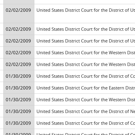
02/02/2009
United States District Court for the District of Ut
02/02/2009
United States District Court for the District of Ut
02/02/2009
United States District Court for the District of Ut
02/02/2009
United States District Court for the Western Di
02/02/2009
United States District Court for the Western Di
01/30/2009
United States District Court for the District of 
01/30/2009
United States District Court for the Eastern Di
01/30/2009
United States District Court for the Western Di
01/30/2009
United States District Court for the District o
01/30/2009
United States District Court for the District of 
01/30/2009
United States District Court for the District of 