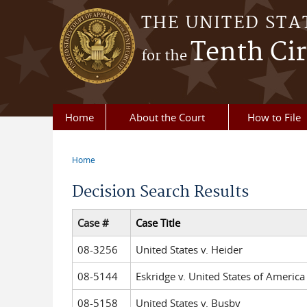
Skip to main content
THE UNITED STA
Tenth Cir
for the
Home
About the Court
How to File
Home
You are here
Decision Search Results
Case #
Case Title
08-3256
United States v. Heider
08-5144
Eskridge v. United States of America
08-5158
United States v. Busby