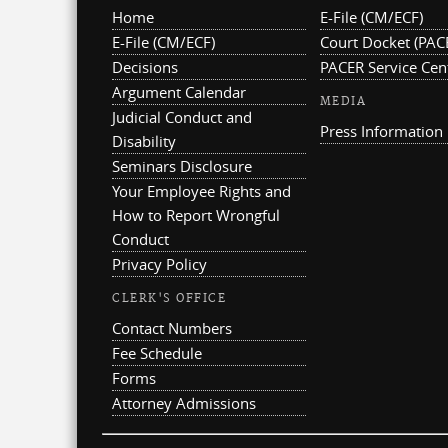
Home
E-File (CM/ECF)
E-File (CM/ECF)
Court Docket (PAC
Decisions
PACER Service Cen
Argument Calendar
MEDIA
Judicial Conduct and
Press Information
Disability
Seminars Disclosure
Your Employee Rights and
How to Report Wrongful
Conduct
Privacy Policy
CLERK'S OFFICE
Contact Numbers
Fee Schedule
Forms
Attorney Admissions