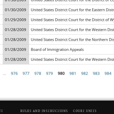
01/30/2009
United States District Court for the Eastern Di
01/29/2009
United States District Court for the District of
01/28/2009
United States District Court for the Western Di
01/28/2009
United States District Court for the Northern Di
01/28/2009
Board of Immigration Appeals
01/28/2009
United States District Court for the Western Di
…
976
977
978
979
980
981
982
983
984
NT
RULES AND INSTRUCTIONS
COURT UNITS