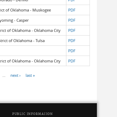
strict of Oklahoma - Muskogee
PDF
 Wyoming - Casper
PDF
strict of Oklahoma - Oklahoma City
PDF
strict of Oklahoma - Tulsa
PDF
PDF
strict of Oklahoma - Oklahoma City
PDF
…
next ›
last »
PUBLIC INFORMATION