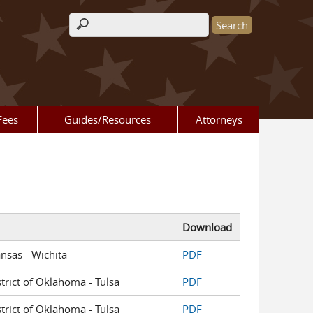
Search form
Fees
Guides/Resources
Attorneys
Download
ansas - Wichita
PDF
strict of Oklahoma - Tulsa
PDF
strict of Oklahoma - Tulsa
PDF