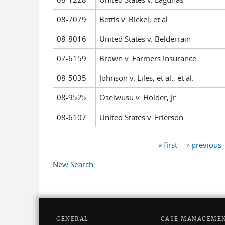
08-7079
Bettis v. Bickel, et al.
08-8016
United States v. Belderrain
07-6159
Brown v. Farmers Insurance
08-5035
Johnson v. Liles, et al., et al.
08-9525
Oseiwusu v. Holder, Jr.
08-6107
United States v. Frierson
« first
‹ previous
Pages
New Search
GENERAL
CASE MANAGEME