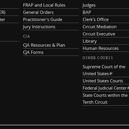
FRAP and Local Rules
Judges
ER)
General Orders
BAP
ter
Practitioner's Guide
Clerk's Office
Jury Instructions
Circuit Mediation
Circuit Executive
CJA
Library
CJA Resources & Plan
Human Resources
CJA Forms
OTHER COURTS
Supreme Court of the
United States
(link is ex
United States Courts
Federal Judicial Center
(
State Courts within the
Tenth Circuit