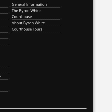
General Information
The Byron White
Courthouse
About Byron White
Courthouse Tours
ternal)
link is external)