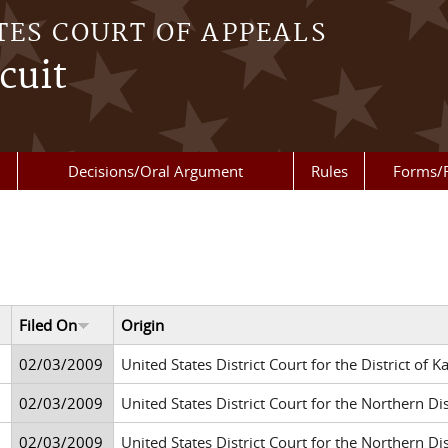
TES COURT OF APPEALS
cuit
Decisions/Oral Argument
Rules
Forms/
Filed On
Origin
02/03/2009
United States District Court for the District of K
02/03/2009
United States District Court for the Northern Di
02/03/2009
United States District Court for the Northern Di