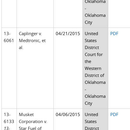
Oklahoma
-
Oklahoma
City
13-
Caplinger v.
04/21/2015
United
PDF
6061
Medtronic, et
States
al.
District
Court for
the
Western
District of
Oklahoma
-
Oklahoma
City
13-
Musket
04/06/2015
United
PDF
6133
Corporation v.
States
13-
Star Fuel of
District