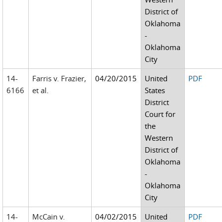
District of
Oklahoma
-
Oklahoma
City
14-
Farris v. Frazier,
04/20/2015
United
PDF
6166
et al.
States
District
Court for
the
Western
District of
Oklahoma
-
Oklahoma
City
14-
McCain v.
04/02/2015
United
PDF