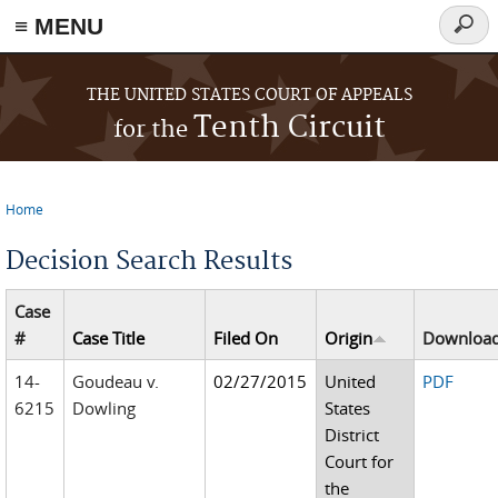
≡ MENU
Searc
form
Skip to main content
THE UNITED STATES COURT OF APPEALS
Tenth Circuit
for the
Home
You are here
Decision Search Results
Case
#
Case Title
Filed On
Origin
Downloa
14-
Goudeau v.
02/27/2015
United
PDF
6215
Dowling
States
District
Court for
the