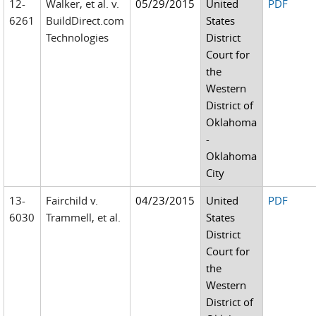
12-
Walker, et al. v.
05/29/2015
United
PDF
6261
BuildDirect.com
States
Technologies
District
Court for
the
Western
District of
Oklahoma
-
Oklahoma
City
13-
Fairchild v.
04/23/2015
United
PDF
6030
Trammell, et al.
States
District
Court for
the
Western
District of