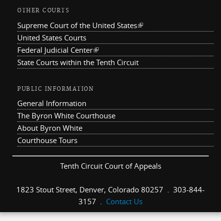
OTHER COURTS
Supreme Court of the United States
(link is external)
United States Courts
Federal Judicial Center
(link is external)
State Courts within the Tenth Circuit
PUBLIC INFORMATION
General Information
The Byron White Courthouse
About Byron White
Courthouse Tours
Tenth Circuit Court of Appeals
1823 Stout Street, Denver, Colorado 80257 . 303-844-
3157 .
Contact Us