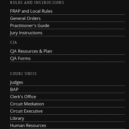
RULES AND INSTRUCTIONS
FRAP and Local Rules
General Orders
Practitioner's Guide
Jury Instructions
CJA
CJA Resources & Plan
CJA Forms
COURT UNITS
Judges
BAP
Clerk's Office
Circuit Mediation
Circuit Executive
Library
Human Resources