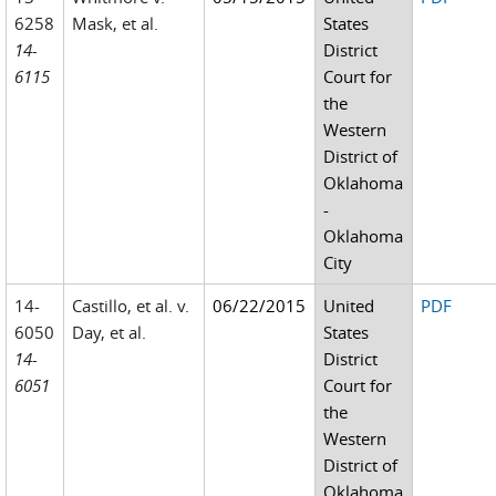
6258
Mask, et al.
States
14-
District
6115
Court for
the
Western
District of
Oklahoma
-
Oklahoma
City
14-
Castillo, et al. v.
06/22/2015
United
PDF
6050
Day, et al.
States
14-
District
6051
Court for
the
Western
District of
Oklahoma