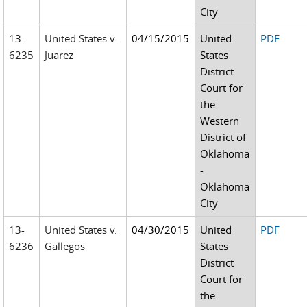
City
13-
United States v.
04/15/2015
United
PDF
6235
Juarez
States
District
Court for
the
Western
District of
Oklahoma
-
Oklahoma
City
13-
United States v.
04/30/2015
United
PDF
6236
Gallegos
States
District
Court for
the