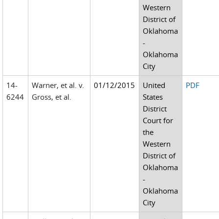
Western
District of
Oklahoma
-
Oklahoma
City
14-
Warner, et al. v.
01/12/2015
United
PDF
6244
Gross, et al.
States
District
Court for
the
Western
District of
Oklahoma
-
Oklahoma
City