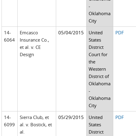
-
Oklahoma
City
14-
Emcasco
05/04/2015
United
PDF
6064
Insurance Co.,
States
et al. v. CE
District
Design
Court for
the
Western
District of
Oklahoma
-
Oklahoma
City
14-
Sierra Club, et
05/29/2015
United
PDF
6099
al. v. Bostick, et
States
al.
District