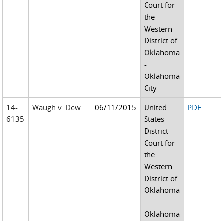
Court for
the
Western
District of
Oklahoma
-
Oklahoma
City
14-
Waugh v. Dow
06/11/2015
United
PDF
6135
States
District
Court for
the
Western
District of
Oklahoma
-
Oklahoma