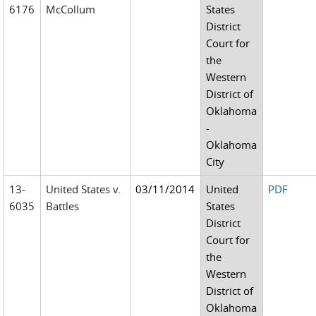
6176
McCollum
States
District
Court for
the
Western
District of
Oklahoma
-
Oklahoma
City
13-
United States v.
03/11/2014
United
PDF
6035
Battles
States
District
Court for
the
Western
District of
Oklahoma