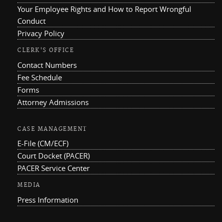
Your Employee Rights and How to Report Wrongful
Conduct
Privacy Policy
CLERK'S OFFICE
Contact Numbers
Fee Schedule
Forms
Attorney Admissions
CASE MANAGEMENT
E-File (CM/ECF)
Court Docket (PACER)
PACER Service Center
MEDIA
Press Information