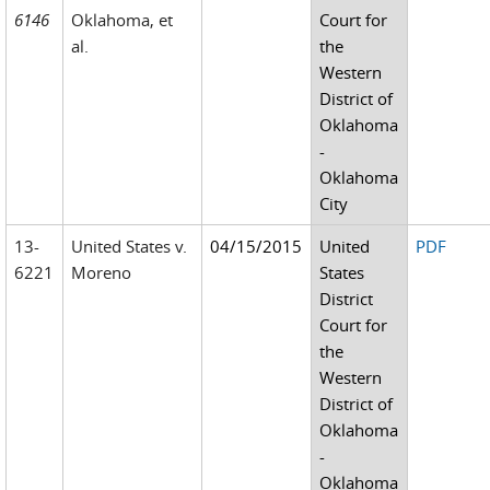
6146
Oklahoma, et
Court for
al.
the
Western
District of
Oklahoma
-
Oklahoma
City
13-
United States v.
04/15/2015
United
PDF
6221
Moreno
States
District
Court for
the
Western
District of
Oklahoma
-
Oklahoma