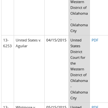
Western
District of
Oklahoma
-
Oklahoma
City
13-
United States v.
04/15/2015
United
PDF
6253
Aguilar
States
District
Court for
the
Western
District of
Oklahoma
-
Oklahoma
City
13-
Whitmore v.
05/15/2015
United
PDF