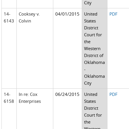
City
14-
Cooksey v.
04/01/2015
United
PDF
6143
Colvin
States
District
Court for
the
Western
District of
Oklahoma
-
Oklahoma
City
14-
In re: Cox
06/24/2015
United
PDF
6158
Enterprises
States
District
Court for
the
Western