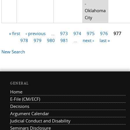
-
Oklahoma
City
« first
‹ previous
…
973
974
975
976
977
Pages
978
979
980
981
…
next ›
last »
New Search
GENERAL
Home
E-File (CM/ECF)
Decisions
Argument Calendar
Judicial Conduct and Disability
Seminars Disclosure