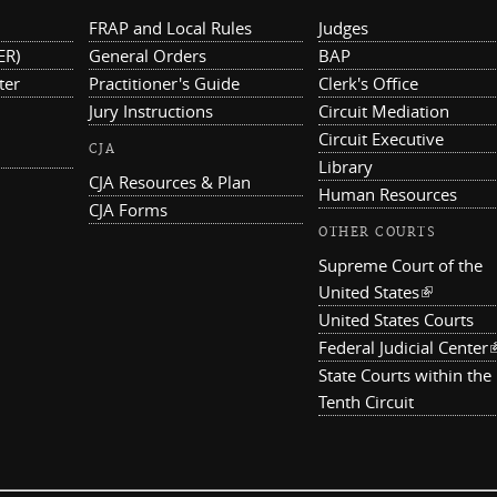
FRAP and Local Rules
Judges
ER)
General Orders
BAP
ter
Practitioner's Guide
Clerk's Office
Jury Instructions
Circuit Mediation
Circuit Executive
CJA
Library
CJA Resources & Plan
Human Resources
CJA Forms
OTHER COURTS
Supreme Court of the
United States
(link is ex
United States Courts
Federal Judicial Center
(
State Courts within the
Tenth Circuit