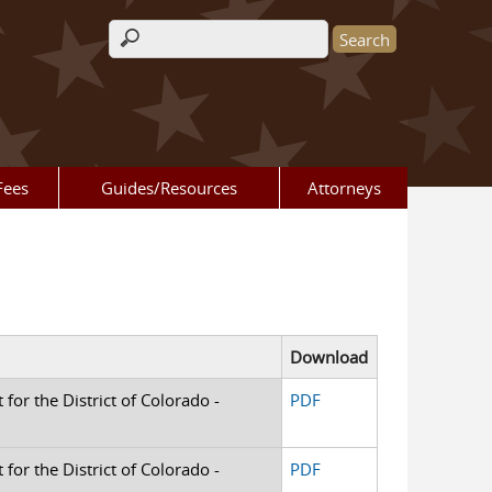
Search form
Fees
Guides/Resources
Attorneys
Download
 for the District of Colorado -
PDF
 for the District of Colorado -
PDF