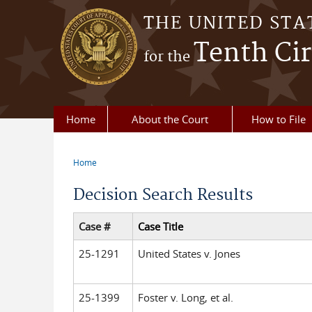
Skip to main content
THE UNITED STA
Tenth Cir
for the
Home
About the Court
How to File
Home
You are here
Decision Search Results
Case #
Case Title
25-1291
United States v. Jones
25-1399
Foster v. Long, et al.