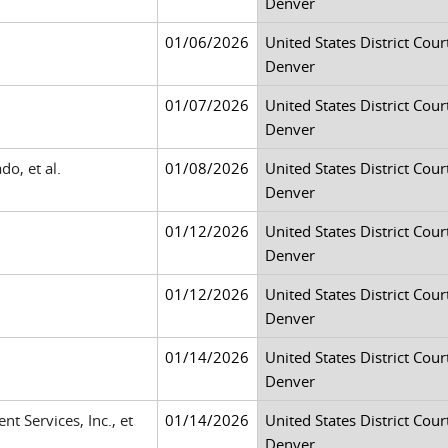
Denver
01/06/2026
United States District Court
Denver
01/07/2026
United States District Court
Denver
o, et al.
01/08/2026
United States District Court
Denver
01/12/2026
United States District Court
Denver
01/12/2026
United States District Court
Denver
01/14/2026
United States District Court
Denver
t Services, Inc., et
01/14/2026
United States District Court
Denver