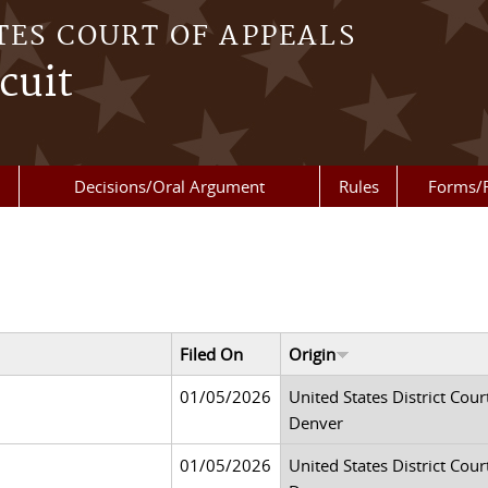
TES COURT OF APPEALS
cuit
Decisions/Oral Argument
Rules
Forms/
Filed On
Origin
01/05/2026
United States District Court
Denver
01/05/2026
United States District Court