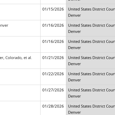
01/15/2026
United States District Court
Denver
enver
01/16/2026
United States District Court
Denver
01/16/2026
United States District Court
Denver
r, Colorado, et al.
01/21/2026
United States District Court
Denver
01/22/2026
United States District Court
Denver
01/27/2026
United States District Court
Denver
01/28/2026
United States District Court
Denver