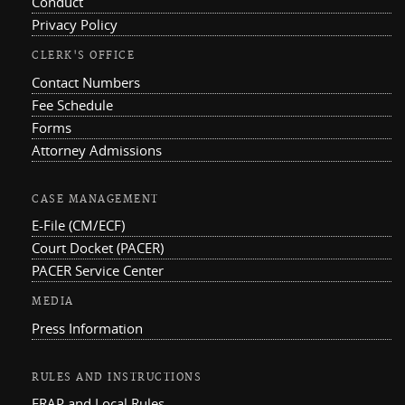
Conduct
Privacy Policy
CLERK'S OFFICE
Contact Numbers
Fee Schedule
Forms
Attorney Admissions
CASE MANAGEMENT
E-File (CM/ECF)
Court Docket (PACER)
PACER Service Center
MEDIA
Press Information
RULES AND INSTRUCTIONS
FRAP and Local Rules