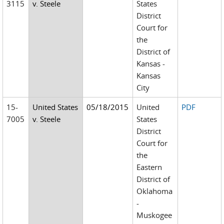
3115
v. Steele
States
District
Court for
the
District of
Kansas -
Kansas
City
15-
United States
05/18/2015
United
PDF
7005
v. Steele
States
District
Court for
the
Eastern
District of
Oklahoma
-
Muskogee