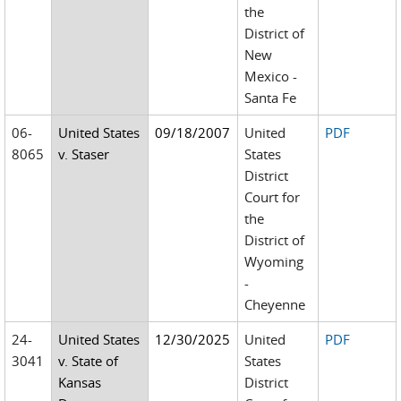
the
District of
New
Mexico -
Santa Fe
06-
United States
09/18/2007
United
PDF
8065
v. Staser
States
District
Court for
the
District of
Wyoming
-
Cheyenne
24-
United States
12/30/2025
United
PDF
3041
v. State of
States
Kansas
District