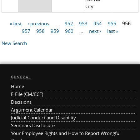
City
« first
‹ previous
…
952
953
954
955
956
Pages
957
958
959
960
…
next ›
last »
New Search
GENERAL
Home
E-File (CM/ECF)
Decisions
Argument Calendar
Judicial Conduct and Disability
Seminars Disclosure
Your Employee Rights and How to Report Wrongful