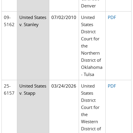
Denver
09-
United States
07/02/2010
United
PDF
5162
v. Stanley
States
District
Court for
the
Northern
District of
Oklahoma
- Tulsa
25-
United States
03/24/2026
United
PDF
6157
v. Stapp
States
District
Court for
the
Western
District of