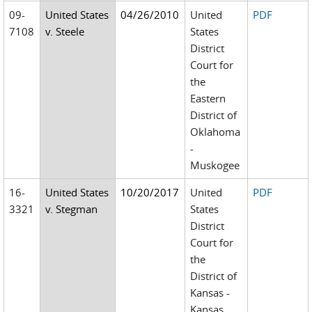
09-
United States
04/26/2010
United
PDF
7108
v. Steele
States
District
Court for
the
Eastern
District of
Oklahoma
-
Muskogee
16-
United States
10/20/2017
United
PDF
3321
v. Stegman
States
District
Court for
the
District of
Kansas -
Kansas