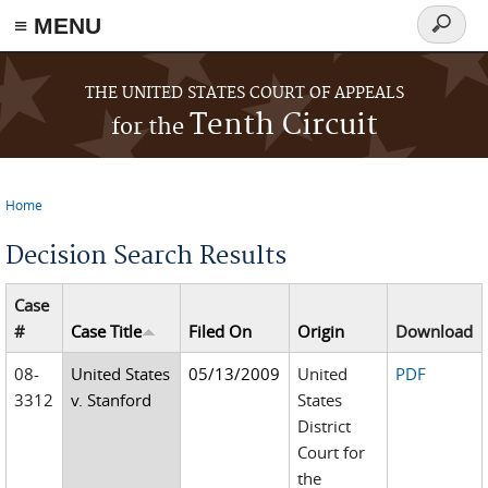
≡ MENU
Search
form
Skip to main content
THE UNITED STATES COURT OF APPEALS
Tenth Circuit
for the
Home
You are here
Decision Search Results
Case
#
Case Title
Filed On
Origin
Download
08-
United States
05/13/2009
United
PDF
3312
v. Stanford
States
District
Court for
the