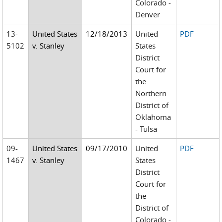
Colorado -
Denver
13-
United States
12/18/2013
United
PDF
5102
v. Stanley
States
District
Court for
the
Northern
District of
Oklahoma
- Tulsa
09-
United States
09/17/2010
United
PDF
1467
v. Stanley
States
District
Court for
the
District of
Colorado -