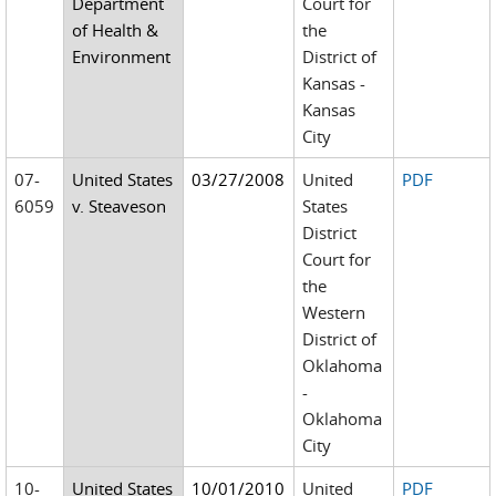
Department
Court for
of Health &
the
Environment
District of
Kansas -
Kansas
City
07-
United States
03/27/2008
United
PDF
6059
v. Steaveson
States
District
Court for
the
Western
District of
Oklahoma
-
Oklahoma
City
10-
United States
10/01/2010
United
PDF