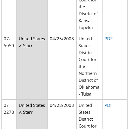
the
District of
Kansas -
Topeka
07-
United States
04/25/2008
United
PDF
5059
v. Starr
States
District
Court for
the
Northern
District of
Oklahoma
- Tulsa
07-
United States
04/28/2008
United
PDF
2278
v. Starr
States
District
Court for