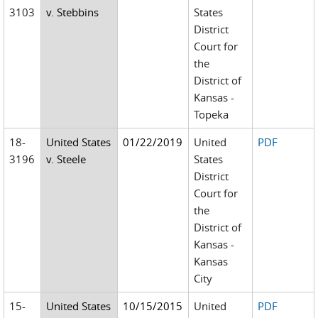
3103
v. Stebbins
States
District
Court for
the
District of
Kansas -
Topeka
18-
United States
01/22/2019
United
PDF
3196
v. Steele
States
District
Court for
the
District of
Kansas -
Kansas
City
15-
United States
10/15/2015
United
PDF