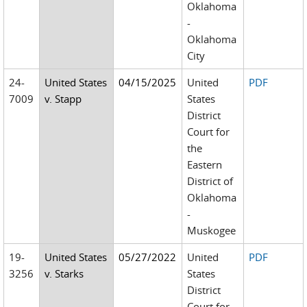
Oklahoma
-
Oklahoma
City
24-
United States
04/15/2025
United
PDF
7009
v. Stapp
States
District
Court for
the
Eastern
District of
Oklahoma
-
Muskogee
19-
United States
05/27/2022
United
PDF
3256
v. Starks
States
District
Court for