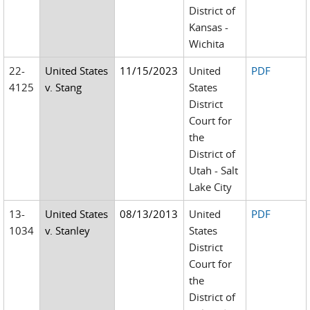
District of
Kansas -
Wichita
22-
United States
11/15/2023
United
PDF
4125
v. Stang
States
District
Court for
the
District of
Utah - Salt
Lake City
13-
United States
08/13/2013
United
PDF
1034
v. Stanley
States
District
Court for
the
District of