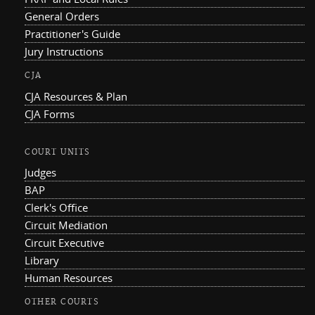
General Orders
Practitioner's Guide
Jury Instructions
CJA
CJA Resources & Plan
CJA Forms
COURT UNITS
Judges
BAP
Clerk's Office
Circuit Mediation
Circuit Executive
Library
Human Resources
OTHER COURTS