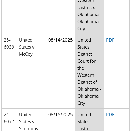
Western
District of
Oklahoma -
Oklahoma
City
25-
United
08/14/2025
United
PDF
6039
States v.
States
McCoy
District
Court for
the
Western
District of
Oklahoma -
Oklahoma
City
24-
United
08/15/2025
United
PDF
6077
States v.
States
Simmons
District