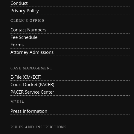
Conduct
Privacy Policy
CLERK'S OFFICE
Contact Numbers
Fee Schedule
Forms
Attorney Admissions
CASE MANAGEMENT
E-File (CM/ECF)
Court Docket (PACER)
PACER Service Center
MEDIA
Press Information
RULES AND INSTRUCTIONS