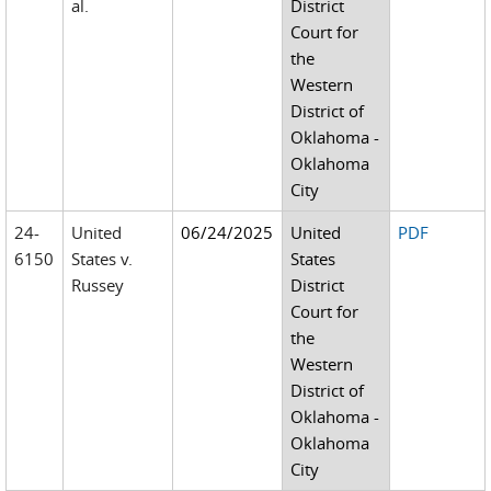
al.
District
Court for
the
Western
District of
Oklahoma -
Oklahoma
City
24-
United
06/24/2025
United
PDF
6150
States v.
States
Russey
District
Court for
the
Western
District of
Oklahoma -
Oklahoma
City