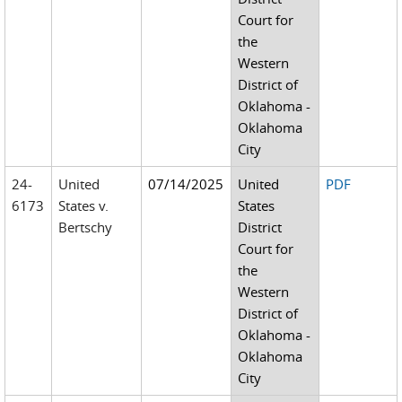
Court for
the
Western
District of
Oklahoma -
Oklahoma
City
24-
United
07/14/2025
United
PDF
6173
States v.
States
Bertschy
District
Court for
the
Western
District of
Oklahoma -
Oklahoma
City