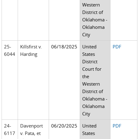
Western
District of
Oklahoma -
Oklahoma
City
25-
Killsfirst v.
06/18/2025
United
PDF
6044
Harding
States
District
Court for
the
Western
District of
Oklahoma -
Oklahoma
City
24-
Davenport
06/20/2025
United
PDF
6117
v. Pata, et
States