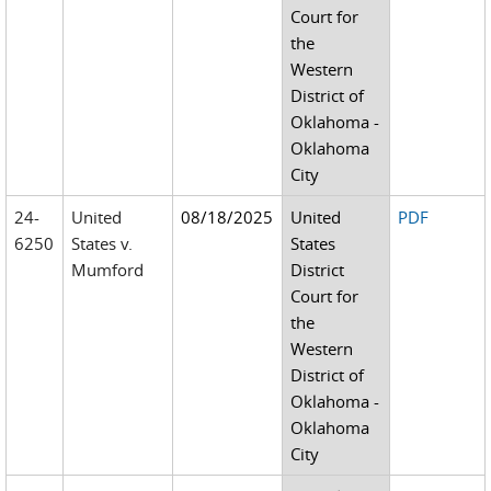
Court for
the
Western
District of
Oklahoma -
Oklahoma
City
24-
United
08/18/2025
United
PDF
6250
States v.
States
Mumford
District
Court for
the
Western
District of
Oklahoma -
Oklahoma
City