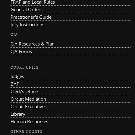
FRAP and Local Rules
General Orders
Practitioner's Guide
Jury Instructions
CJA
CJA Resources & Plan
CJA Forms
COURT UNITS
Judges
BAP
Clerk's Office
Circuit Mediation
Circuit Executive
Library
Human Resources
OTHER COURTS