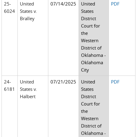
25-
United
07/14/2025
United
PDF
6024
States v.
States
Bralley
District
Court for
the
Western
District of
Oklahoma -
Oklahoma
City
24-
United
07/21/2025
United
PDF
6181
States v.
States
Halbert
District
Court for
the
Western
District of
Oklahoma -