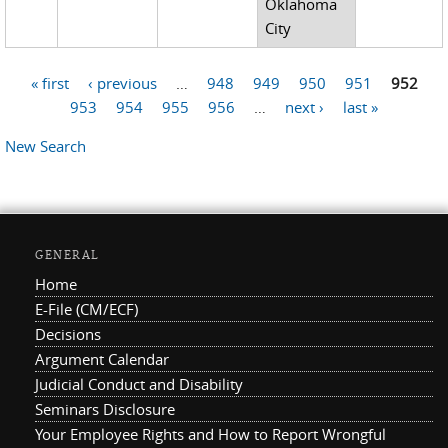
Oklahoma
City
« first
‹ previous
…
948
949
950
951
952
Pages
953
954
955
956
…
next ›
last »
New Search
GENERAL
Home
E-File (CM/ECF)
Decisions
Argument Calendar
Judicial Conduct and Disability
Seminars Disclosure
Your Employee Rights and How to Report Wrongful