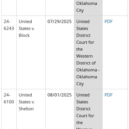
Oklahoma
City
24-
United
07/29/2025
United
PDF
6243
States v.
States
Block
District
Court for
the
Western
District of
Oklahoma -
Oklahoma
City
24-
United
08/01/2025
United
PDF
6100
States v.
States
Shelton
District
Court for
the