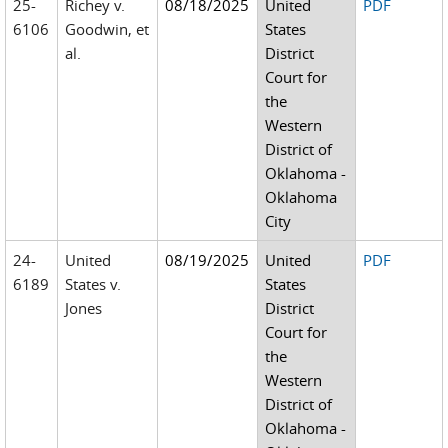
25-
Richey v.
08/18/2025
United
PDF
6106
Goodwin, et
States
al.
District
Court for
the
Western
District of
Oklahoma -
Oklahoma
City
24-
United
08/19/2025
United
PDF
6189
States v.
States
Jones
District
Court for
the
Western
District of
Oklahoma -