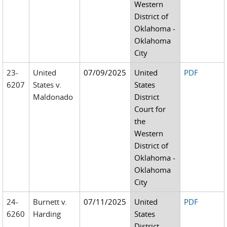
Western
District of
Oklahoma -
Oklahoma
City
23-
United
07/09/2025
United
PDF
6207
States v.
States
Maldonado
District
Court for
the
Western
District of
Oklahoma -
Oklahoma
City
24-
Burnett v.
07/11/2025
United
PDF
6260
Harding
States
District