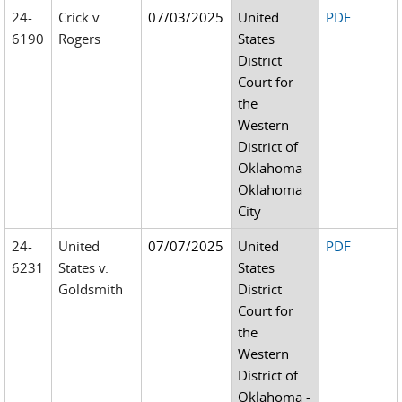
24-
Crick v.
07/03/2025
United
PDF
6190
Rogers
States
District
Court for
the
Western
District of
Oklahoma -
Oklahoma
City
24-
United
07/07/2025
United
PDF
6231
States v.
States
Goldsmith
District
Court for
the
Western
District of
Oklahoma -