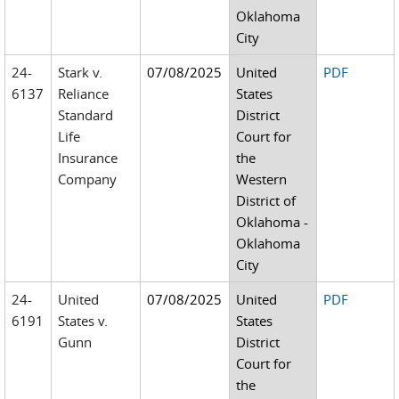
Oklahoma
City
24-
Stark v.
07/08/2025
United
PDF
6137
Reliance
States
Standard
District
Life
Court for
Insurance
the
Company
Western
District of
Oklahoma -
Oklahoma
City
24-
United
07/08/2025
United
PDF
6191
States v.
States
Gunn
District
Court for
the