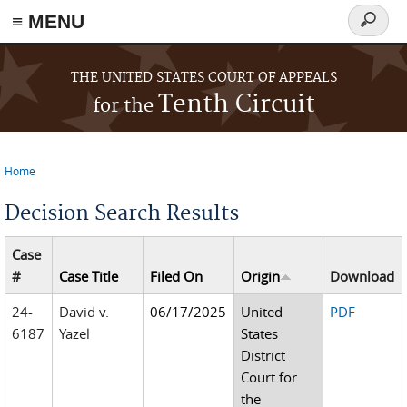
≡ MENU
Search
form
Skip to main content
THE UNITED STATES COURT OF APPEALS
Tenth Circuit
for the
Home
You are here
Decision Search Results
Case
#
Case Title
Filed On
Origin
Download
24-
David v.
06/17/2025
United
PDF
6187
Yazel
States
District
Court for
the