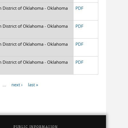
rn District of Oklahoma - Oklahoma
PDF
rn District of Oklahoma - Oklahoma
PDF
rn District of Oklahoma - Oklahoma
PDF
rn District of Oklahoma - Oklahoma
PDF
…
next ›
last »
PUBLIC INFORMATION