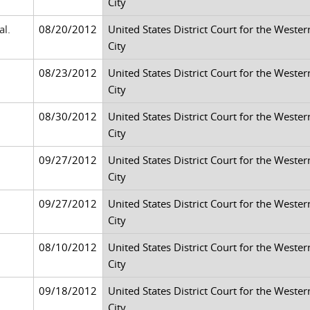
City
al.
08/20/2012
United States District Court for the Weste
City
08/23/2012
United States District Court for the Weste
City
08/30/2012
United States District Court for the Weste
City
09/27/2012
United States District Court for the Weste
City
09/27/2012
United States District Court for the Weste
City
08/10/2012
United States District Court for the Weste
City
09/18/2012
United States District Court for the Weste
City