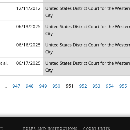
12/11/2012
United States District Court for the Weste
City
06/13/2025
United States District Court for the Weste
City
06/16/2025
United States District Court for the Weste
City
t al.
06/17/2025
United States District Court for the Weste
City
…
947
948
949
950
951
952
953
954
955
NT
RULES AND INSTRUCTIONS
COURT UNITS