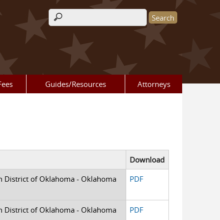
Search form
Fees
Guides/Resources
Attorneys
Download
rn District of Oklahoma - Oklahoma
PDF
rn District of Oklahoma - Oklahoma
PDF