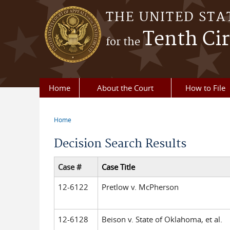
Skip to main content
THE UNITED STA
Tenth Cir
for the
Home
About the Court
How to File
Home
You are here
Decision Search Results
Case #
Case Title
12-6122
Pretlow v. McPherson
12-6128
Beison v. State of Oklahoma, et al.