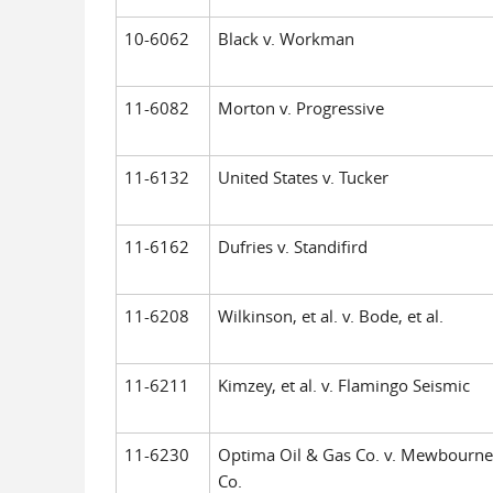
10-6062
Black v. Workman
11-6082
Morton v. Progressive
11-6132
United States v. Tucker
11-6162
Dufries v. Standifird
11-6208
Wilkinson, et al. v. Bode, et al.
11-6211
Kimzey, et al. v. Flamingo Seismic
11-6230
Optima Oil & Gas Co. v. Mewbourne
Co.