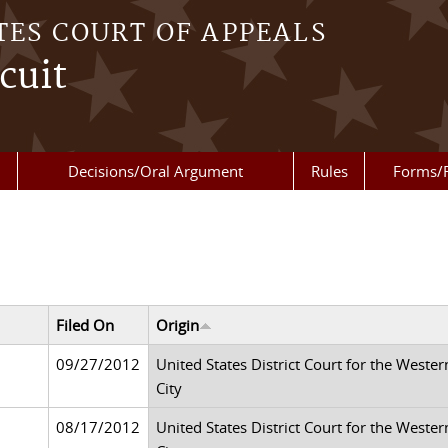
TES COURT OF APPEALS
cuit
Decisions/Oral Argument
Rules
Forms/
Filed On
Origin
09/27/2012
United States District Court for the Weste
City
08/17/2012
United States District Court for the Weste