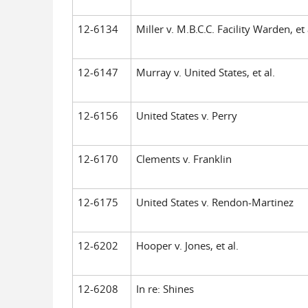
12-6134
Miller v. M.B.C.C. Facility Warden, et 
12-6147
Murray v. United States, et al.
12-6156
United States v. Perry
12-6170
Clements v. Franklin
12-6175
United States v. Rendon-Martinez
12-6202
Hooper v. Jones, et al.
12-6208
In re: Shines