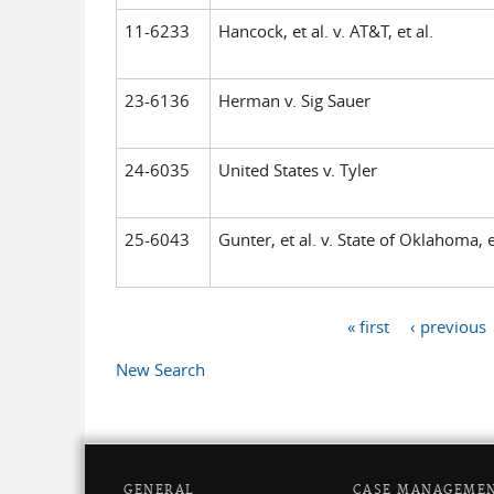
11-6233
Hancock, et al. v. AT&T, et al.
23-6136
Herman v. Sig Sauer
24-6035
United States v. Tyler
25-6043
Gunter, et al. v. State of Oklahoma, e
« first
‹ previous
Pages
New Search
GENERAL
CASE MANAGEME