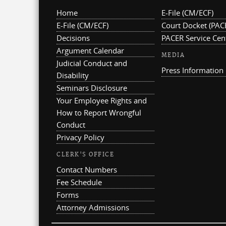
Home
E-File (CM/ECF)
E-File (CM/ECF)
Court Docket (PAC
Decisions
PACER Service Cen
Argument Calendar
MEDIA
Judicial Conduct and
Press Information
Disability
Seminars Disclosure
Your Employee Rights and
How to Report Wrongful
Conduct
Privacy Policy
CLERK'S OFFICE
Contact Numbers
Fee Schedule
Forms
Attorney Admissions