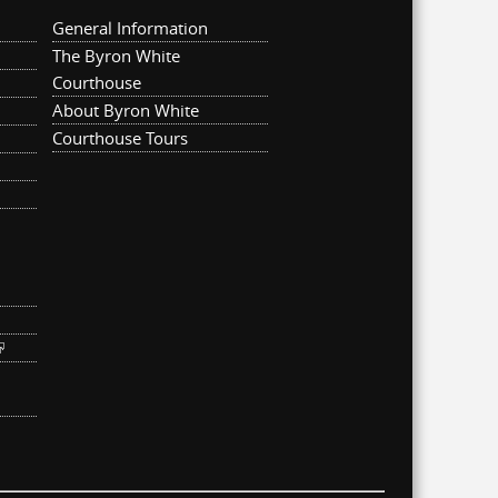
General Information
The Byron White
Courthouse
About Byron White
Courthouse Tours
ternal)
link is external)