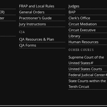
FRAP and Local Rules
Judges
ER)
General Orders
BAP
ter
Practitioner's Guide
Clerk's Office
Jury Instructions
Circuit Mediation
Circuit Executive
CJA
Library
CJA Resources & Plan
Human Resources
CJA Forms
OTHER COURTS
Supreme Court of the
United States
(link is ex
United States Courts
Federal Judicial Center
(
State Courts within the
Tenth Circuit