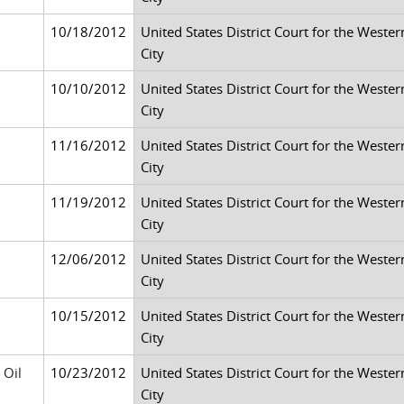
10/18/2012
United States District Court for the Weste
City
10/10/2012
United States District Court for the Weste
City
11/16/2012
United States District Court for the Weste
City
11/19/2012
United States District Court for the Weste
City
12/06/2012
United States District Court for the Weste
City
10/15/2012
United States District Court for the Weste
City
 Oil
10/23/2012
United States District Court for the Weste
City