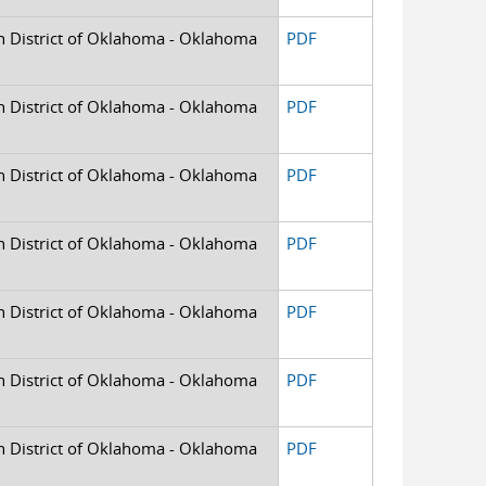
rn District of Oklahoma - Oklahoma
PDF
rn District of Oklahoma - Oklahoma
PDF
rn District of Oklahoma - Oklahoma
PDF
rn District of Oklahoma - Oklahoma
PDF
rn District of Oklahoma - Oklahoma
PDF
rn District of Oklahoma - Oklahoma
PDF
rn District of Oklahoma - Oklahoma
PDF