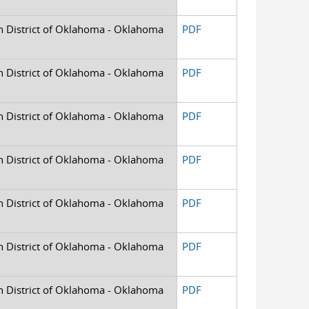
rn District of Oklahoma - Oklahoma
PDF
rn District of Oklahoma - Oklahoma
PDF
rn District of Oklahoma - Oklahoma
PDF
rn District of Oklahoma - Oklahoma
PDF
rn District of Oklahoma - Oklahoma
PDF
rn District of Oklahoma - Oklahoma
PDF
rn District of Oklahoma - Oklahoma
PDF