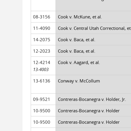
08-3156
Cook v. McKune, et al.
11-4090
Cook v. Central Utah Correctional, et 
14-2075
Cook v. Baca, et al.
12-2023
Cook v. Baca, et al.
12-4214
Cook v. Aagard, et al.
13-4003
13-6136
Conway v. McCollum
09-9521
Contreras-Bocanegra v. Holder, Jr.
10-9500
Contreras-Bocanegra v. Holder
10-9500
Contreras-Bocanegra v. Holder