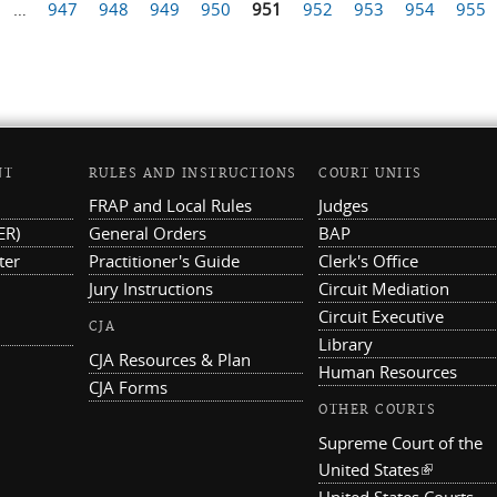
…
947
948
949
950
951
952
953
954
955
NT
RULES AND INSTRUCTIONS
COURT UNITS
FRAP and Local Rules
Judges
ER)
General Orders
BAP
ter
Practitioner's Guide
Clerk's Office
Jury Instructions
Circuit Mediation
Circuit Executive
CJA
Library
CJA Resources & Plan
Human Resources
CJA Forms
OTHER COURTS
Supreme Court of the
United States
(link is ex
United States Courts