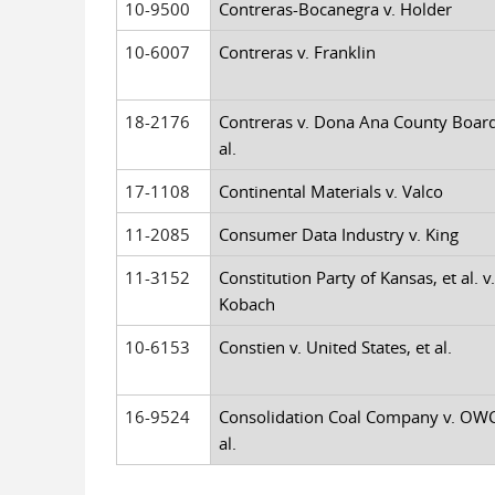
10-9500
Contreras-Bocanegra v. Holder
10-6007
Contreras v. Franklin
18-2176
Contreras v. Dona Ana County Board
al.
17-1108
Continental Materials v. Valco
11-2085
Consumer Data Industry v. King
11-3152
Constitution Party of Kansas, et al. v.
Kobach
10-6153
Constien v. United States, et al.
16-9524
Consolidation Coal Company v. OWC
al.