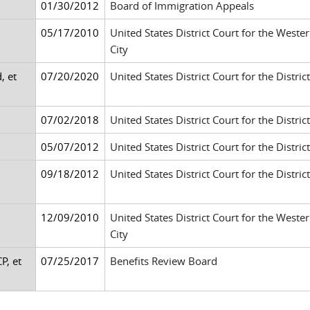
01/30/2012
Board of Immigration Appeals
05/17/2010
United States District Court for the West
City
, et
07/20/2020
United States District Court for the Distri
07/02/2018
United States District Court for the Distri
05/07/2012
United States District Court for the Distr
09/18/2012
United States District Court for the Distric
12/09/2010
United States District Court for the West
City
P, et
07/25/2017
Benefits Review Board