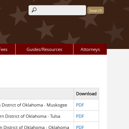
Search form
Fees
Guides/Resources
Attorneys
Download
rn District of Oklahoma - Muskogee
PDF
rn District of Oklahoma - Tulsa
PDF
ern District of Oklahoma - Oklahoma
PDF