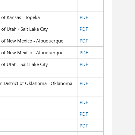
t of Kansas - Topeka
PDF
 of Utah - Salt Lake City
PDF
ict of New Mexico - Albuquerque
PDF
ict of New Mexico - Albuquerque
PDF
 of Utah - Salt Lake City
PDF
ern District of Oklahoma - Oklahoma
PDF
PDF
PDF
PDF