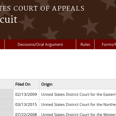
TES COURT OF APPEALS
cuit
Decisions/Oral Argument
Rules
Forms/
Filed On
Origin
02/13/2009
United States District Court for the Easte
03/13/2015
United States District Court for the Northe
07/22/2008
United States District Court for the West