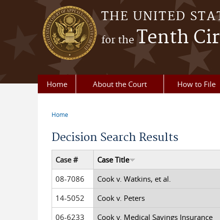
Skip to main content
THE UNITED STA
Tenth Cir
for the
Home
About the Court
How to File
Home
You are here
Decision Search Results
Case #
Case Title
08-7086
Cook v. Watkins, et al.
14-5052
Cook v. Peters
06-6233
Cook v. Medical Savings Insurance