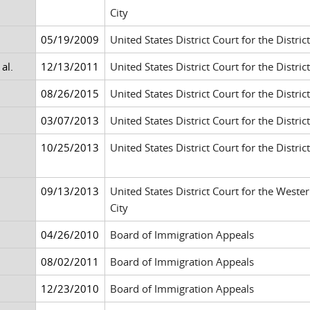
City
05/19/2009
United States District Court for the Distric
al.
12/13/2011
United States District Court for the District
08/26/2015
United States District Court for the Distr
03/07/2013
United States District Court for the Distr
10/25/2013
United States District Court for the District
09/13/2013
United States District Court for the West
City
04/26/2010
Board of Immigration Appeals
08/02/2011
Board of Immigration Appeals
12/23/2010
Board of Immigration Appeals