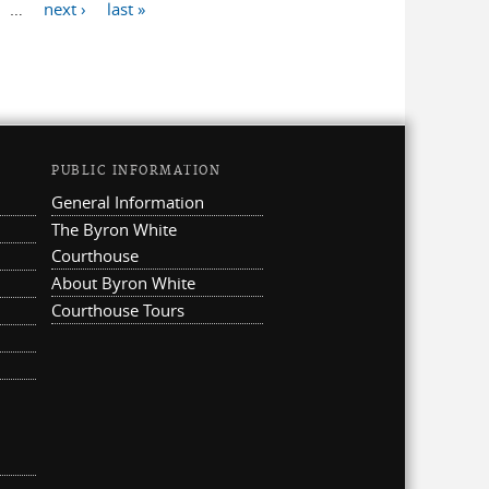
…
next ›
last »
PUBLIC INFORMATION
General Information
The Byron White
Courthouse
About Byron White
Courthouse Tours
ternal)