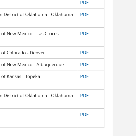
PDF
ern District of Oklahoma - Oklahoma
PDF
ct of New Mexico - Las Cruces
PDF
ct of Colorado - Denver
PDF
ict of New Mexico - Albuquerque
PDF
t of Kansas - Topeka
PDF
ern District of Oklahoma - Oklahoma
PDF
PDF