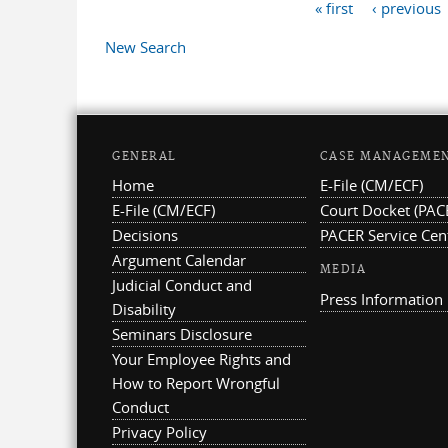
« first
‹ previous
Pages
New Search
GENERAL
CASE MANAGEME
Home
E-File (CM/ECF)
E-File (CM/ECF)
Court Docket (PAC
Decisions
PACER Service Cen
Argument Calendar
MEDIA
Judicial Conduct and
Press Information
Disability
Seminars Disclosure
Your Employee Rights and
How to Report Wrongful
Conduct
Privacy Policy