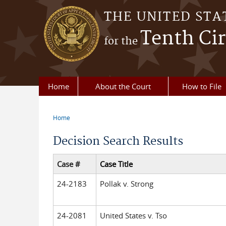
Skip to main content
THE UNITED STA
Tenth Cir
for the
Home
About the Court
How to File
Home
You are here
Decision Search Results
Case #
Case Title
24-2183
Pollak v. Strong
24-2081
United States v. Tso