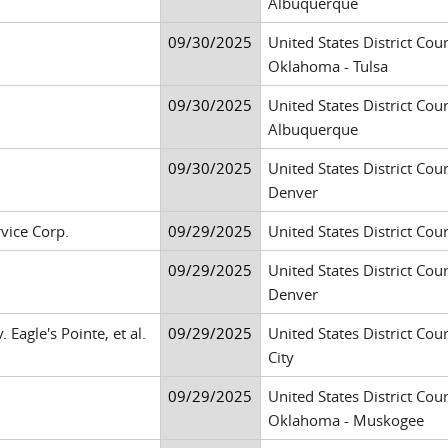
Albuquerque
09/30/2025
United States District Cour
Oklahoma - Tulsa
09/30/2025
United States District Cour
Albuquerque
09/30/2025
United States District Cour
Denver
vice Corp.
09/29/2025
United States District Cour
09/29/2025
United States District Cour
Denver
Eagle's Pointe, et al.
09/29/2025
United States District Cour
City
09/29/2025
United States District Cour
Oklahoma - Muskogee