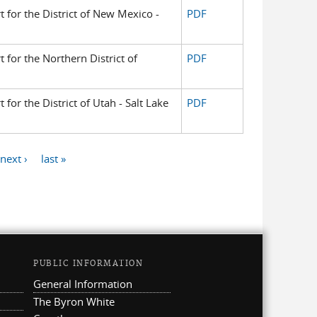
t for the District of New Mexico -
PDF
t for the Northern District of
PDF
 for the District of Utah - Salt Lake
PDF
next ›
last »
PUBLIC INFORMATION
General Information
The Byron White