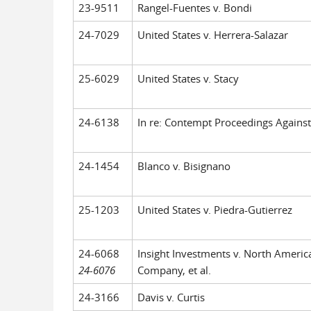
23-9511
Rangel-Fuentes v. Bondi
24-7029
United States v. Herrera-Salazar
25-6029
United States v. Stacy
24-6138
In re: Contempt Proceedings Against 
24-1454
Blanco v. Bisignano
25-1203
United States v. Piedra-Gutierrez
24-6068
Insight Investments v. North Americ
24-6076
Company, et al.
24-3166
Davis v. Curtis