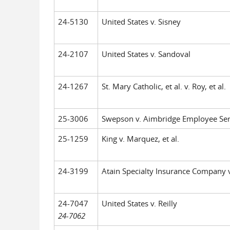
24-5130
United States v. Sisney
24-2107
United States v. Sandoval
24-1267
St. Mary Catholic, et al. v. Roy, et al.
25-3006
Swepson v. Aimbridge Employee Ser
25-1259
King v. Marquez, et al.
24-3199
Atain Specialty Insurance Company v. 
24-7047
United States v. Reilly
24-7062