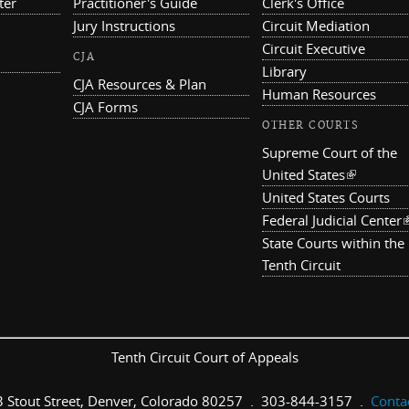
ter
Practitioner's Guide
Clerk's Office
Jury Instructions
Circuit Mediation
Circuit Executive
CJA
Library
CJA Resources & Plan
Human Resources
CJA Forms
OTHER COURTS
Supreme Court of the
United States
(link is ex
United States Courts
Federal Judicial Center
(
State Courts within the
Tenth Circuit
Tenth Circuit Court of Appeals
 Stout Street, Denver, Colorado 80257 . 303-844-3157 .
Conta