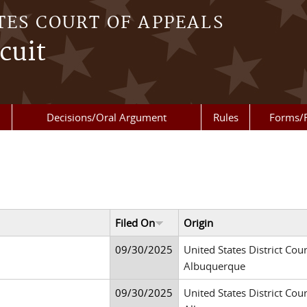
TES COURT OF APPEALS
cuit
Decisions/Oral Argument
Rules
Forms/
Filed On
Origin
09/30/2025
United States District Cour
Albuquerque
09/30/2025
United States District Cour