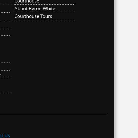
Courthouse
About Byron White
Courthouse Tours
ternal)
link is external)
ct Us