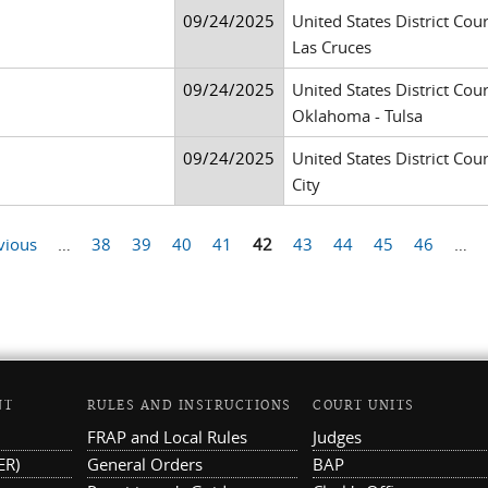
09/24/2025
United States District Cour
Las Cruces
09/24/2025
United States District Cour
Oklahoma - Tulsa
09/24/2025
United States District Court
City
vious
…
38
39
40
41
42
43
44
45
46
…
NT
RULES AND INSTRUCTIONS
COURT UNITS
FRAP and Local Rules
Judges
ER)
General Orders
BAP