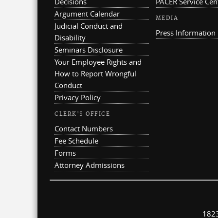
Decisions
PACER Service Cen
Argument Calendar
MEDIA
Judicial Conduct and
Press Information
Disability
Seminars Disclosure
Your Employee Rights and
How to Report Wrongful
Conduct
Privacy Policy
CLERK'S OFFICE
Contact Numbers
Fee Schedule
Forms
Attorney Admissions
1823