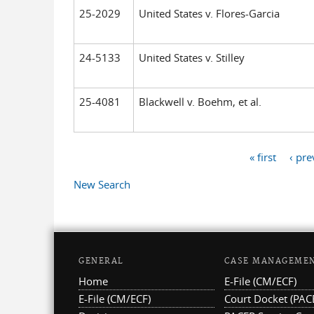
25-2029
United States v. Flores-Garcia
24-5133
United States v. Stilley
25-4081
Blackwell v. Boehm, et al.
« first
‹ pre
Pages
New Search
GENERAL
CASE MANAGEME
Home
E-File (CM/ECF)
E-File (CM/ECF)
Court Docket (PAC