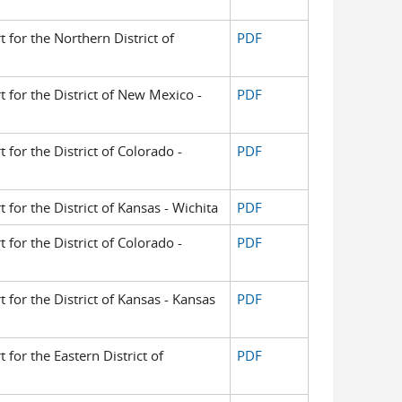
t for the Northern District of
PDF
t for the District of New Mexico -
PDF
t for the District of Colorado -
PDF
t for the District of Kansas - Wichita
PDF
t for the District of Colorado -
PDF
t for the District of Kansas - Kansas
PDF
t for the Eastern District of
PDF