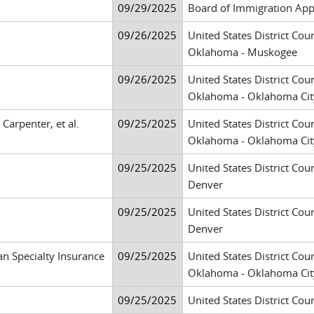
09/29/2025
Board of Immigration App
09/26/2025
United States District Cour
Oklahoma - Muskogee
09/26/2025
United States District Cour
Oklahoma - Oklahoma Cit
Carpenter, et al.
09/25/2025
United States District Cour
Oklahoma - Oklahoma Cit
09/25/2025
United States District Cour
Denver
09/25/2025
United States District Cour
Denver
an Specialty Insurance
09/25/2025
United States District Cour
Oklahoma - Oklahoma Cit
09/25/2025
United States District Cour