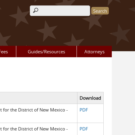
Search form
Fees
Guides/Resources
Attorneys
Download
t for the District of New Mexico -
PDF
t for the District of New Mexico -
PDF