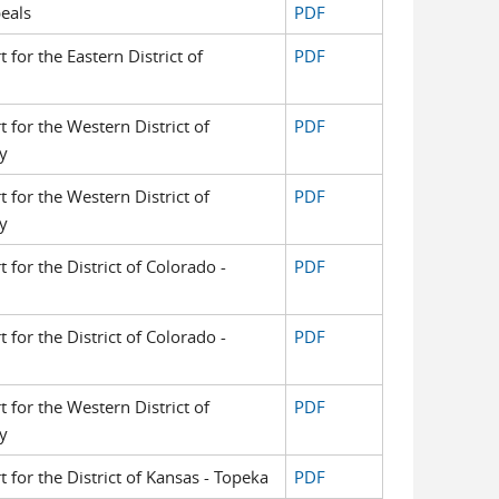
eals
PDF
t for the Eastern District of
PDF
t for the Western District of
PDF
y
t for the Western District of
PDF
y
t for the District of Colorado -
PDF
t for the District of Colorado -
PDF
t for the Western District of
PDF
y
t for the District of Kansas - Topeka
PDF