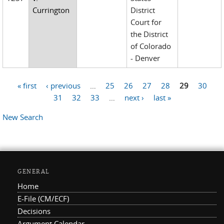
Currington
District
Court for
the District
of Colorado
- Denver
« first
‹ previous
…
25
26
27
28
29
30
Pages
31
32
33
…
next ›
last »
New Search
GENERAL
Home
E-File (CM/ECF)
Decisions
Argument Calendar