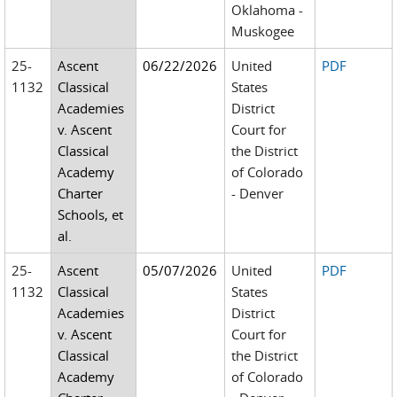
Oklahoma -
Muskogee
25-
Ascent
06/22/2026
United
PDF
1132
Classical
States
Academies
District
v. Ascent
Court for
Classical
the District
Academy
of Colorado
Charter
- Denver
Schools, et
al.
25-
Ascent
05/07/2026
United
PDF
1132
Classical
States
Academies
District
v. Ascent
Court for
Classical
the District
Academy
of Colorado