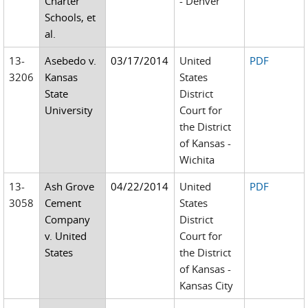
Charter
- Denver
Schools, et
al.
13-
Asebedo v.
03/17/2014
United
PDF
3206
Kansas
States
State
District
University
Court for
the District
of Kansas -
Wichita
13-
Ash Grove
04/22/2014
United
PDF
3058
Cement
States
Company
District
v. United
Court for
States
the District
of Kansas -
Kansas City