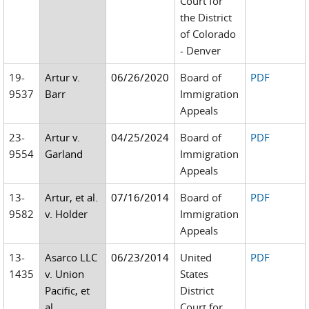
Court for
the District
of Colorado
- Denver
19-
Artur v.
06/26/2020
Board of
PDF
9537
Barr
Immigration
Appeals
23-
Artur v.
04/25/2024
Board of
PDF
9554
Garland
Immigration
Appeals
13-
Artur, et al.
07/16/2014
Board of
PDF
9582
v. Holder
Immigration
Appeals
13-
Asarco LLC
06/23/2014
United
PDF
1435
v. Union
States
Pacific, et
District
al.
Court for