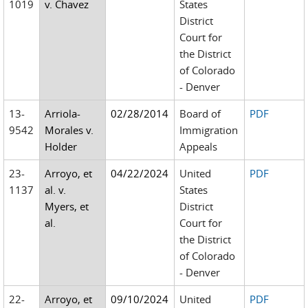
1019
v. Chavez
States
District
Court for
the District
of Colorado
- Denver
13-
Arriola-
02/28/2014
Board of
PDF
9542
Morales v.
Immigration
Holder
Appeals
23-
Arroyo, et
04/22/2024
United
PDF
1137
al. v.
States
Myers, et
District
al.
Court for
the District
of Colorado
- Denver
22-
Arroyo, et
09/10/2024
United
PDF