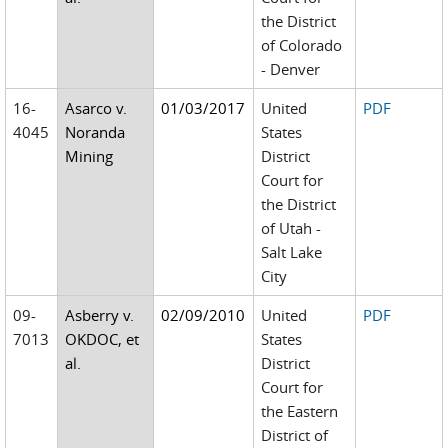
the District
of Colorado
- Denver
16-
Asarco v.
01/03/2017
United
PDF
4045
Noranda
States
Mining
District
Court for
the District
of Utah -
Salt Lake
City
09-
Asberry v.
02/09/2010
United
PDF
7013
OKDOC, et
States
al.
District
Court for
the Eastern
District of