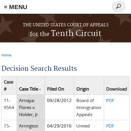
≡ MENU
Search
form
Skip to main content
THE UNITED STATES COURT OF APPEALS
Tenth Circuit
for the
Home
You are here
Decision Search Results
Case
#
Case Title
Filed On
Origin
Download
11-
Arriaya-
09/28/2012
Board of
PDF
9564
Flores v.
Immigration
Holder, Jr.
Appeals
15-
Arrington
04/29/2016
United
PDF