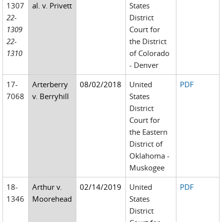
1307
al. v. Privett
States
22-
District
1309
Court for
22-
the District
1310
of Colorado
- Denver
17-
Arterberry
08/02/2018
United
PDF
7068
v. Berryhill
States
District
Court for
the Eastern
District of
Oklahoma -
Muskogee
18-
Arthur v.
02/14/2019
United
PDF
1346
Moorehead
States
District