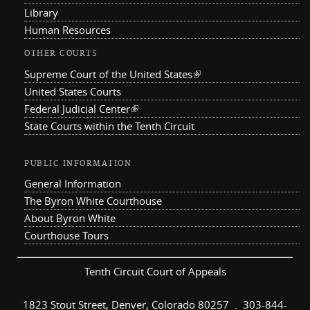
Library
Human Resources
OTHER COURTS
Supreme Court of the United States
(link is external)
United States Courts
Federal Judicial Center
(link is external)
State Courts within the Tenth Circuit
PUBLIC INFORMATION
General Information
The Byron White Courthouse
About Byron White
Courthouse Tours
Tenth Circuit Court of Appeals
1823 Stout Street, Denver, Colorado 80257 . 303-844-