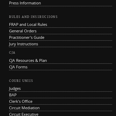
Press Information
RULES AND INSTRUCTIONS
FRAP and Local Rules
General Orders
Practitioner's Guide
Jury Instructions
CJA
CJA Resources & Plan
CJA Forms
COURT UNITS
Judges
BAP
Clerk's Office
Circuit Mediation
Circuit Executive