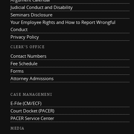
Judicial Conduct and Disability
Seminars Disclosure
Your Employee Rights and How to Report Wrongful
Conduct
Privacy Policy
CLERK'S OFFICE
Contact Numbers
Fee Schedule
Forms
Attorney Admissions
CASE MANAGEMENT
E-File (CM/ECF)
Court Docket (PACER)
PACER Service Center
MEDIA