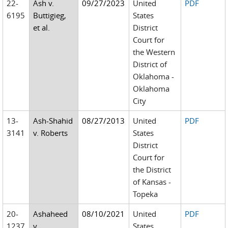
22-
Ash v.
09/27/2023
United
PDF
6195
Buttigieg,
States
et al.
District
Court for
the Western
District of
Oklahoma -
Oklahoma
City
13-
Ash-Shahid
08/27/2013
United
PDF
3141
v. Roberts
States
District
Court for
the District
of Kansas -
Topeka
20-
Ashaheed
08/10/2021
United
PDF
1237
v.
States