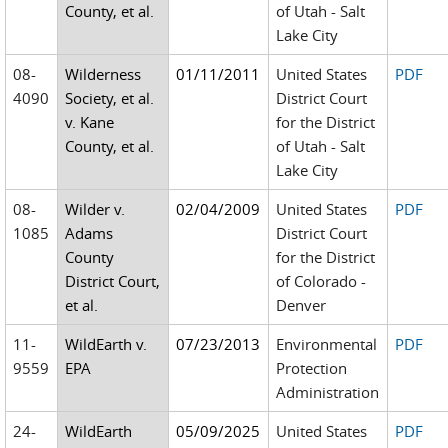
County, et al.
of Utah - Salt
Lake City
08-
Wilderness
01/11/2011
United States
PDF
4090
Society, et al.
District Court
v. Kane
for the District
County, et al.
of Utah - Salt
Lake City
08-
Wilder v.
02/04/2009
United States
PDF
1085
Adams
District Court
County
for the District
District Court,
of Colorado -
et al.
Denver
11-
WildEarth v.
07/23/2013
Environmental
PDF
9559
EPA
Protection
Administration
24-
WildEarth
05/09/2025
United States
PDF