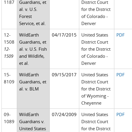
1187
Guardians, et
District Court
al. v. U.S.
for the District
Forest
of Colorado -
Service, et al.
Denver
12-
WildEarth
04/17/2015
United States
PDF
1508
Guardians, et
District Court
12-
al. v. U.S. Fish
for the District
1509
and Wildlife,
of Colorado -
et al.
Denver
15-
WildEarth
09/15/2017
United States
PDF
8109
Guardians, et
District Court
al. v. BLM
for the District
of Wyoming -
Cheyenne
09-
WildEarth
07/24/2009
United States
PDF
1089
Guardians v.
District Court
United States
for the District