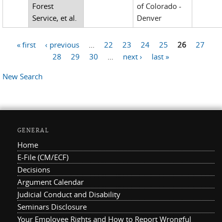
Forest
of Colorado -
Service, et al.
Denver
« first
‹ previous
…
22
23
24
25
26
27
Pages
28
29
30
…
next ›
last »
New Search
GENERAL
Home
E-File (CM/ECF)
Decisions
Argument Calendar
Judicial Conduct and Disability
Seminars Disclosure
Your Employee Rights and How to Report Wrongful