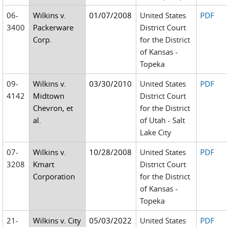
06-
Wilkins v.
01/07/2008
United States
PDF
3400
Packerware
District Court
Corp.
for the District
of Kansas -
Topeka
09-
Wilkins v.
03/30/2010
United States
PDF
4142
Midtown
District Court
Chevron, et
for the District
al.
of Utah - Salt
Lake City
07-
Wilkins v.
10/28/2008
United States
PDF
3208
Kmart
District Court
Corporation
for the District
of Kansas -
Topeka
21-
Wilkins v. City
05/03/2022
United States
PDF