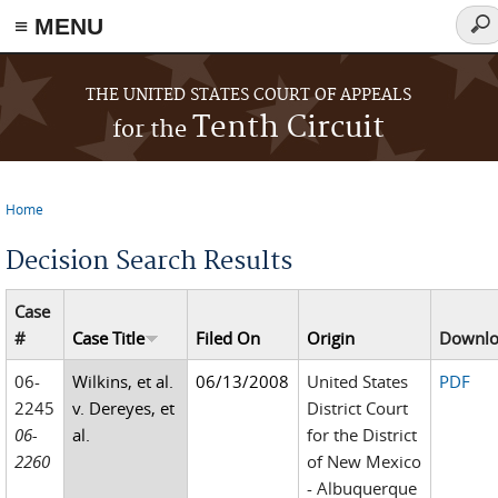
≡ MENU
Sea
for
Skip to main content
THE UNITED STATES COURT OF APPEALS
Tenth Circuit
for the
Home
You are here
Decision Search Results
Case
#
Case Title
Filed On
Origin
Downl
06-
Wilkins, et al.
06/13/2008
United States
PDF
2245
v. Dereyes, et
District Court
06-
al.
for the District
2260
of New Mexico
- Albuquerque