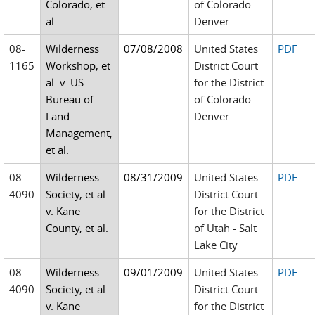
Colorado, et
of Colorado -
al.
Denver
08-
Wilderness
07/08/2008
United States
PDF
1165
Workshop, et
District Court
al. v. US
for the District
Bureau of
of Colorado -
Land
Denver
Management,
et al.
08-
Wilderness
08/31/2009
United States
PDF
4090
Society, et al.
District Court
v. Kane
for the District
County, et al.
of Utah - Salt
Lake City
08-
Wilderness
09/01/2009
United States
PDF
4090
Society, et al.
District Court
v. Kane
for the District