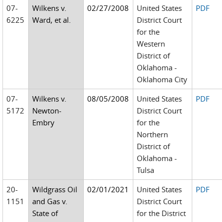
07-
Wilkens v.
02/27/2008
United States
PDF
6225
Ward, et al.
District Court
for the
Western
District of
Oklahoma -
Oklahoma City
07-
Wilkens v.
08/05/2008
United States
PDF
5172
Newton-
District Court
Embry
for the
Northern
District of
Oklahoma -
Tulsa
20-
Wildgrass Oil
02/01/2021
United States
PDF
1151
and Gas v.
District Court
State of
for the District