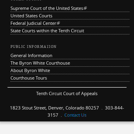
Supreme Court of the United States
(link is external)
United States Courts
Federal Judicial Center
(link is external)
State Courts within the Tenth Circuit
PUBLIC INFORMATION
General Information
The Byron White Courthouse
About Byron White
Courthouse Tours
Tenth Circuit Court of Appeals
1823 Stout Street, Denver, Colorado 80257 . 303-844-
3157 .
Contact Us