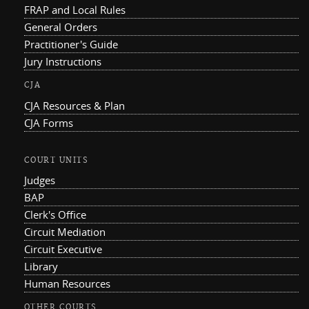
FRAP and Local Rules
General Orders
Practitioner's Guide
Jury Instructions
CJA
CJA Resources & Plan
CJA Forms
COURT UNITS
Judges
BAP
Clerk's Office
Circuit Mediation
Circuit Executive
Library
Human Resources
OTHER COURTS