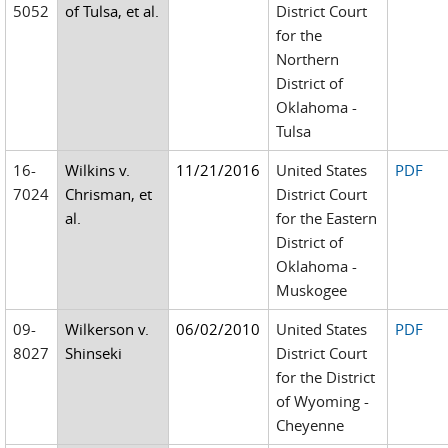
5052
of Tulsa, et al.
District Court
for the
Northern
District of
Oklahoma -
Tulsa
16-
Wilkins v.
11/21/2016
United States
PDF
7024
Chrisman, et
District Court
al.
for the Eastern
District of
Oklahoma -
Muskogee
09-
Wilkerson v.
06/02/2010
United States
PDF
8027
Shinseki
District Court
for the District
of Wyoming -
Cheyenne