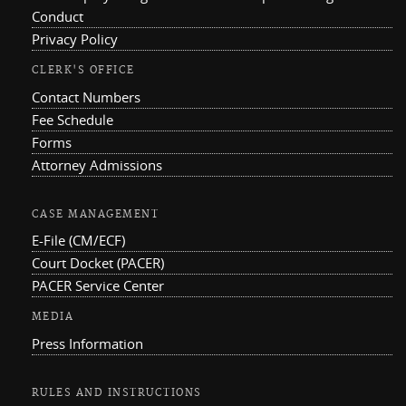
Conduct
Privacy Policy
CLERK'S OFFICE
Contact Numbers
Fee Schedule
Forms
Attorney Admissions
CASE MANAGEMENT
E-File (CM/ECF)
Court Docket (PACER)
PACER Service Center
MEDIA
Press Information
RULES AND INSTRUCTIONS