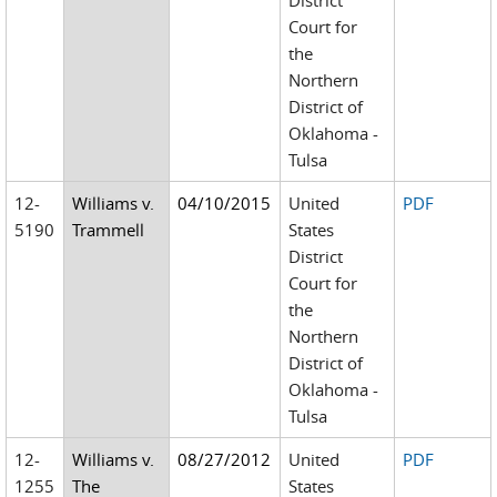
District
Court for
the
Northern
District of
Oklahoma -
Tulsa
12-
Williams v.
04/10/2015
United
PDF
5190
Trammell
States
District
Court for
the
Northern
District of
Oklahoma -
Tulsa
12-
Williams v.
08/27/2012
United
PDF
1255
The
States