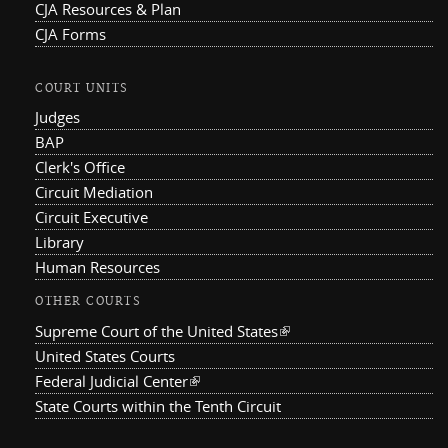
CJA Resources & Plan
CJA Forms
COURT UNITS
Judges
BAP
Clerk's Office
Circuit Mediation
Circuit Executive
Library
Human Resources
OTHER COURTS
Supreme Court of the United States
(link is external)
United States Courts
Federal Judicial Center
(link is external)
State Courts within the Tenth Circuit