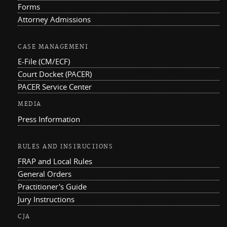
Forms
Attorney Admissions
CASE MANAGEMENT
E-File (CM/ECF)
Court Docket (PACER)
PACER Service Center
MEDIA
Press Information
RULES AND INSTRUCTIONS
FRAP and Local Rules
General Orders
Practitioner's Guide
Jury Instructions
CJA