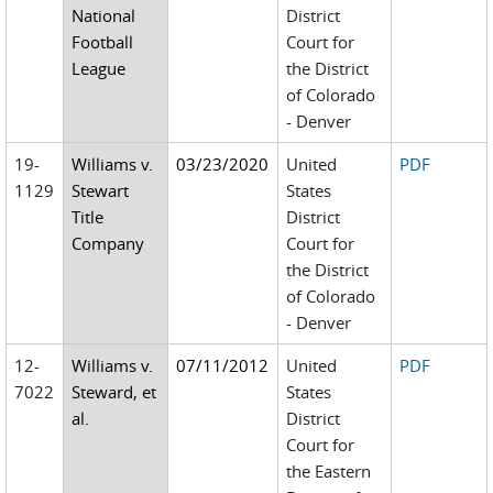
National
District
Football
Court for
League
the District
of Colorado
- Denver
19-
Williams v.
03/23/2020
United
PDF
1129
Stewart
States
Title
District
Company
Court for
the District
of Colorado
- Denver
12-
Williams v.
07/11/2012
United
PDF
7022
Steward, et
States
al.
District
Court for
the Eastern