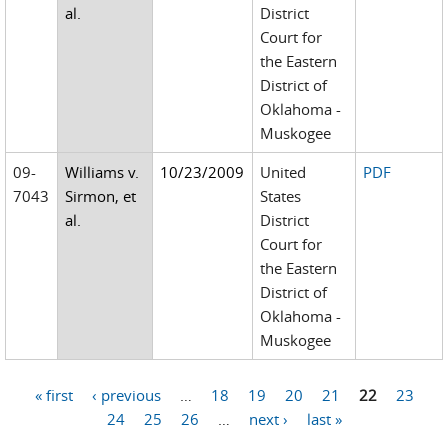
al.
District
Court for
the Eastern
District of
Oklahoma -
Muskogee
09-
Williams v.
10/23/2009
United
PDF
7043
Sirmon, et
States
al.
District
Court for
the Eastern
District of
Oklahoma -
Muskogee
« first
‹ previous
…
18
19
20
21
22
23
Pages
24
25
26
…
next ›
last »