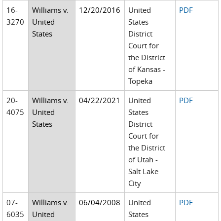
16-
Williams v.
12/20/2016
United
PDF
3270
United
States
States
District
Court for
the District
of Kansas -
Topeka
20-
Williams v.
04/22/2021
United
PDF
4075
United
States
States
District
Court for
the District
of Utah -
Salt Lake
City
07-
Williams v.
06/04/2008
United
PDF
6035
United
States