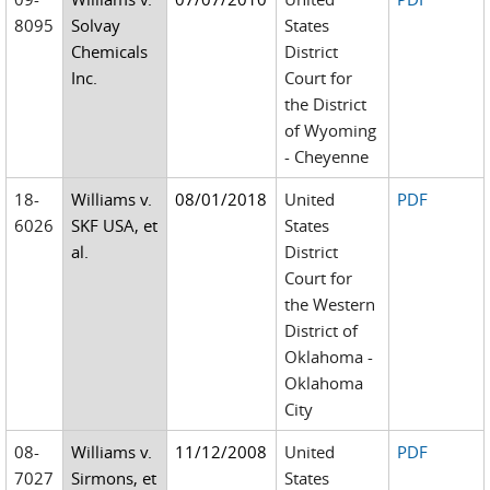
8095
Solvay
States
Chemicals
District
Inc.
Court for
the District
of Wyoming
- Cheyenne
18-
Williams v.
08/01/2018
United
PDF
6026
SKF USA, et
States
al.
District
Court for
the Western
District of
Oklahoma -
Oklahoma
City
08-
Williams v.
11/12/2008
United
PDF
7027
Sirmons, et
States