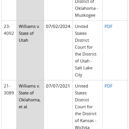
District of
Oklahoma -
Muskogee
23-
Williams v.
07/02/2024
United
PDF
4092
State of
States
Utah
District
Court for
the District
of Utah -
Salt Lake
City
21-
Williams v.
07/07/2021
United
PDF
3089
State of
States
Oklahoma,
District
et al.
Court for
the District
of Kansas -
Wichita