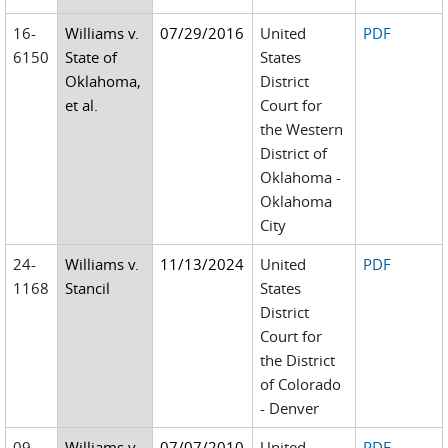
16-
Williams v.
07/29/2016
United
PDF
6150
State of
States
Oklahoma,
District
et al.
Court for
the Western
District of
Oklahoma -
Oklahoma
City
24-
Williams v.
11/13/2024
United
PDF
1168
Stancil
States
District
Court for
the District
of Colorado
- Denver
09-
Williams v.
07/07/2010
United
PDF