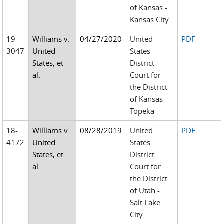
of Kansas -
Kansas City
19-
Williams v.
04/27/2020
United
PDF
3047
United
States
States, et
District
al.
Court for
the District
of Kansas -
Topeka
18-
Williams v.
08/28/2019
United
PDF
4172
United
States
States, et
District
al.
Court for
the District
of Utah -
Salt Lake
City