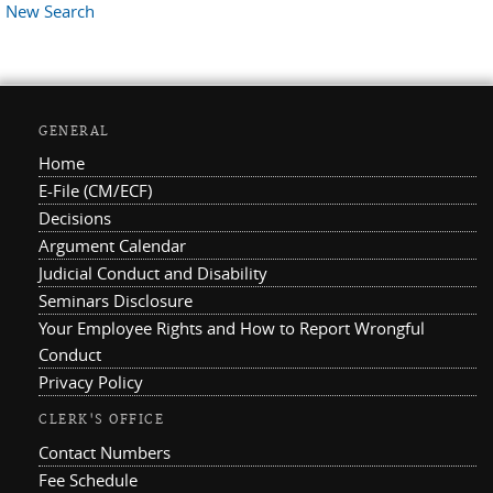
New Search
GENERAL
Home
E-File (CM/ECF)
Decisions
Argument Calendar
Judicial Conduct and Disability
Seminars Disclosure
Your Employee Rights and How to Report Wrongful
Conduct
Privacy Policy
CLERK'S OFFICE
Contact Numbers
Fee Schedule