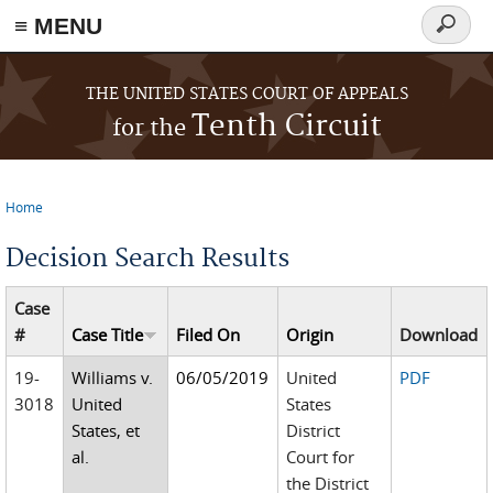
≡ MENU
Search
form
Skip to main content
THE UNITED STATES COURT OF APPEALS
Tenth Circuit
for the
Home
You are here
Decision Search Results
Case
#
Case Title
Filed On
Origin
Download
19-
Williams v.
06/05/2019
United
PDF
3018
United
States
States, et
District
al.
Court for
the District