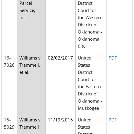
Parcel
District
Service,
Court for
Inc.
the Western
District of
Oklahoma -
Oklahoma
City
16-
Williams v.
02/02/2017
United
PDF
7026
Trammell,
States
et al.
District
Court for
the Eastern
District of
Oklahoma -
Muskogee
15-
Williams v.
11/19/2015
United
PDF
5029
Trammell
States