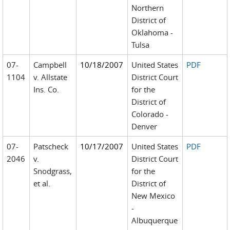
Northern
District of
Oklahoma -
Tulsa
07-
Campbell
10/18/2007
United States
PDF
1104
v. Allstate
District Court
Ins. Co.
for the
District of
Colorado -
Denver
07-
Patscheck
10/17/2007
United States
PDF
2046
v.
District Court
Snodgrass,
for the
et al.
District of
New Mexico
-
Albuquerque