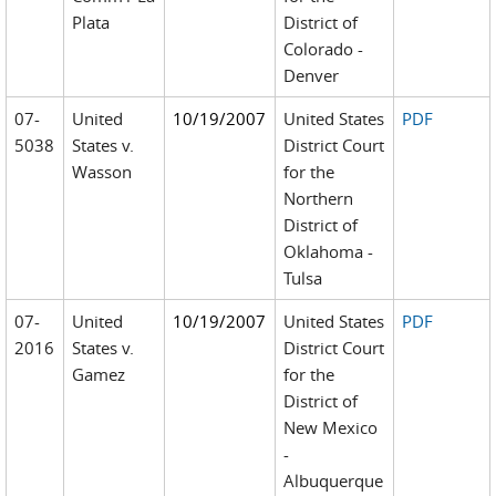
Plata
District of
Colorado -
Denver
07-
United
10/19/2007
United States
PDF
5038
States v.
District Court
Wasson
for the
Northern
District of
Oklahoma -
Tulsa
07-
United
10/19/2007
United States
PDF
2016
States v.
District Court
Gamez
for the
District of
New Mexico
-
Albuquerque