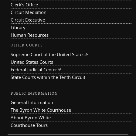
Clerk's Office
Circuit Mediation
Circuit Executive
Library
Human Resources
OTHER COURTS
Supreme Court of the United States
(link is external)
United States Courts
Federal Judicial Center
(link is external)
State Courts within the Tenth Circuit
PUBLIC INFORMATION
General Information
The Byron White Courthouse
About Byron White
Courthouse Tours