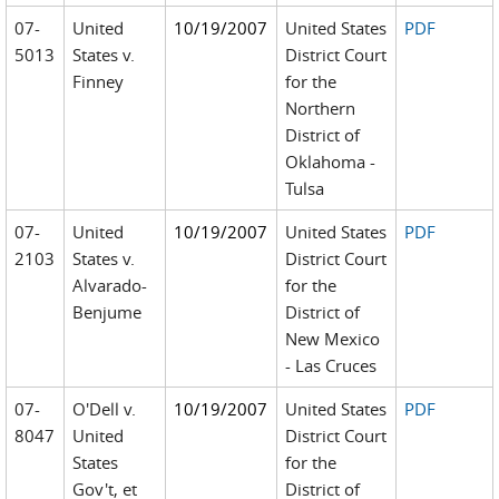
07-
United
10/19/2007
United States
PDF
5013
States v.
District Court
Finney
for the
Northern
District of
Oklahoma -
Tulsa
07-
United
10/19/2007
United States
PDF
2103
States v.
District Court
Alvarado-
for the
Benjume
District of
New Mexico
- Las Cruces
07-
O'Dell v.
10/19/2007
United States
PDF
8047
United
District Court
States
for the
Gov't, et
District of