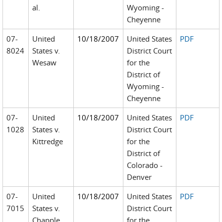
al.
Wyoming -
Cheyenne
07-
United
10/18/2007
United States
PDF
8024
States v.
District Court
Wesaw
for the
District of
Wyoming -
Cheyenne
07-
United
10/18/2007
United States
PDF
1028
States v.
District Court
Kittredge
for the
District of
Colorado -
Denver
07-
United
10/18/2007
United States
PDF
7015
States v.
District Court
Chapple
for the