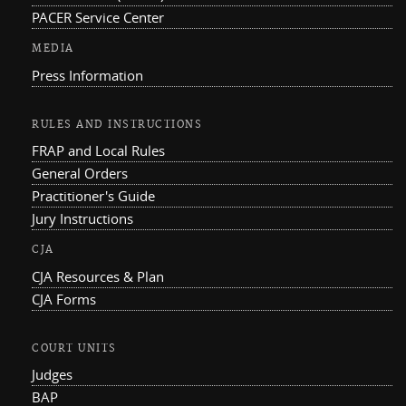
PACER Service Center
MEDIA
Press Information
RULES AND INSTRUCTIONS
FRAP and Local Rules
General Orders
Practitioner's Guide
Jury Instructions
CJA
CJA Resources & Plan
CJA Forms
COURT UNITS
Judges
BAP