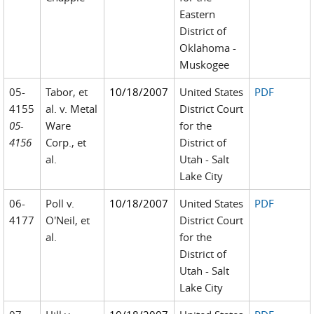
Eastern
District of
Oklahoma -
Muskogee
05-
Tabor, et
10/18/2007
United States
PDF
4155
al. v. Metal
District Court
05-
Ware
for the
4156
Corp., et
District of
al.
Utah - Salt
Lake City
06-
Poll v.
10/18/2007
United States
PDF
4177
O'Neil, et
District Court
al.
for the
District of
Utah - Salt
Lake City