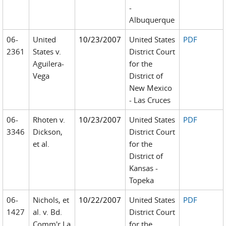
-
Albuquerque
06-
United
10/23/2007
United States
PDF
2361
States v.
District Court
Aguilera-
for the
Vega
District of
New Mexico
- Las Cruces
06-
Rhoten v.
10/23/2007
United States
PDF
3346
Dickson,
District Court
et al.
for the
District of
Kansas -
Topeka
06-
Nichols, et
10/22/2007
United States
PDF
1427
al. v. Bd.
District Court
Comm'r La
for the