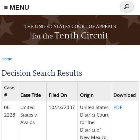
≡ MENU
Search
form
Skip to main content
THE UNITED STATES COURT OF APPEALS
Tenth Circuit
for the
Home
You are here
Decision Search Results
Case
#
Case Title
Filed On
Origin
Download
06-
United
10/23/2007
United States
PDF
2228
States v.
District Court
Avalos
for the
District of
New Mexico