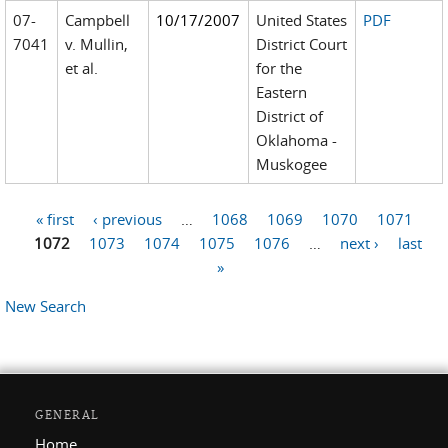
07-
Campbell
10/17/2007
United States
PDF
7041
v. Mullin,
District Court
et al.
for the
Eastern
District of
Oklahoma -
Muskogee
« first
‹ previous
…
1068
1069
1070
1071
Pages
1072
1073
1074
1075
1076
…
next ›
last
»
New Search
GENERAL
Home