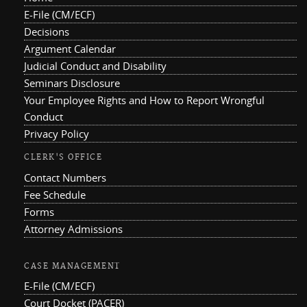
E-File (CM/ECF)
Decisions
Argument Calendar
Judicial Conduct and Disability
Seminars Disclosure
Your Employee Rights and How to Report Wrongful
Conduct
Privacy Policy
CLERK'S OFFICE
Contact Numbers
Fee Schedule
Forms
Attorney Admissions
CASE MANAGEMENT
E-File (CM/ECF)
Court Docket (PACER)