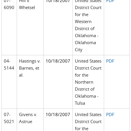
07-
Hill v.
10/18/2007
United States
PDF
6090
Whetsel
District Court
for the
Western
District of
Oklahoma -
Oklahoma
City
04-
Hastings v.
10/18/2007
United States
PDF
5144
Barnes, et
District Court
al.
for the
Northern
District of
Oklahoma -
Tulsa
07-
Givens v.
10/18/2007
United States
PDF
5021
Astrue
District Court
for the