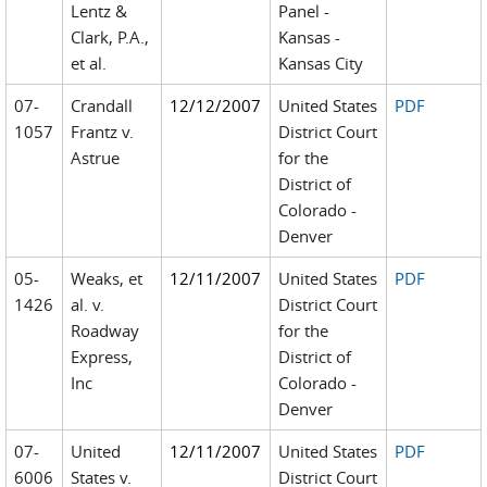
Lentz &
Panel -
Clark, P.A.,
Kansas -
et al.
Kansas City
07-
Crandall
12/12/2007
United States
PDF
1057
Frantz v.
District Court
Astrue
for the
District of
Colorado -
Denver
05-
Weaks, et
12/11/2007
United States
PDF
1426
al. v.
District Court
Roadway
for the
Express,
District of
Inc
Colorado -
Denver
07-
United
12/11/2007
United States
PDF
6006
States v.
District Court