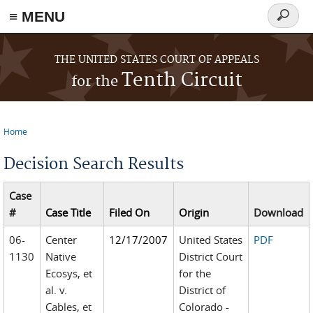
≡ MENU
Search
form
Skip to main content
THE UNITED STATES COURT OF APPEALS
Tenth Circuit
for the
Home
You are here
Decision Search Results
Case
#
Case Title
Filed On
Origin
Download
06-
Center
12/17/2007
United States
PDF
1130
Native
District Court
Ecosys, et
for the
al. v.
District of
Cables, et
Colorado -