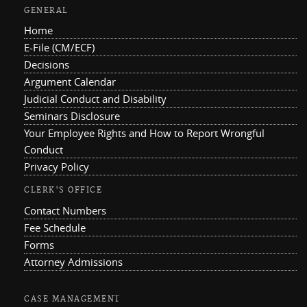
GENERAL
Home
E-File (CM/ECF)
Decisions
Argument Calendar
Judicial Conduct and Disability
Seminars Disclosure
Your Employee Rights and How to Report Wrongful
Conduct
Privacy Policy
CLERK'S OFFICE
Contact Numbers
Fee Schedule
Forms
Attorney Admissions
CASE MANAGEMENT