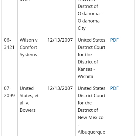
District of
Oklahoma -
Oklahoma
City
06-
Wilson v.
12/13/2007
United States
PDF
3421
Comfort
District Court
Systems
for the
District of
Kansas -
Wichita
07-
United
12/13/2007
United States
PDF
2099
States, et
District Court
al. v.
for the
Bowers
District of
New Mexico
-
Albuquerque