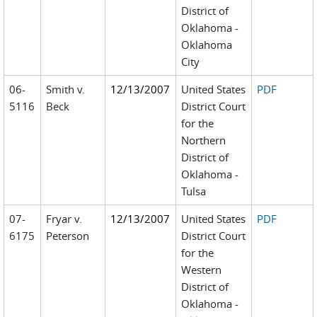
District of
Oklahoma -
Oklahoma
City
06-
Smith v.
12/13/2007
United States
PDF
5116
Beck
District Court
for the
Northern
District of
Oklahoma -
Tulsa
07-
Fryar v.
12/13/2007
United States
PDF
6175
Peterson
District Court
for the
Western
District of
Oklahoma -