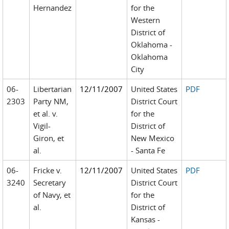
Hernandez
for the
Western
District of
Oklahoma -
Oklahoma
City
06-
Libertarian
12/11/2007
United States
PDF
2303
Party NM,
District Court
et al. v.
for the
Vigil-
District of
Giron, et
New Mexico
al.
- Santa Fe
06-
Fricke v.
12/11/2007
United States
PDF
3240
Secretary
District Court
of Navy, et
for the
al.
District of
Kansas -