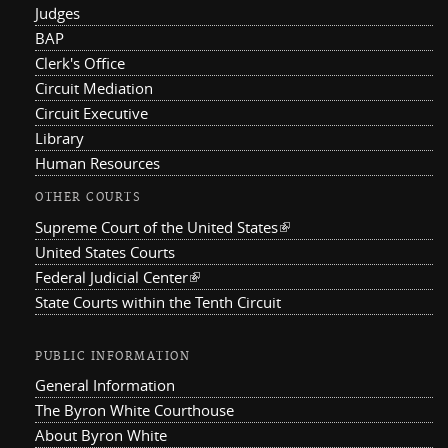
Judges
BAP
Clerk's Office
Circuit Mediation
Circuit Executive
Library
Human Resources
OTHER COURTS
Supreme Court of the United States
(link is external)
United States Courts
Federal Judicial Center
(link is external)
State Courts within the Tenth Circuit
PUBLIC INFORMATION
General Information
The Byron White Courthouse
About Byron White