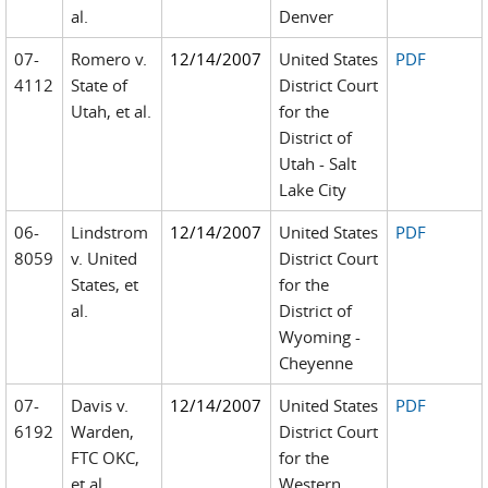
al.
Denver
07-
Romero v.
12/14/2007
United States
PDF
4112
State of
District Court
Utah, et al.
for the
District of
Utah - Salt
Lake City
06-
Lindstrom
12/14/2007
United States
PDF
8059
v. United
District Court
States, et
for the
al.
District of
Wyoming -
Cheyenne
07-
Davis v.
12/14/2007
United States
PDF
6192
Warden,
District Court
FTC OKC,
for the
et al.
Western