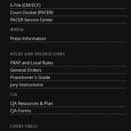
E-File (CM/ECF)
Court Docket (PACER)
PACER Service Center
MEDIA
Press Information
RULES AND INSTRUCTIONS
FRAP and Local Rules
General Orders
Practitioner's Guide
Jury Instructions
CJA
CJA Resources & Plan
CJA Forms
COURT UNITS