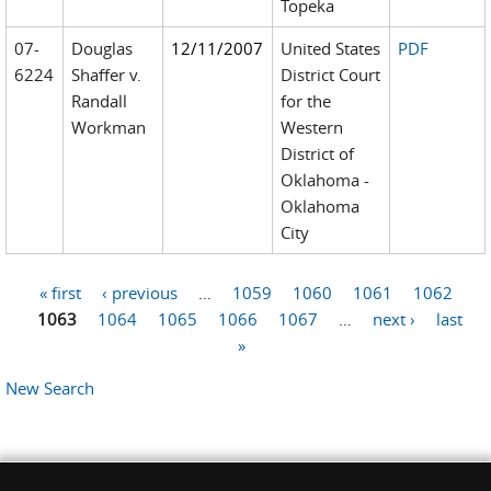
Topeka
07-
Douglas
12/11/2007
United States
PDF
6224
Shaffer v.
District Court
Randall
for the
Workman
Western
District of
Oklahoma -
Oklahoma
City
« first
‹ previous
…
1059
1060
1061
1062
Pages
1063
1064
1065
1066
1067
…
next ›
last
»
New Search