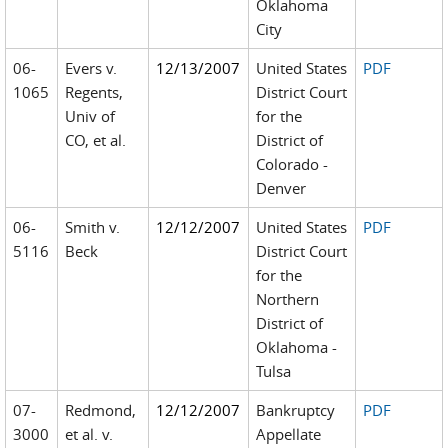
Oklahoma
City
06-
Evers v.
12/13/2007
United States
PDF
1065
Regents,
District Court
Univ of
for the
CO, et al.
District of
Colorado -
Denver
06-
Smith v.
12/12/2007
United States
PDF
5116
Beck
District Court
for the
Northern
District of
Oklahoma -
Tulsa
07-
Redmond,
12/12/2007
Bankruptcy
PDF
3000
et al. v.
Appellate