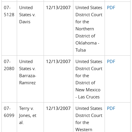
07-
United
12/13/2007
United States
PDF
5128
States v.
District Court
Davis
for the
Northern
District of
Oklahoma -
Tulsa
07-
United
12/13/2007
United States
PDF
2080
States v.
District Court
Barraza-
for the
Ramirez
District of
New Mexico
- Las Cruces
07-
Terry v.
12/13/2007
United States
PDF
6099
Jones, et
District Court
al.
for the
Western