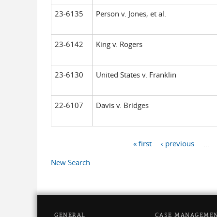
23-6135
Person v. Jones, et al.
23-6142
King v. Rogers
23-6130
United States v. Franklin
22-6107
Davis v. Bridges
« first
‹ previous
…
Pages
New Search
GENERAL
CASE MANAGEME