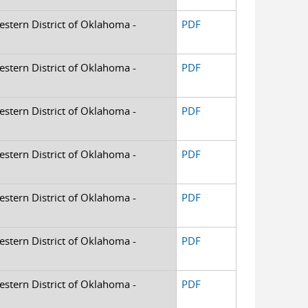
Western District of Oklahoma -
PDF
Western District of Oklahoma -
PDF
Western District of Oklahoma -
PDF
Western District of Oklahoma -
PDF
Western District of Oklahoma -
PDF
Western District of Oklahoma -
PDF
Western District of Oklahoma -
PDF