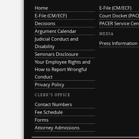
Home
E-File (CM/ECF)
E-File (CM/ECF)
Court Docket (PAC
Decisions
PACER Service Cen
Argument Calendar
MEDIA
Judicial Conduct and
Press Information
Disability
Seminars Disclosure
Your Employee Rights and
How to Report Wrongful
Conduct
Privacy Policy
CLERK'S OFFICE
Contact Numbers
Fee Schedule
Forms
Attorney Admissions