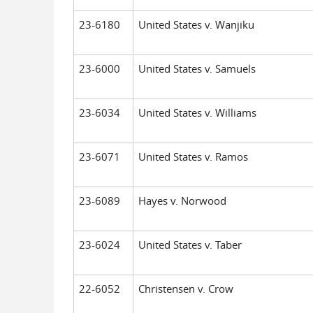
23-6180
United States v. Wanjiku
23-6000
United States v. Samuels
23-6034
United States v. Williams
23-6071
United States v. Ramos
23-6089
Hayes v. Norwood
23-6024
United States v. Taber
22-6052
Christensen v. Crow