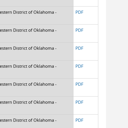
Western District of Oklahoma -
PDF
Western District of Oklahoma -
PDF
Western District of Oklahoma -
PDF
Western District of Oklahoma -
PDF
Western District of Oklahoma -
PDF
Western District of Oklahoma -
PDF
Western District of Oklahoma -
PDF