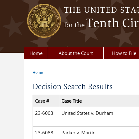
Skip to main content
THE UNITED STA
Tenth Cir
for the
Home
About the Court
How to File
Home
You are here
Decision Search Results
Case #
Case Title
23-6003
United States v. Durham
23-6088
Parker v. Martin