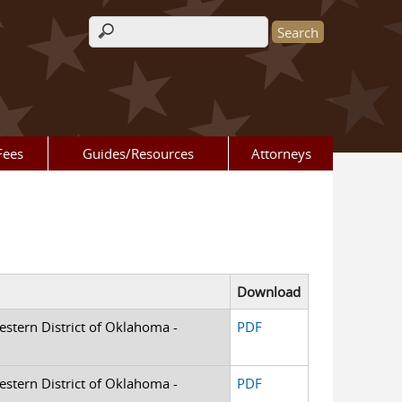
Search form
Fees
Guides/Resources
Attorneys
Download
Western District of Oklahoma -
PDF
Western District of Oklahoma -
PDF