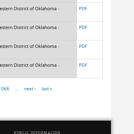
Western District of Oklahoma -
PDF
Western District of Oklahoma -
PDF
Western District of Oklahoma -
PDF
Western District of Oklahoma -
PDF
1066
…
next ›
last »
PUBLIC INFORMATION