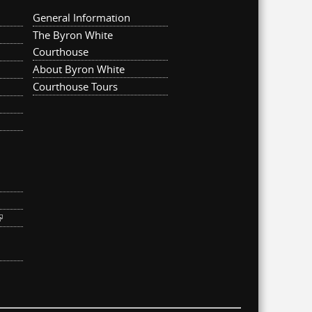
General Information
The Byron White
Courthouse
About Byron White
Courthouse Tours
ternal)
link is external)