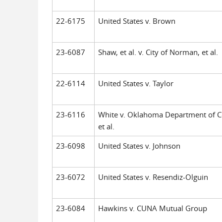
22-6175
United States v. Brown
23-6087
Shaw, et al. v. City of Norman, et al.
22-6114
United States v. Taylor
23-6116
White v. Oklahoma Department of Co
et al.
23-6098
United States v. Johnson
23-6072
United States v. Resendiz-Olguin
23-6084
Hawkins v. CUNA Mutual Group