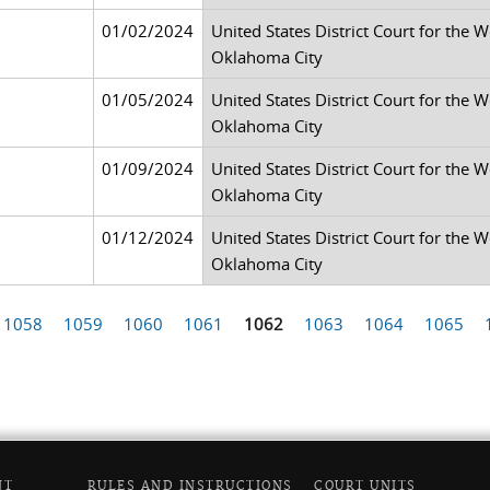
01/02/2024
United States District Court for the 
Oklahoma City
01/05/2024
United States District Court for the 
Oklahoma City
01/09/2024
United States District Court for the 
Oklahoma City
01/12/2024
United States District Court for the 
Oklahoma City
1058
1059
1060
1061
1062
1063
1064
1065
NT
RULES AND INSTRUCTIONS
COURT UNITS