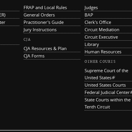
FRAP and Local Rules
Judges
ER)
General Orders
BAP
ter
Practitioner's Guide
Clerk's Office
Jury Instructions
Circuit Mediation
Circuit Executive
CJA
Library
CJA Resources & Plan
Human Resources
CJA Forms
OTHER COURTS
Supreme Court of the
United States
(link is ex
United States Courts
Federal Judicial Center
(
State Courts within the
Tenth Circuit