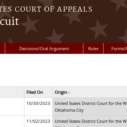
TES COURT OF APPEALS
cuit
Decisions/Oral Argument
Rules
Forms/
Filed On
Origin
10/30/2023
United States District Court for the 
Oklahoma City
11/02/2023
United States District Court for the 