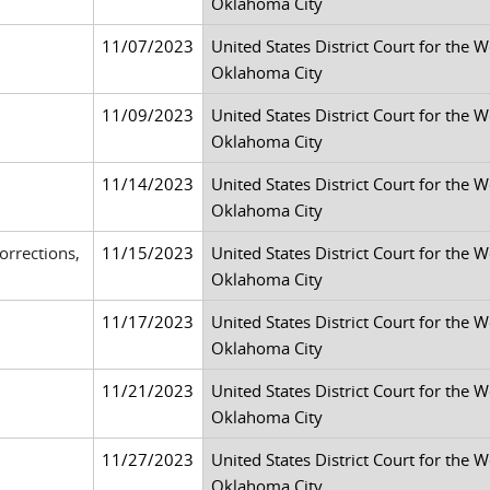
Oklahoma City
11/07/2023
United States District Court for the 
Oklahoma City
11/09/2023
United States District Court for the 
Oklahoma City
11/14/2023
United States District Court for the 
Oklahoma City
rrections,
11/15/2023
United States District Court for the 
Oklahoma City
11/17/2023
United States District Court for the 
Oklahoma City
11/21/2023
United States District Court for the 
Oklahoma City
11/27/2023
United States District Court for the 
Oklahoma City