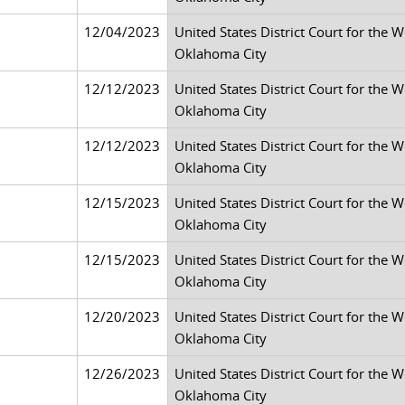
12/04/2023
United States District Court for the 
Oklahoma City
12/12/2023
United States District Court for the 
Oklahoma City
12/12/2023
United States District Court for the 
Oklahoma City
12/15/2023
United States District Court for the 
Oklahoma City
12/15/2023
United States District Court for the 
Oklahoma City
12/20/2023
United States District Court for the 
Oklahoma City
12/26/2023
United States District Court for the 
Oklahoma City