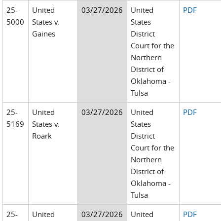
25-
United
03/27/2026
United
PDF
5000
States v.
States
Gaines
District
Court for the
Northern
District of
Oklahoma -
Tulsa
25-
United
03/27/2026
United
PDF
5169
States v.
States
Roark
District
Court for the
Northern
District of
Oklahoma -
Tulsa
25-
United
03/27/2026
United
PDF