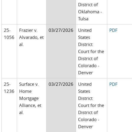
District of
Oklahoma -
Tulsa
25-
Frazier v.
03/27/2026
United
PDF
1056
Alvarado, et
States
al.
District
Court for the
District of
Colorado -
Denver
25-
Surface v.
03/27/2026
United
PDF
1236
Home
States
Mortgage
District
Alliance, et
Court for the
al.
District of
Colorado -
Denver