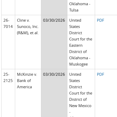
Oklahoma -
Tulsa
26-
Cline v.
03/30/2026
United
PDF
7014
Sunoco, Inc.
States
(R&M), et al.
District
Court for the
Eastern
District of
Oklahoma -
Muskogee
25-
McKinzie v.
03/30/2026
United
PDF
2125
Bank of
States
America
District
Court for the
District of
New Mexico
-