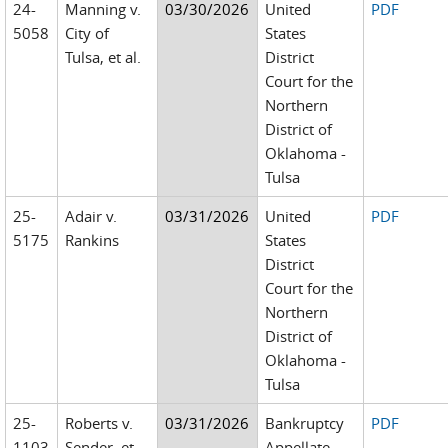
24-
Manning v.
03/30/2026
United
PDF
5058
City of
States
Tulsa, et al.
District
Court for the
Northern
District of
Oklahoma -
Tulsa
25-
Adair v.
03/31/2026
United
PDF
5175
Rankins
States
District
Court for the
Northern
District of
Oklahoma -
Tulsa
25-
Roberts v.
03/31/2026
Bankruptcy
PDF
1103
Sender, et
Appellate