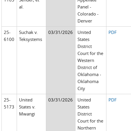
al.
Panel -
Colorado -
Denver
25-
Suchak v.
03/31/2026
United
PDF
6100
Teksystems
States
District
Court for the
Western
District of
Oklahoma -
Oklahoma
City
25-
United
03/31/2026
United
PDF
5173
States v.
States
Mwangi
District
Court for the
Northern