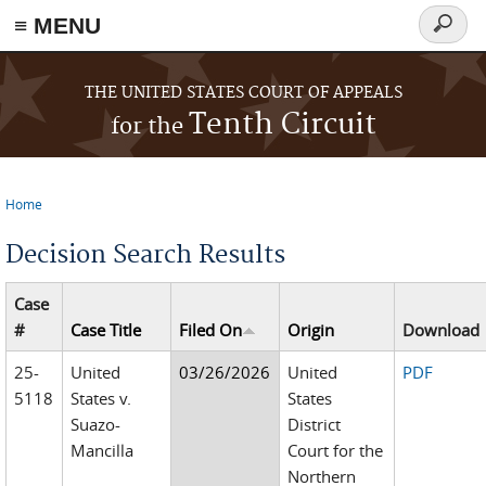
≡ MENU
Search
form
Skip to main content
THE UNITED STATES COURT OF APPEALS
Tenth Circuit
for the
Home
You are here
Decision Search Results
Case
#
Case Title
Filed On
Origin
Download
25-
United
03/26/2026
United
PDF
5118
States v.
States
Suazo-
District
Mancilla
Court for the
Northern