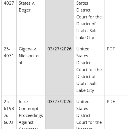
4027
States v.
States
Boger
District
Court for the
District of
Utah - Salt
Lake City
25-
Gigena v.
03/27/2026
United
PDF
4071
Nielson, et
States
al.
District
Court for the
District of
Utah - Salt
Lake City
25-
In re:
03/27/2026
United
PDF
6198
Contempt
States
26-
Proceedings
District
6003
Against
Court for the