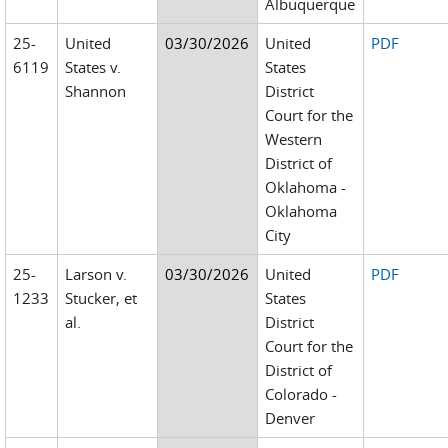
Albuquerque
25-
United
03/30/2026
United
PDF
6119
States v.
States
Shannon
District
Court for the
Western
District of
Oklahoma -
Oklahoma
City
25-
Larson v.
03/30/2026
United
PDF
1233
Stucker, et
States
al.
District
Court for the
District of
Colorado -
Denver