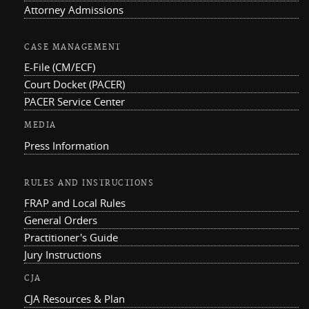
Attorney Admissions
CASE MANAGEMENT
E-File (CM/ECF)
Court Docket (PACER)
PACER Service Center
MEDIA
Press Information
RULES AND INSTRUCTIONS
FRAP and Local Rules
General Orders
Practitioner's Guide
Jury Instructions
CJA
CJA Resources & Plan