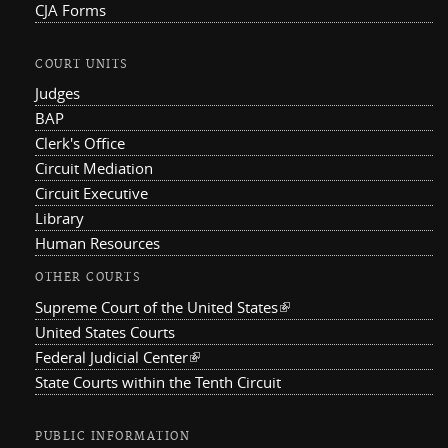
CJA Forms
COURT UNITS
Judges
BAP
Clerk's Office
Circuit Mediation
Circuit Executive
Library
Human Resources
OTHER COURTS
Supreme Court of the United States
(link is external)
United States Courts
Federal Judicial Center
(link is external)
State Courts within the Tenth Circuit
PUBLIC INFORMATION