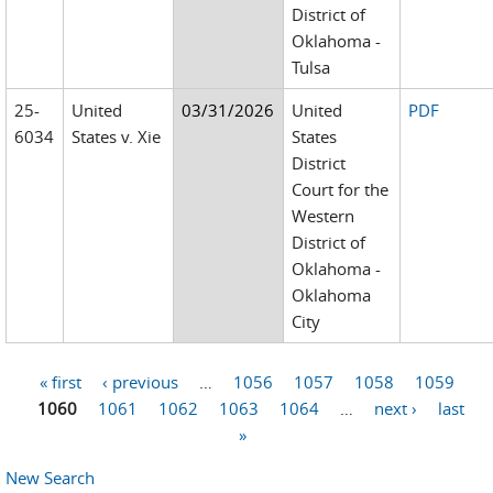
District of
Oklahoma -
Tulsa
25-
United
03/31/2026
United
PDF
6034
States v. Xie
States
District
Court for the
Western
District of
Oklahoma -
Oklahoma
City
« first
‹ previous
…
1056
1057
1058
1059
Pages
1060
1061
1062
1063
1064
…
next ›
last
»
New Search