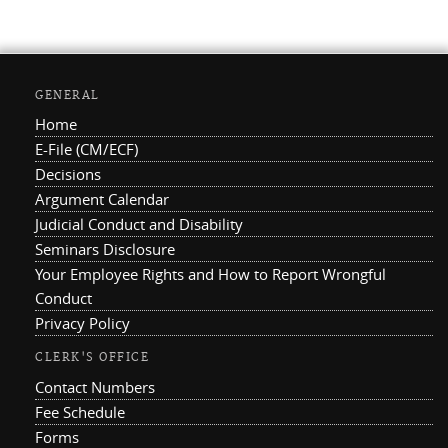
GENERAL
Home
E-File (CM/ECF)
Decisions
Argument Calendar
Judicial Conduct and Disability
Seminars Disclosure
Your Employee Rights and How to Report Wrongful
Conduct
Privacy Policy
CLERK'S OFFICE
Contact Numbers
Fee Schedule
Forms