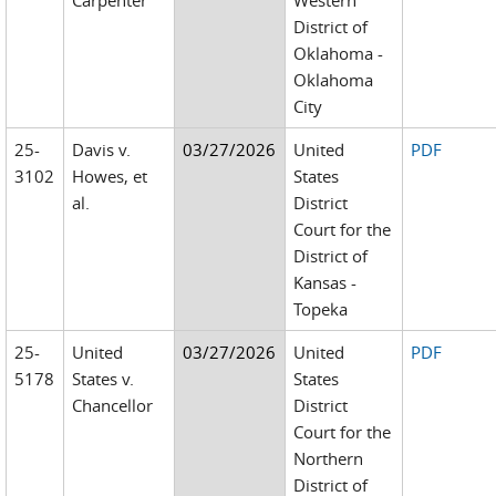
Carpenter
Western
District of
Oklahoma -
Oklahoma
City
25-
Davis v.
03/27/2026
United
PDF
3102
Howes, et
States
al.
District
Court for the
District of
Kansas -
Topeka
25-
United
03/27/2026
United
PDF
5178
States v.
States
Chancellor
District
Court for the
Northern
District of