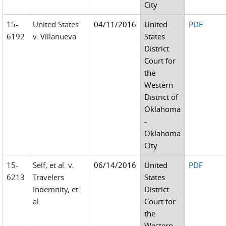
City
15-
United States
04/11/2016
United
PDF
6192
v. Villanueva
States
District
Court for
the
Western
District of
Oklahoma
-
Oklahoma
City
15-
Self, et al. v.
06/14/2016
United
PDF
6213
Travelers
States
Indemnity, et
District
al.
Court for
the
Western