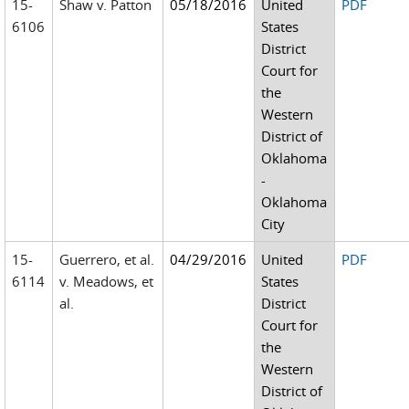
15-
Shaw v. Patton
05/18/2016
United
PDF
6106
States
District
Court for
the
Western
District of
Oklahoma
-
Oklahoma
City
15-
Guerrero, et al.
04/29/2016
United
PDF
6114
v. Meadows, et
States
al.
District
Court for
the
Western
District of