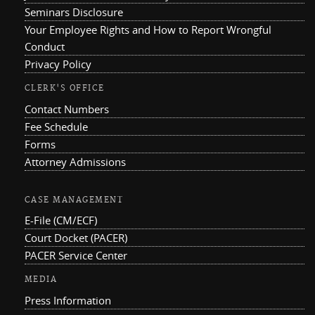
Seminars Disclosure
Your Employee Rights and How to Report Wrongful
Conduct
Privacy Policy
CLERK'S OFFICE
Contact Numbers
Fee Schedule
Forms
Attorney Admissions
CASE MANAGEMENT
E-File (CM/ECF)
Court Docket (PACER)
PACER Service Center
MEDIA
Press Information