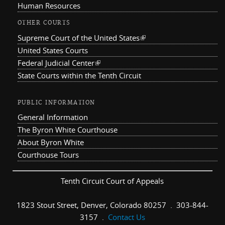
Human Resources
OTHER COURTS
Supreme Court of the United States
(link is external)
United States Courts
Federal Judicial Center
(link is external)
State Courts within the Tenth Circuit
PUBLIC INFORMATION
General Information
The Byron White Courthouse
About Byron White
Courthouse Tours
Tenth Circuit Court of Appeals
1823 Stout Street, Denver, Colorado 80257 . 303-844-
3157 .
Contact Us