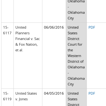
Oklahoma
-
Oklahoma
City
15-
United
06/06/2016
United
PDF
6117
Planners
States
Financial v. Sac
District
& Fox Nation,
Court for
et al.
the
Western
District of
Oklahoma
-
Oklahoma
City
15-
United States
04/05/2016
United
PDF
6119
v. Jones
States
District