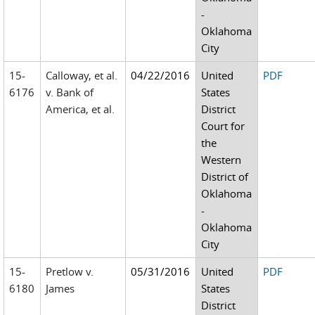
-
Oklahoma
City
15-
Calloway, et al.
04/22/2016
United
PDF
6176
v. Bank of
States
America, et al.
District
Court for
the
Western
District of
Oklahoma
-
Oklahoma
City
15-
Pretlow v.
05/31/2016
United
PDF
6180
James
States
District