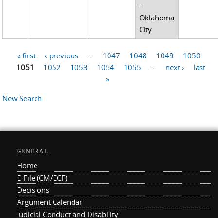
-
Oklahoma
City
« first
‹ previous
…
1047
1048
1049
1050
Pages
1051
1052
1053
1054
1055
…
next ›
last
»
New Search
GENERAL
Home
E-File (CM/ECF)
Decisions
Argument Calendar
Judicial Conduct and Disability