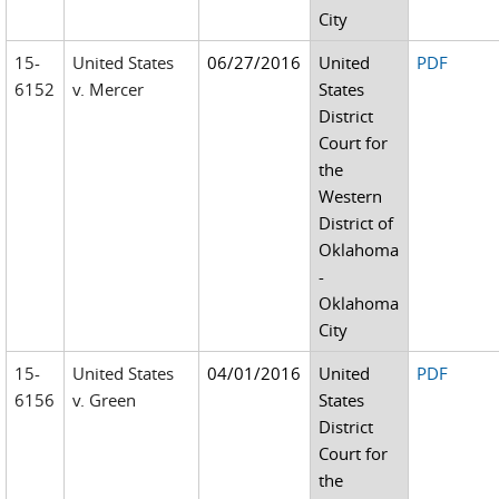
City
15-
United States
06/27/2016
United
PDF
6152
v. Mercer
States
District
Court for
the
Western
District of
Oklahoma
-
Oklahoma
City
15-
United States
04/01/2016
United
PDF
6156
v. Green
States
District
Court for
the