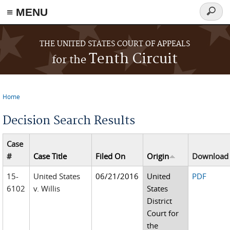
≡ MENU
Searc
form
Skip to main content
THE UNITED STATES COURT OF APPEALS
Tenth Circuit
for the
Home
You are here
Decision Search Results
Case
#
Case Title
Filed On
Origin
Download
15-
United States
06/21/2016
United
PDF
6102
v. Willis
States
District
Court for
the