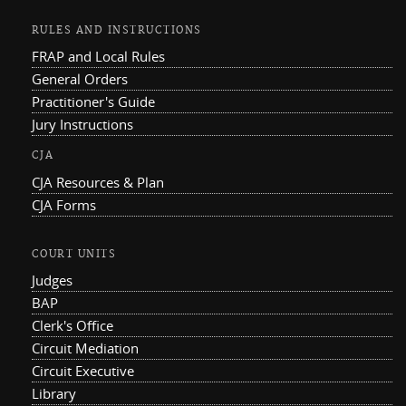
RULES AND INSTRUCTIONS
FRAP and Local Rules
General Orders
Practitioner's Guide
Jury Instructions
CJA
CJA Resources & Plan
CJA Forms
COURT UNITS
Judges
BAP
Clerk's Office
Circuit Mediation
Circuit Executive
Library