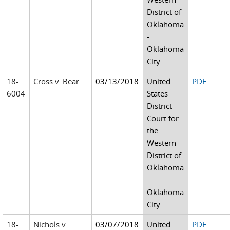
District of
Oklahoma
-
Oklahoma
City
18-
Cross v. Bear
03/13/2018
United
PDF
6004
States
District
Court for
the
Western
District of
Oklahoma
-
Oklahoma
City
18-
Nichols v.
03/07/2018
United
PDF