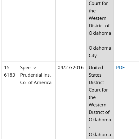
Court for
the
Western
District of
Oklahoma
-
Oklahoma
City
15-
Speer v.
04/27/2016
United
PDF
6183
Prudential Ins.
States
Co. of America
District
Court for
the
Western
District of
Oklahoma
-
Oklahoma