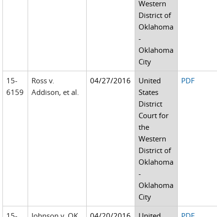
Western
District of
Oklahoma
-
Oklahoma
City
15-
Ross v.
04/27/2016
United
PDF
6159
Addison, et al.
States
District
Court for
the
Western
District of
Oklahoma
-
Oklahoma
City
15-
Johnson v. OK
04/20/2016
United
PDF