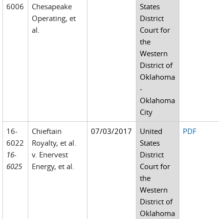
6006
Chesapeake
States
Operating, et
District
al.
Court for
the
Western
District of
Oklahoma
-
Oklahoma
City
16-
Chieftain
07/03/2017
United
PDF
6022
Royalty, et al.
States
16-
v. Enervest
District
6025
Energy, et al.
Court for
the
Western
District of
Oklahoma