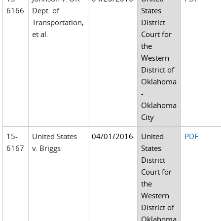
6166
Dept. of
States
Transportation,
District
et al.
Court for
the
Western
District of
Oklahoma
-
Oklahoma
City
15-
United States
04/01/2016
United
PDF
6167
v. Briggs
States
District
Court for
the
Western
District of
Oklahoma