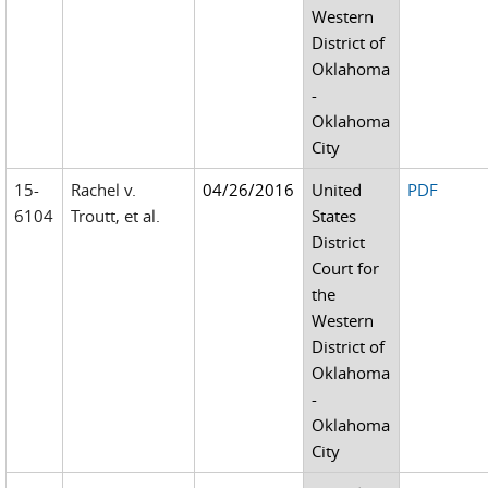
Western
District of
Oklahoma
-
Oklahoma
City
15-
Rachel v.
04/26/2016
United
PDF
6104
Troutt, et al.
States
District
Court for
the
Western
District of
Oklahoma
-
Oklahoma
City