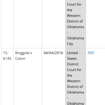
Court for
the
Western
District of
Oklahoma
-
Oklahoma
City
15-
Ringgold v.
04/04/2016
United
PDF
6145
Colvin
States
District
Court for
the
Western
District of
Oklahoma
-
Oklahoma