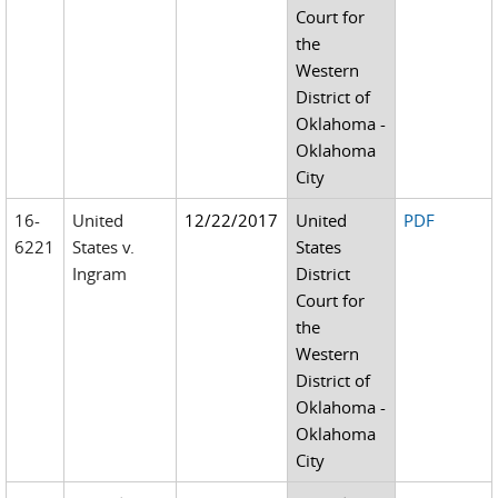
Court for
the
Western
District of
Oklahoma -
Oklahoma
City
16-
United
12/22/2017
United
PDF
6221
States v.
States
Ingram
District
Court for
the
Western
District of
Oklahoma -
Oklahoma
City