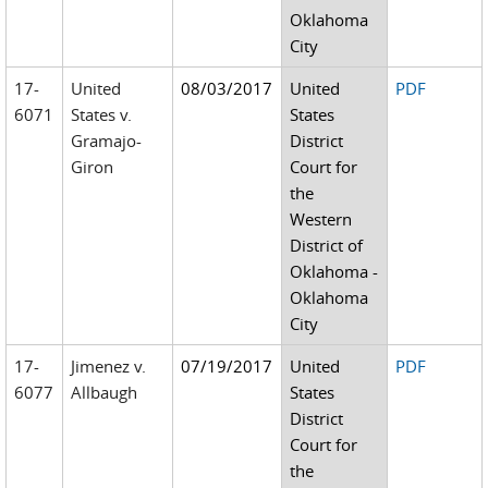
Oklahoma
City
17-
United
08/03/2017
United
PDF
6071
States v.
States
Gramajo-
District
Giron
Court for
the
Western
District of
Oklahoma -
Oklahoma
City
17-
Jimenez v.
07/19/2017
United
PDF
6077
Allbaugh
States
District
Court for
the