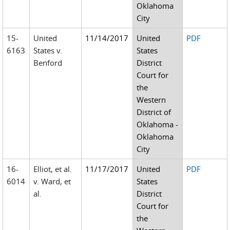
Oklahoma
City
15-
United
11/14/2017
United
PDF
6163
States v.
States
Benford
District
Court for
the
Western
District of
Oklahoma -
Oklahoma
City
16-
Elliot, et al.
11/17/2017
United
PDF
6014
v. Ward, et
States
al.
District
Court for
the