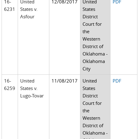
16-
United
12/08/2017
United
PDF
6231
States v.
States
Asfour
District
Court for
the
Western
District of
Oklahoma -
Oklahoma
City
16-
United
11/08/2017
United
PDF
6259
States v.
States
Lugo-Tovar
District
Court for
the
Western
District of
Oklahoma -