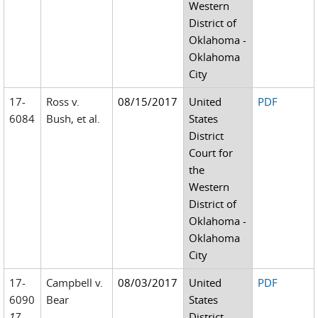
Western
District of
Oklahoma -
Oklahoma
City
17-
Ross v.
08/15/2017
United
PDF
6084
Bush, et al.
States
District
Court for
the
Western
District of
Oklahoma -
Oklahoma
City
17-
Campbell v.
08/03/2017
United
PDF
6090
Bear
States
17-
District