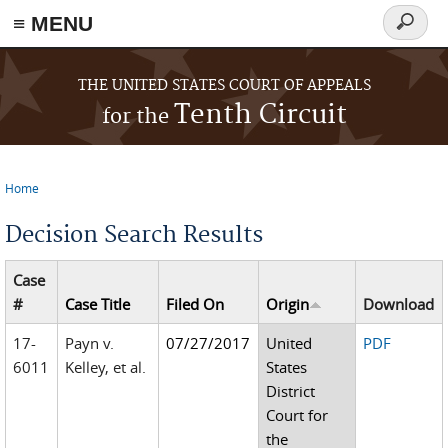
≡ MENU
Search
form
Skip to main content
THE UNITED STATES COURT OF APPEALS
Tenth Circuit
for the
Home
You are here
Decision Search Results
Case
#
Case Title
Filed On
Origin
Download
17-
Payn v.
07/27/2017
United
PDF
6011
Kelley, et al.
States
District
Court for
the