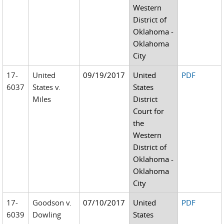
Western
District of
Oklahoma -
Oklahoma
City
17-
United
09/19/2017
United
PDF
6037
States v.
States
Miles
District
Court for
the
Western
District of
Oklahoma -
Oklahoma
City
17-
Goodson v.
07/10/2017
United
PDF
6039
Dowling
States