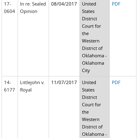
17-
In re: Sealed
08/04/2017
United
PDF
0604
Opinion
States
District
Court for
the
Western
District of
Oklahoma -
Oklahoma
City
14-
Littlejohn v.
11/07/2017
United
PDF
6177
Royal
States
District
Court for
the
Western
District of
Oklahoma -