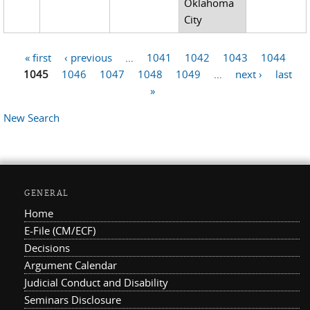
Oklahoma
City
« first
‹ previous
…
1041
1042
1043
1044
Pages
1045
1046
1047
1048
1049
…
next ›
last
»
New Search
GENERAL
Home
E-File (CM/ECF)
Decisions
Argument Calendar
Judicial Conduct and Disability
Seminars Disclosure