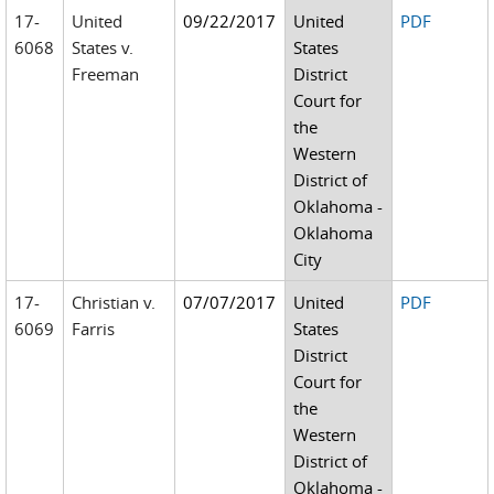
17-
United
09/22/2017
United
PDF
6068
States v.
States
Freeman
District
Court for
the
Western
District of
Oklahoma -
Oklahoma
City
17-
Christian v.
07/07/2017
United
PDF
6069
Farris
States
District
Court for
the
Western
District of
Oklahoma -