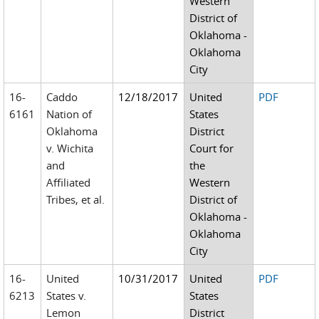
Western
District of
Oklahoma -
Oklahoma
City
16-
Caddo
12/18/2017
United
PDF
6161
Nation of
States
Oklahoma
District
v. Wichita
Court for
and
the
Affiliated
Western
Tribes, et al.
District of
Oklahoma -
Oklahoma
City
16-
United
10/31/2017
United
PDF
6213
States v.
States
Lemon
District