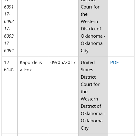
6091
Court for
17-
the
6092
Western
17-
District of
6093
Oklahoma -
17-
Oklahoma
6094
City
17-
Kapordelis
09/05/2017
United
PDF
6142
v. Fox
States
District
Court for
the
Western
District of
Oklahoma -
Oklahoma
City