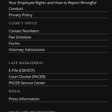
Your Employee Rights and How to Report Wrongful
Conduct
Privacy Policy
CLERK'S OFFICE
Contact Numbers
Fee Schedule
Forms
Attorney Admissions
CASE MANAGEMENT
E-File (CM/ECF)
Court Docket (PACER)
PACER Service Center
MEDIA
Press Information