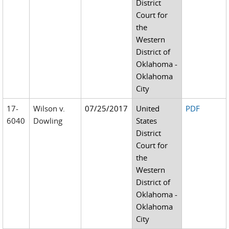
District
Court for
the
Western
District of
Oklahoma -
Oklahoma
City
17-
Wilson v.
07/25/2017
United
PDF
6040
Dowling
States
District
Court for
the
Western
District of
Oklahoma -
Oklahoma
City