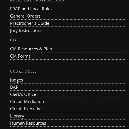
RULES AND INSTRUCTIONS
FRAP and Local Rules
General Orders
Practitioner's Guide
Jury Instructions
CJA
CJA Resources & Plan
CJA Forms
COURT UNITS
Judges
BAP
Clerk's Office
Circuit Mediation
Circuit Executive
Library
Human Resources