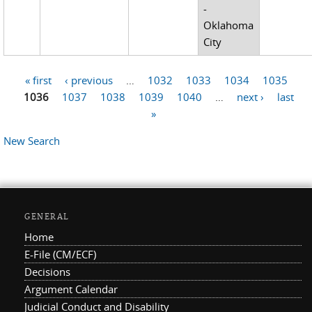
-
Oklahoma
City
« first
‹ previous
…
1032
1033
1034
1035
Pages
1036
1037
1038
1039
1040
…
next ›
last
»
New Search
GENERAL
Home
E-File (CM/ECF)
Decisions
Argument Calendar
Judicial Conduct and Disability