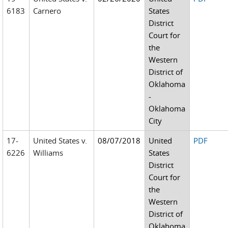
6183
Carnero
States
District
Court for
the
Western
District of
Oklahoma
-
Oklahoma
City
17-
United States v.
08/07/2018
United
PDF
6226
Williams
States
District
Court for
the
Western
District of
Oklahoma