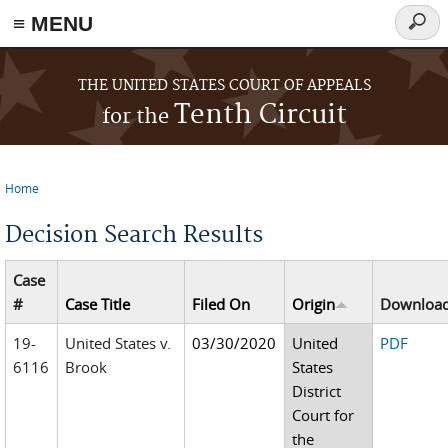
≡ MENU
Searc
form
Skip to main content
THE UNITED STATES COURT OF APPEALS
Tenth Circuit
for the
Home
You are here
Decision Search Results
Case
#
Case Title
Filed On
Origin
Downloa
19-
United States v.
03/30/2020
United
PDF
6116
Brook
States
District
Court for
the