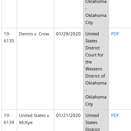
Oklahoma
-
Oklahoma
City
19-
Dennis v. Crow
01/29/2020
United
PDF
6135
States
District
Court for
the
Western
District of
Oklahoma
-
Oklahoma
City
19-
United States v.
01/21/2020
United
PDF
6139
McKye
States
District