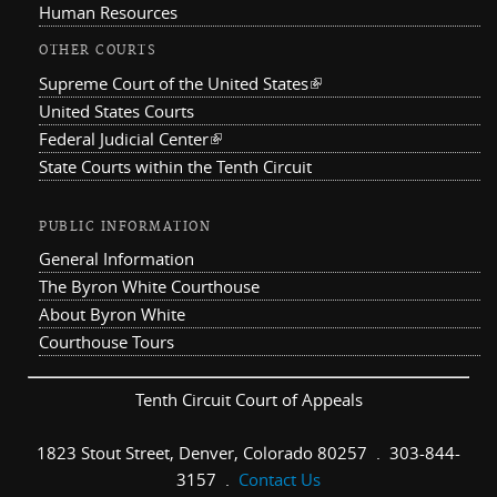
Human Resources
OTHER COURTS
Supreme Court of the United States
(link is external)
United States Courts
Federal Judicial Center
(link is external)
State Courts within the Tenth Circuit
PUBLIC INFORMATION
General Information
The Byron White Courthouse
About Byron White
Courthouse Tours
Tenth Circuit Court of Appeals
1823 Stout Street, Denver, Colorado 80257 . 303-844-
3157 .
Contact Us