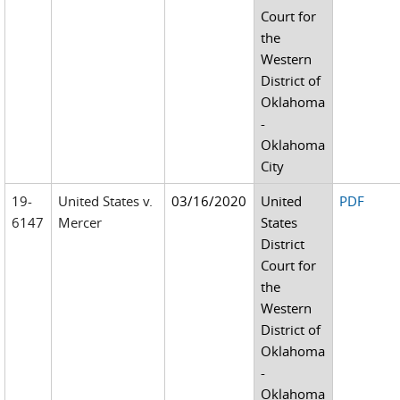
Court for
the
Western
District of
Oklahoma
-
Oklahoma
City
19-
United States v.
03/16/2020
United
PDF
6147
Mercer
States
District
Court for
the
Western
District of
Oklahoma
-
Oklahoma