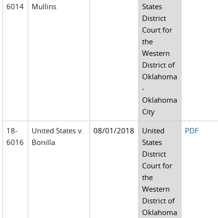
6014
Mullins
States
District
Court for
the
Western
District of
Oklahoma
-
Oklahoma
City
18-
United States v.
08/01/2018
United
PDF
6016
Bonilla
States
District
Court for
the
Western
District of
Oklahoma