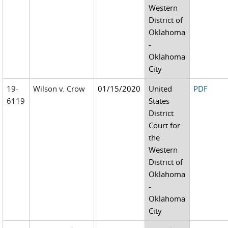
Western
District of
Oklahoma
-
Oklahoma
City
19-
Wilson v. Crow
01/15/2020
United
PDF
6119
States
District
Court for
the
Western
District of
Oklahoma
-
Oklahoma
City