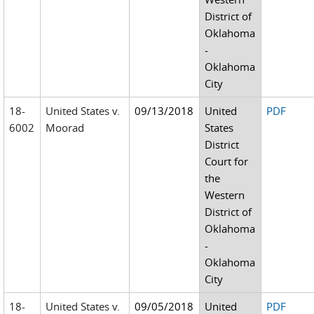
District of
Oklahoma
-
Oklahoma
City
18-
United States v.
09/13/2018
United
PDF
6002
Moorad
States
District
Court for
the
Western
District of
Oklahoma
-
Oklahoma
City
18-
United States v.
09/05/2018
United
PDF