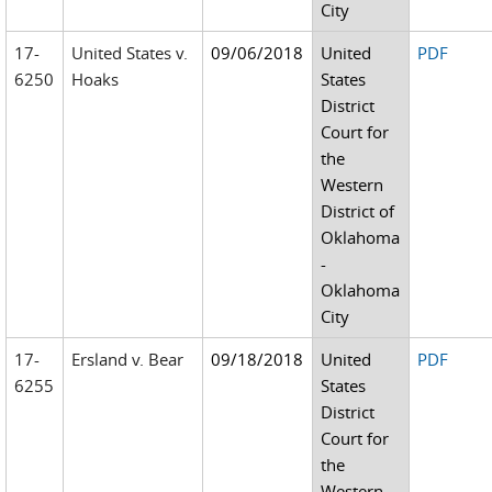
City
17-
United States v.
09/06/2018
United
PDF
6250
Hoaks
States
District
Court for
the
Western
District of
Oklahoma
-
Oklahoma
City
17-
Ersland v. Bear
09/18/2018
United
PDF
6255
States
District
Court for
the
Western