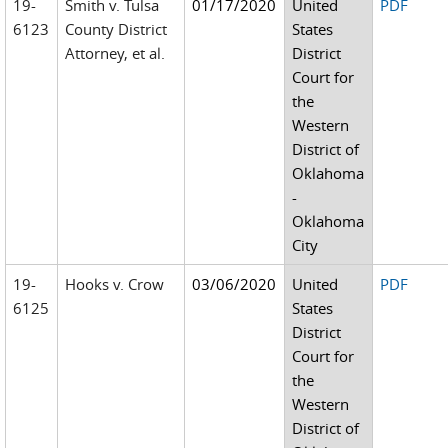
19-
Smith v. Tulsa
01/17/2020
United
PDF
6123
County District
States
Attorney, et al.
District
Court for
the
Western
District of
Oklahoma
-
Oklahoma
City
19-
Hooks v. Crow
03/06/2020
United
PDF
6125
States
District
Court for
the
Western
District of