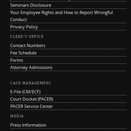
Seminars Disclosure
Your Employee Rights and How to Report Wrongful
Conduct
Privacy Policy
CLERK'S OFFICE
Contact Numbers
Fee Schedule
Forms
Attorney Admissions
CASE MANAGEMENT
E-File (CM/ECF)
Court Docket (PACER)
PACER Service Center
MEDIA
Press Information