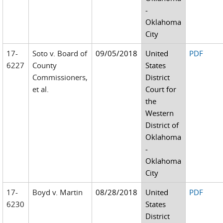
-
Oklahoma
City
17-
Soto v. Board of
09/05/2018
United
PDF
6227
County
States
Commissioners,
District
et al.
Court for
the
Western
District of
Oklahoma
-
Oklahoma
City
17-
Boyd v. Martin
08/28/2018
United
PDF
6230
States
District