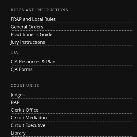
RULES AND INSTRUCTIONS
FRAP and Local Rules
General Orders
Practitioner's Guide
Jury Instructions
CJA
CJA Resources & Plan
CJA Forms
COURT UNITS
Judges
BAP
Clerk's Office
Circuit Mediation
Circuit Executive
Library