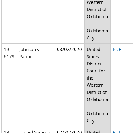
Western
District of
Oklahoma
-
Oklahoma
City
19-
Johnson v.
03/02/2020
United
PDF
6179
Patton
States
District
Court for
the
Western
District of
Oklahoma
-
Oklahoma
City
19-
United States v.
02/26/2020
United
PDF