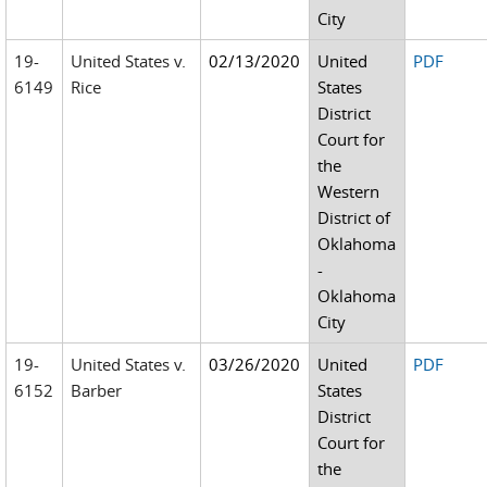
City
19-
United States v.
02/13/2020
United
PDF
6149
Rice
States
District
Court for
the
Western
District of
Oklahoma
-
Oklahoma
City
19-
United States v.
03/26/2020
United
PDF
6152
Barber
States
District
Court for
the