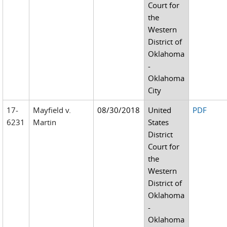
Court for
the
Western
District of
Oklahoma
-
Oklahoma
City
17-
Mayfield v.
08/30/2018
United
PDF
6231
Martin
States
District
Court for
the
Western
District of
Oklahoma
-
Oklahoma