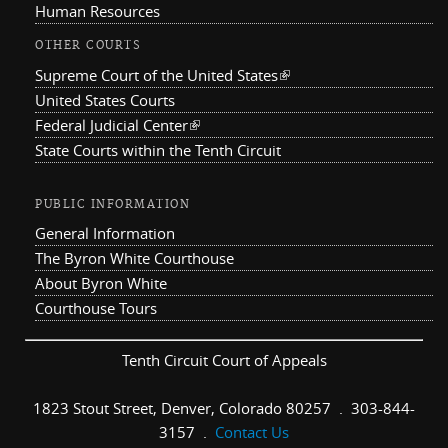
Human Resources
OTHER COURTS
Supreme Court of the United States
(link is external)
United States Courts
Federal Judicial Center
(link is external)
State Courts within the Tenth Circuit
PUBLIC INFORMATION
General Information
The Byron White Courthouse
About Byron White
Courthouse Tours
Tenth Circuit Court of Appeals
1823 Stout Street, Denver, Colorado 80257 . 303-844-
3157 .
Contact Us