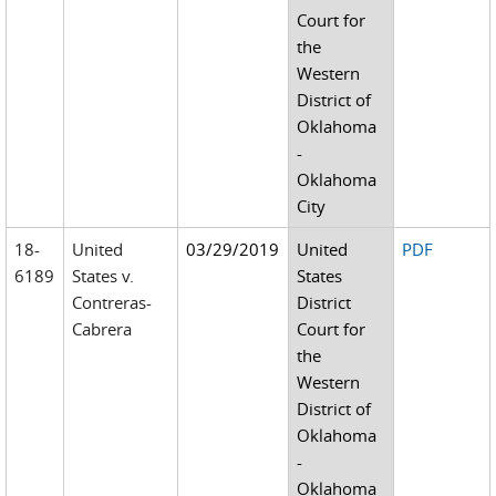
Court for
the
Western
District of
Oklahoma
-
Oklahoma
City
18-
United
03/29/2019
United
PDF
6189
States v.
States
Contreras-
District
Cabrera
Court for
the
Western
District of
Oklahoma
-
Oklahoma