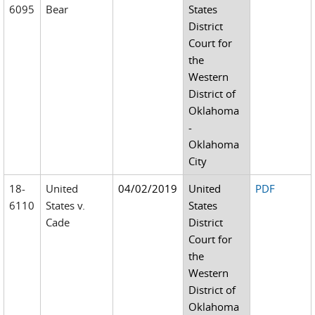
6095
Bear
States
District
Court for
the
Western
District of
Oklahoma
-
Oklahoma
City
18-
United
04/02/2019
United
PDF
6110
States v.
States
Cade
District
Court for
the
Western
District of
Oklahoma