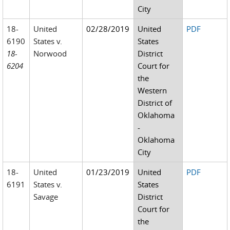
City
18-
United
02/28/2019
United
PDF
6190
States v.
States
18-
Norwood
District
6204
Court for
the
Western
District of
Oklahoma
-
Oklahoma
City
18-
United
01/23/2019
United
PDF
6191
States v.
States
Savage
District
Court for
the