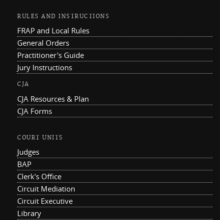
RULES AND INSTRUCTIONS
FRAP and Local Rules
General Orders
Practitioner's Guide
Jury Instructions
CJA
CJA Resources & Plan
CJA Forms
COURT UNITS
Judges
BAP
Clerk's Office
Circuit Mediation
Circuit Executive
Library