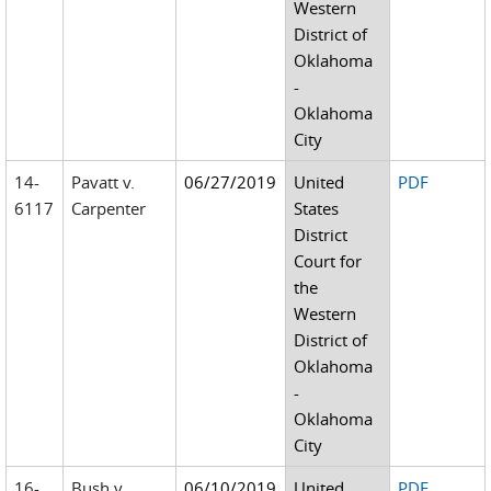
Western
District of
Oklahoma
-
Oklahoma
City
14-
Pavatt v.
06/27/2019
United
PDF
6117
Carpenter
States
District
Court for
the
Western
District of
Oklahoma
-
Oklahoma
City
16-
Bush v.
06/10/2019
United
PDF