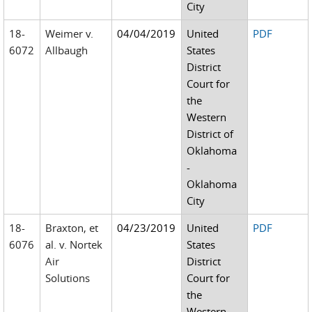
City
18-
Weimer v.
04/04/2019
United
PDF
6072
Allbaugh
States
District
Court for
the
Western
District of
Oklahoma
-
Oklahoma
City
18-
Braxton, et
04/23/2019
United
PDF
6076
al. v. Nortek
States
Air
District
Solutions
Court for
the
Western