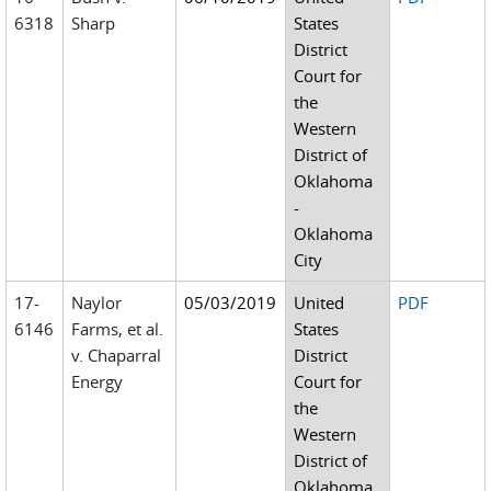
6318
Sharp
States
District
Court for
the
Western
District of
Oklahoma
-
Oklahoma
City
17-
Naylor
05/03/2019
United
PDF
6146
Farms, et al.
States
v. Chaparral
District
Energy
Court for
the
Western
District of
Oklahoma