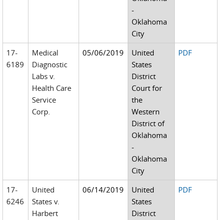
-
Oklahoma
City
17-
Medical
05/06/2019
United
PDF
6189
Diagnostic
States
Labs v.
District
Health Care
Court for
Service
the
Corp.
Western
District of
Oklahoma
-
Oklahoma
City
17-
United
06/14/2019
United
PDF
6246
States v.
States
Harbert
District