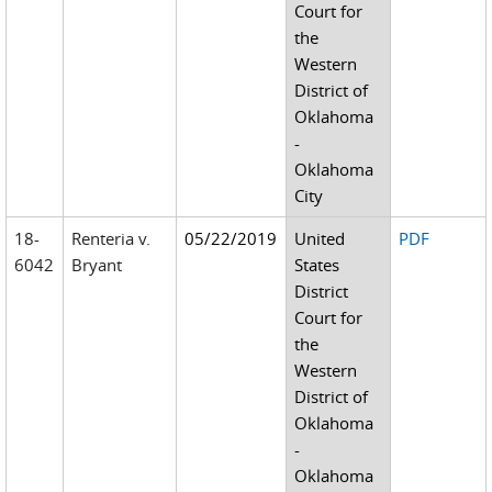
Court for
the
Western
District of
Oklahoma
-
Oklahoma
City
18-
Renteria v.
05/22/2019
United
PDF
6042
Bryant
States
District
Court for
the
Western
District of
Oklahoma
-
Oklahoma