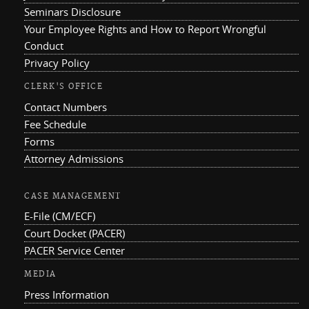
Seminars Disclosure
Your Employee Rights and How to Report Wrongful
Conduct
Privacy Policy
CLERK'S OFFICE
Contact Numbers
Fee Schedule
Forms
Attorney Admissions
CASE MANAGEMENT
E-File (CM/ECF)
Court Docket (PACER)
PACER Service Center
MEDIA
Press Information