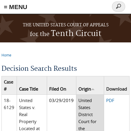
≡ MENU
Search
form
Skip to main content
THE UNITED STATES COURT OF APPEALS
Tenth Circuit
for the
Home
You are here
Decision Search Results
Case
#
Case Title
Filed On
Origin
Download
18-
United
03/29/2019
United
PDF
6129
States v.
States
Real
District
Property
Court for
Located at
the