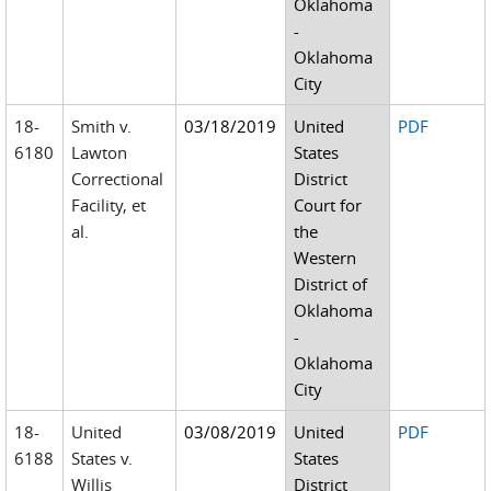
Oklahoma
-
Oklahoma
City
18-
Smith v.
03/18/2019
United
PDF
6180
Lawton
States
Correctional
District
Facility, et
Court for
al.
the
Western
District of
Oklahoma
-
Oklahoma
City
18-
United
03/08/2019
United
PDF
6188
States v.
States
Willis
District