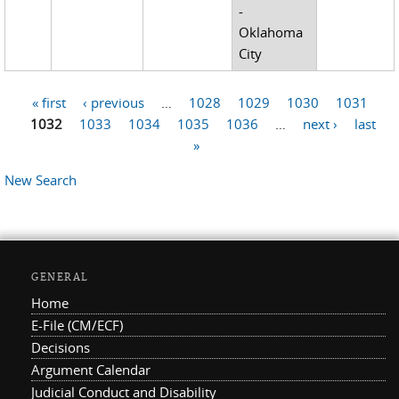
-
Oklahoma
City
« first
‹ previous
…
1028
1029
1030
1031
Pages
1032
1033
1034
1035
1036
…
next ›
last
»
New Search
GENERAL
Home
E-File (CM/ECF)
Decisions
Argument Calendar
Judicial Conduct and Disability