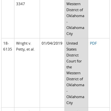
3347
Western
District of
Oklahoma
-
Oklahoma
City
18-
Wright v.
01/04/2019
United
PDF
6135
Petty, et al.
States
District
Court for
the
Western
District of
Oklahoma
-
Oklahoma
City