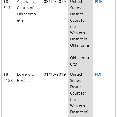
18-
Agrawal v.
03/12/2019
United
PDF
6144
Courts of
States
Oklahoma,
District
et al.
Court for
the
Western
District of
Oklahoma
-
Oklahoma
City
18-
Lowery v.
01/15/2019
United
PDF
6158
Bryant
States
District
Court for
the
Western
District of