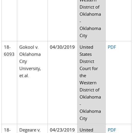
District of
Oklahoma
-
Oklahoma
City
18-
Gokool v.
04/30/2019
United
PDF
6093
Oklahoma
States
City
District
University,
Court for
et al.
the
Western
District of
Oklahoma
-
Oklahoma
City
18-
Degeare v.
04/23/2019
United
PDF