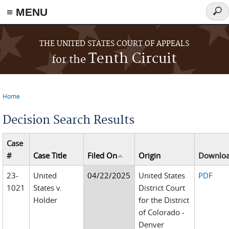
≡ MENU
Sear
form
Skip to main content
THE UNITED STATES COURT OF APPEALS
Tenth Circuit
for the
Home
You are here
Decision Search Results
Case
#
Case Title
Filed On
Origin
Downlo
23-
United
04/22/2025
United States
PDF
1021
States v.
District Court
Holder
for the District
of Colorado -
Denver