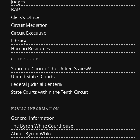
Judges
BAP
Clerk's Office
Circuit Mediation
Circuit Executive
Library
Human Resources
OTHER COURTS
Supreme Court of the United States
(link is external)
United States Courts
Federal Judicial Center
(link is external)
State Courts within the Tenth Circuit
PUBLIC INFORMATION
General Information
The Byron White Courthouse
About Byron White