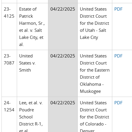
23-
Estate of
04/22/2025
United States
PDF
4125
Patrick
District Court
Harmon, Sr.,
for the District
et al. v. Salt
of Utah - Salt
Lake City, et
Lake City
al.
23-
United
04/22/2025
United States
PDF
7087
States v.
District Court
Smith
for the Eastern
District of
Oklahoma -
Muskogee
24-
Lee, et al. v.
04/22/2025
United States
PDF
1254
Poudre
District Court
School
for the District
District R-1,
of Colorado -
et al.
Denver