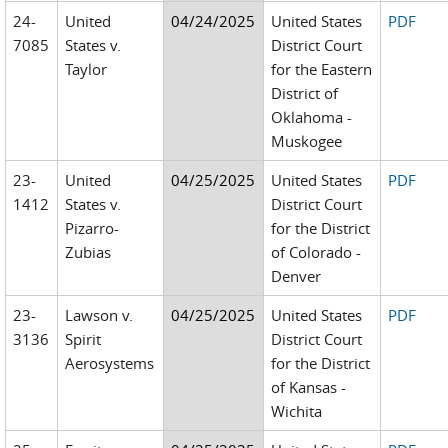
24-
United
04/24/2025
United States
PDF
7085
States v.
District Court
Taylor
for the Eastern
District of
Oklahoma -
Muskogee
23-
United
04/25/2025
United States
PDF
1412
States v.
District Court
Pizarro-
for the District
Zubias
of Colorado -
Denver
23-
Lawson v.
04/25/2025
United States
PDF
3136
Spirit
District Court
Aerosystems
for the District
of Kansas -
Wichita