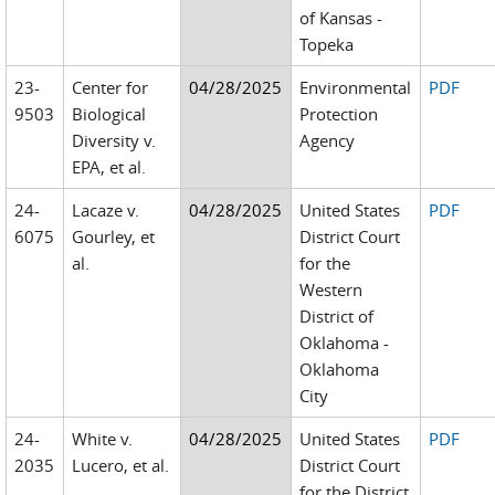
of Kansas -
Topeka
23-
Center for
04/28/2025
Environmental
PDF
9503
Biological
Protection
Diversity v.
Agency
EPA, et al.
24-
Lacaze v.
04/28/2025
United States
PDF
6075
Gourley, et
District Court
al.
for the
Western
District of
Oklahoma -
Oklahoma
City
24-
White v.
04/28/2025
United States
PDF
2035
Lucero, et al.
District Court
for the District