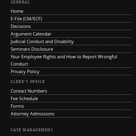
GENERAL
Home
E-File (CM/ECF)
Decisions
Argument Calendar
Judicial Conduct and Disability
Seminars Disclosure
Your Employee Rights and How to Report Wrongful
Conduct
Privacy Policy
CLERK'S OFFICE
Contact Numbers
Fee Schedule
Forms
Attorney Admissions
CASE MANAGEMENT