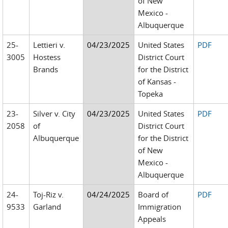
of New
Mexico -
Albuquerque
25-
Lettieri v.
04/23/2025
United States
PDF
3005
Hostess
District Court
Brands
for the District
of Kansas -
Topeka
23-
Silver v. City
04/23/2025
United States
PDF
2058
of
District Court
Albuquerque
for the District
of New
Mexico -
Albuquerque
24-
Toj-Riz v.
04/24/2025
Board of
PDF
9533
Garland
Immigration
Appeals