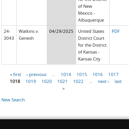
of New
Mexico -
Albuquerque
24-
Watkins v.
04/29/2025
United States
PDF
3043
Genesh
District Court
for the District
of Kansas -
Kansas City
« first
‹ previous
…
1014
1015
1016
1017
Pages
1018
1019
1020
1021
1022
…
next ›
last
»
New Search