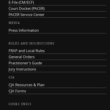
E-File (CM/ECF)
Court Docket (PACER)
PACER Service Center
MEDIA
Press Information
RULES AND INSTRUCTIONS
FRAP and Local Rules
General Orders
Practitioner's Guide
Jury Instructions
CJA
CJA Resources & Plan
CJA Forms
COURT UNITS