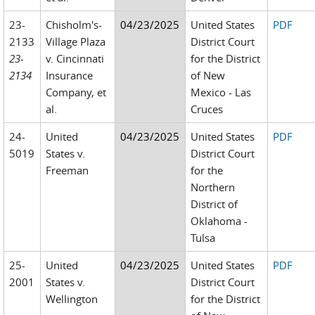
23-
Chisholm's-
04/23/2025
United States
PDF
2133
Village Plaza
District Court
23-
v. Cincinnati
for the District
2134
Insurance
of New
Company, et
Mexico - Las
al.
Cruces
24-
United
04/23/2025
United States
PDF
5019
States v.
District Court
Freeman
for the
Northern
District of
Oklahoma -
Tulsa
25-
United
04/23/2025
United States
PDF
2001
States v.
District Court
Wellington
for the District