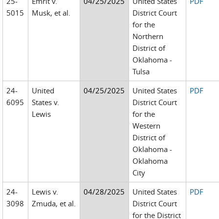
25-
Emrit v.
04/25/2025
United States
PDF
5015
Musk, et al.
District Court
for the
Northern
District of
Oklahoma -
Tulsa
24-
United
04/25/2025
United States
PDF
6095
States v.
District Court
Lewis
for the
Western
District of
Oklahoma -
Oklahoma
City
24-
Lewis v.
04/28/2025
United States
PDF
3098
Zmuda, et al.
District Court
for the District