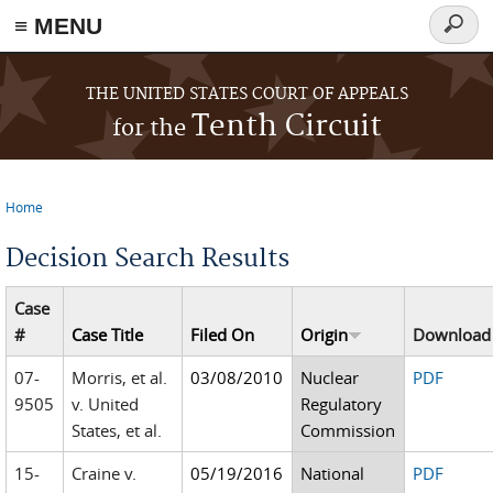
≡ MENU
Searc
form
Skip to main content
THE UNITED STATES COURT OF APPEALS
Tenth Circuit
for the
Home
You are here
Decision Search Results
Case
#
Case Title
Filed On
Origin
Download
07-
Morris, et al.
03/08/2010
Nuclear
PDF
9505
v. United
Regulatory
States, et al.
Commission
15-
Craine v.
05/19/2016
National
PDF