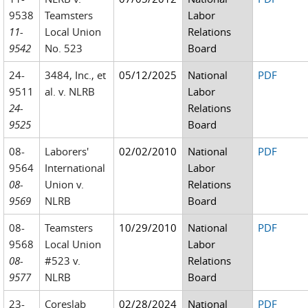
9538
Teamsters
Labor
11-
Local Union
Relations
9542
No. 523
Board
24-
3484, Inc., et
05/12/2025
National
PDF
9511
al. v. NLRB
Labor
24-
Relations
9525
Board
08-
Laborers'
02/02/2010
National
PDF
9564
International
Labor
08-
Union v.
Relations
9569
NLRB
Board
08-
Teamsters
10/29/2010
National
PDF
9568
Local Union
Labor
08-
#523 v.
Relations
9577
NLRB
Board
23-
Coreslab
02/28/2024
National
PDF