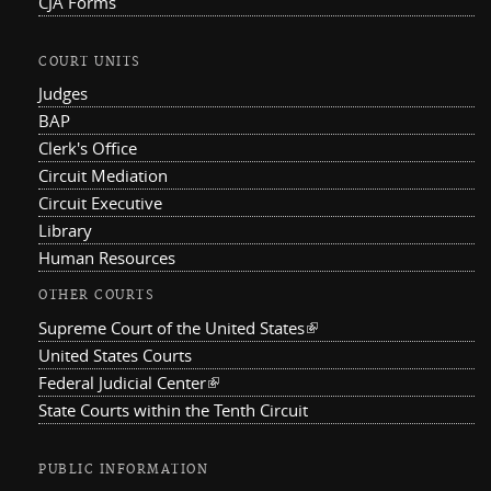
CJA Forms
COURT UNITS
Judges
BAP
Clerk's Office
Circuit Mediation
Circuit Executive
Library
Human Resources
OTHER COURTS
Supreme Court of the United States
(link is external)
United States Courts
Federal Judicial Center
(link is external)
State Courts within the Tenth Circuit
PUBLIC INFORMATION