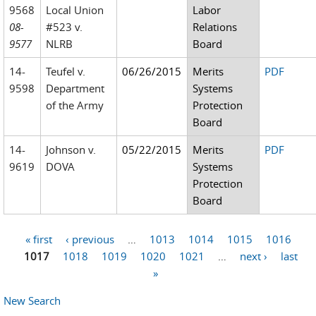
9568
Local Union
Labor
08-
#523 v.
Relations
9577
NLRB
Board
14-
Teufel v.
06/26/2015
Merits
PDF
9598
Department
Systems
of the Army
Protection
Board
14-
Johnson v.
05/22/2015
Merits
PDF
9619
DOVA
Systems
Protection
Board
« first
‹ previous
…
1013
1014
1015
1016
Pages
1017
1018
1019
1020
1021
…
next ›
last
»
New Search