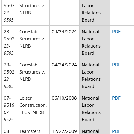
9502
Structures v.
Labor
23-
NLRB
Relations
9505
Board
23-
Coreslab
04/24/2024
National
PDF
9502
Structures v.
Labor
23-
NLRB
Relations
9505
Board
23-
Coreslab
04/24/2024
National
PDF
9502
Structures v.
Labor
23-
NLRB
Relations
9505
Board
07-
Leiser
06/10/2008
National
PDF
9519
Construction,
Labor
07-
LLC v. NLRB
Relations
9525
Board
08-
Teamsters
12/22/2009
National
PDF