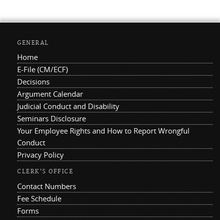
GENERAL
Home
E-File (CM/ECF)
Decisions
Argument Calendar
Judicial Conduct and Disability
Seminars Disclosure
Your Employee Rights and How to Report Wrongful
Conduct
Privacy Policy
CLERK'S OFFICE
Contact Numbers
Fee Schedule
Forms