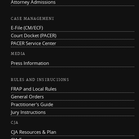
Attorney Admissions
CASE MANAGEMENT
E-File (CM/ECF)
Court Docket (PACER)
PACER Service Center
MEDIA
Press Information
RULES AND INSTRUCTIONS
FRAP and Local Rules
General Orders
Practitioner's Guide
Jury Instructions
CJA
CJA Resources & Plan