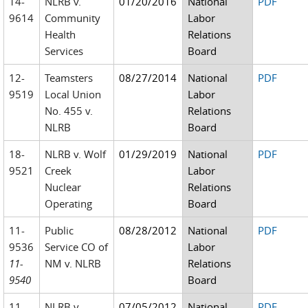
14-
NLRB v.
01/20/2016
National
PDF
9614
Community
Labor
Health
Relations
Services
Board
12-
Teamsters
08/27/2014
National
PDF
9519
Local Union
Labor
No. 455 v.
Relations
NLRB
Board
18-
NLRB v. Wolf
01/29/2019
National
PDF
9521
Creek
Labor
Nuclear
Relations
Operating
Board
11-
Public
08/28/2012
National
PDF
9536
Service CO of
Labor
11-
NM v. NLRB
Relations
9540
Board
11-
NLRB v.
07/05/2012
National
PDF