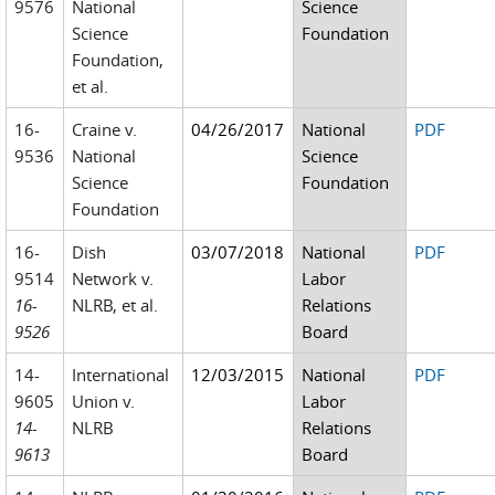
9576
National
Science
Science
Foundation
Foundation,
et al.
16-
Craine v.
04/26/2017
National
PDF
9536
National
Science
Science
Foundation
Foundation
16-
Dish
03/07/2018
National
PDF
9514
Network v.
Labor
16-
NLRB, et al.
Relations
9526
Board
14-
International
12/03/2015
National
PDF
9605
Union v.
Labor
14-
NLRB
Relations
9613
Board