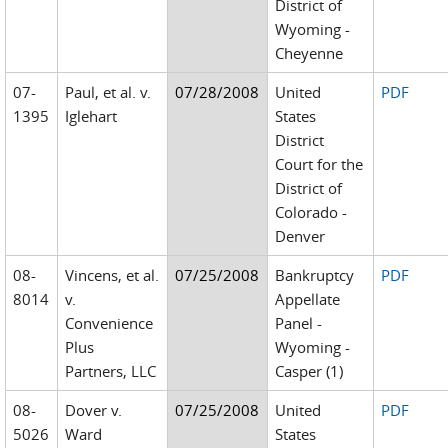
District of
Wyoming -
Cheyenne
07-
Paul, et al. v.
07/28/2008
United
PDF
1395
Iglehart
States
District
Court for the
District of
Colorado -
Denver
08-
Vincens, et al.
07/25/2008
Bankruptcy
PDF
8014
v.
Appellate
Convenience
Panel -
Plus
Wyoming -
Partners, LLC
Casper (1)
08-
Dover v.
07/25/2008
United
PDF
5026
Ward
States