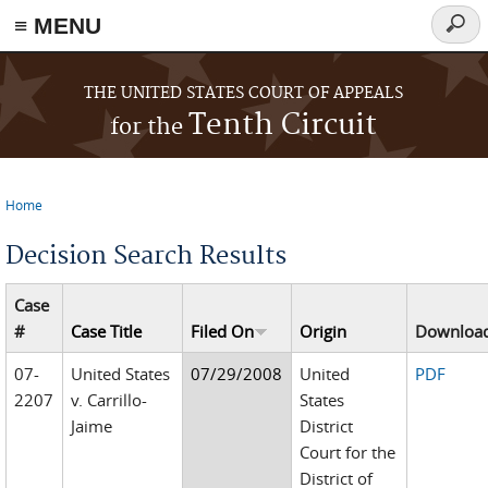
≡ MENU
Searc
form
Skip to main content
THE UNITED STATES COURT OF APPEALS
Tenth Circuit
for the
Home
You are here
Decision Search Results
Case
#
Case Title
Filed On
Origin
Downloa
07-
United States
07/29/2008
United
PDF
2207
v. Carrillo-
States
Jaime
District
Court for the
District of