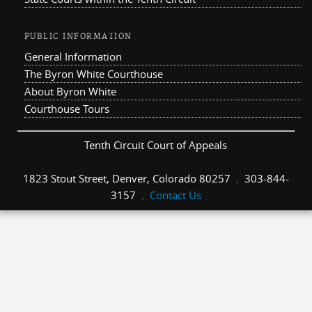
PUBLIC INFORMATION
General Information
The Byron White Courthouse
About Byron White
Courthouse Tours
Tenth Circuit Court of Appeals
1823 Stout Street, Denver, Colorado 80257 . 303-844-
3157 .
Contact Us