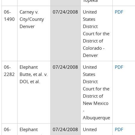
Topeka
06-
Carney v.
07/24/2008
United
PDF
1490
City/County
States
Denver
District
Court for the
District of
Colorado -
Denver
06-
Elephant
07/24/2008
United
PDF
2282
Butte, et al. v.
States
DOI, et al.
District
Court for the
District of
New Mexico
-
Albuquerque
06-
Elephant
07/24/2008
United
PDF