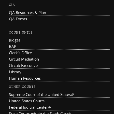
CJA
CJA Resources & Plan
CJA Forms
COURT UNITS
Judges
BAP
Clerk's Office
Circuit Mediation
Circuit Executive
Library
Human Resources
OTHER COURTS
Supreme Court of the United States
(link is external)
United States Courts
Federal Judicial Center
(link is external)
State Courts within the Tenth Circuit