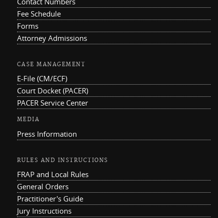
Contact Numbers
Fee Schedule
Forms
Attorney Admissions
CASE MANAGEMENT
E-File (CM/ECF)
Court Docket (PACER)
PACER Service Center
MEDIA
Press Information
RULES AND INSTRUCTIONS
FRAP and Local Rules
General Orders
Practitioner's Guide
Jury Instructions