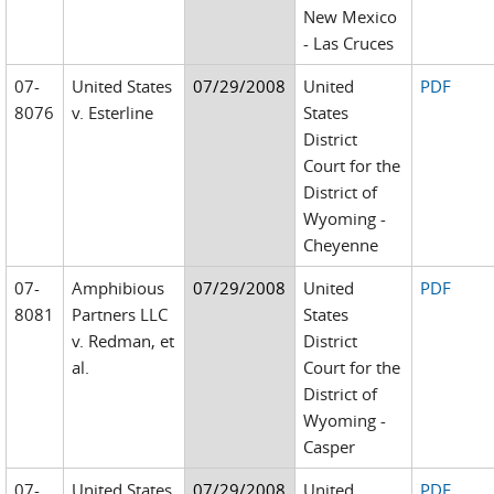
New Mexico
- Las Cruces
07-
United States
07/29/2008
United
PDF
8076
v. Esterline
States
District
Court for the
District of
Wyoming -
Cheyenne
07-
Amphibious
07/29/2008
United
PDF
8081
Partners LLC
States
v. Redman, et
District
al.
Court for the
District of
Wyoming -
Casper
07-
United States
07/29/2008
United
PDF