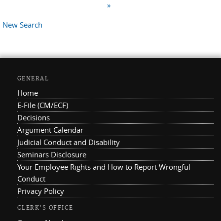
»
New Search
GENERAL
Home
E-File (CM/ECF)
Decisions
Argument Calendar
Judicial Conduct and Disability
Seminars Disclosure
Your Employee Rights and How to Report Wrongful
Conduct
Privacy Policy
CLERK'S OFFICE