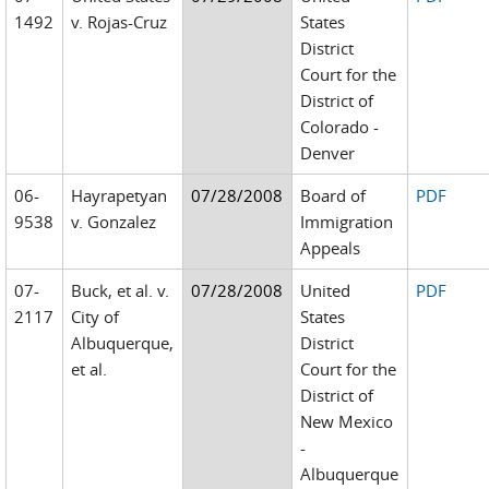
1492
v. Rojas-Cruz
States
District
Court for the
District of
Colorado -
Denver
06-
Hayrapetyan
07/28/2008
Board of
PDF
9538
v. Gonzalez
Immigration
Appeals
07-
Buck, et al. v.
07/28/2008
United
PDF
2117
City of
States
Albuquerque,
District
et al.
Court for the
District of
New Mexico
-
Albuquerque