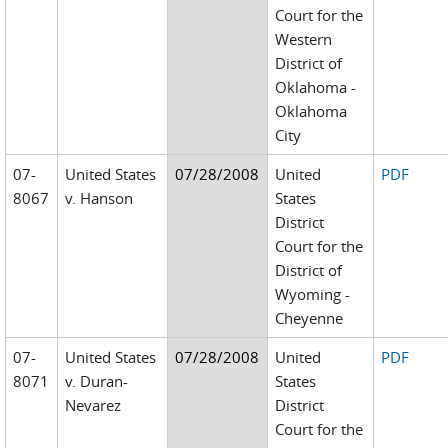
Court for the
Western
District of
Oklahoma -
Oklahoma
City
07-
United States
07/28/2008
United
PDF
8067
v. Hanson
States
District
Court for the
District of
Wyoming -
Cheyenne
07-
United States
07/28/2008
United
PDF
8071
v. Duran-
States
Nevarez
District
Court for the