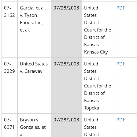
07-
Garcia, et al.
07/28/2008
United
PDF
3162
v. Tyson
States
Foods, Inc.,
District
et al.
Court for the
District of
Kansas -
Kansas City
07-
United States
07/28/2008
United
PDF
3229
v. Caraway
States
District
Court for the
District of
Kansas -
Topeka
07-
Bryson v.
07/28/2008
United
PDF
6071
Gonzales, et
States
al.
District