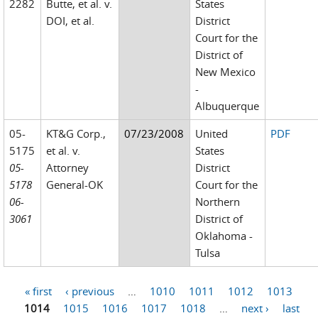
2282
Butte, et al. v.
States
DOI, et al.
District
Court for the
District of
New Mexico
-
Albuquerque
05-
KT&G Corp.,
07/23/2008
United
PDF
5175
et al. v.
States
05-
Attorney
District
5178
General-OK
Court for the
06-
Northern
3061
District of
Oklahoma -
Tulsa
« first
‹ previous
…
1010
1011
1012
1013
Pages
1014
1015
1016
1017
1018
…
next ›
last