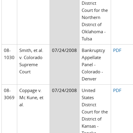
District
Court for the
Northern
District of
Oklahoma -
Tulsa
08-
Smith, et al.
07/24/2008
Bankruptcy
PDF
1030
v. Colorado
Appellate
Supreme
Panel -
Court
Colorado -
Denver
08-
Coppage v.
07/24/2008
United
PDF
3069
Mc Kune, et
States
al.
District
Court for the
District of
Kansas -