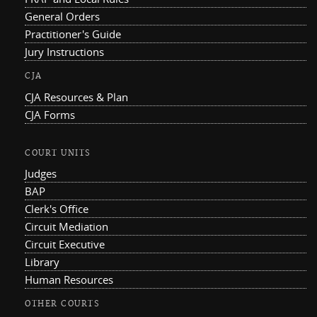
General Orders
Practitioner's Guide
Jury Instructions
CJA
CJA Resources & Plan
CJA Forms
COURT UNITS
Judges
BAP
Clerk's Office
Circuit Mediation
Circuit Executive
Library
Human Resources
OTHER COURTS