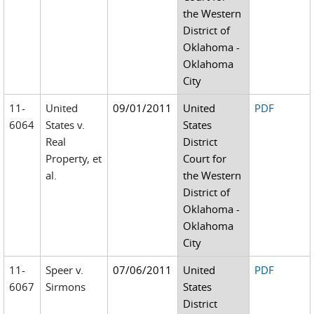
the Western
District of
Oklahoma -
Oklahoma
City
11-
United
09/01/2011
United
PDF
6064
States v.
States
Real
District
Property, et
Court for
al.
the Western
District of
Oklahoma -
Oklahoma
City
11-
Speer v.
07/06/2011
United
PDF
6067
Sirmons
States
District