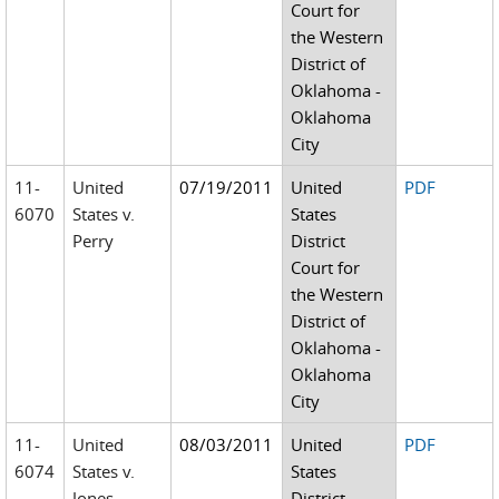
Court for
the Western
District of
Oklahoma -
Oklahoma
City
11-
United
07/19/2011
United
PDF
6070
States v.
States
Perry
District
Court for
the Western
District of
Oklahoma -
Oklahoma
City
11-
United
08/03/2011
United
PDF
6074
States v.
States
Jones
District