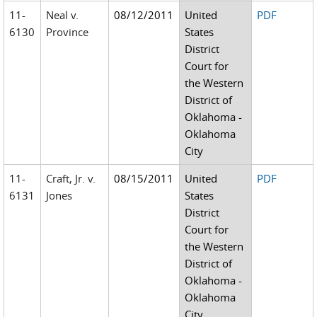
11-
Neal v.
08/12/2011
United
PDF
6130
Province
States
District
Court for
the Western
District of
Oklahoma -
Oklahoma
City
11-
Craft, Jr. v.
08/15/2011
United
PDF
6131
Jones
States
District
Court for
the Western
District of
Oklahoma -
Oklahoma
City