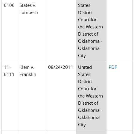
6106
States v.
States
Lamberti
District
Court for
the Western
District of
Oklahoma -
Oklahoma
City
11-
Klein v.
08/24/2011
United
PDF
6111
Franklin
States
District
Court for
the Western
District of
Oklahoma -
Oklahoma
City