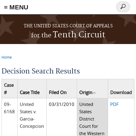
≡ MENU
Search
form
Skip to main content
THE UNITED STATES COURT OF APPEALS
Tenth Circuit
for the
Home
You are here
Decision Search Results
Case
#
Case Title
Filed On
Origin
Download
09-
United
03/31/2010
United
PDF
6168
States v.
States
Garcia-
District
Concepcion
Court for
the Western