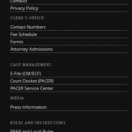
Conduct
Privacy Policy
CLERK'S OFFICE
Contact Numbers
Fee Schedule
Forms
Attorney Admissions
CASE MANAGEMENT
E-File (CM/ECF)
Court Docket (PACER)
PACER Service Center
MEDIA
Press Information
RULES AND INSTRUCTIONS
FRAP and Local Rules