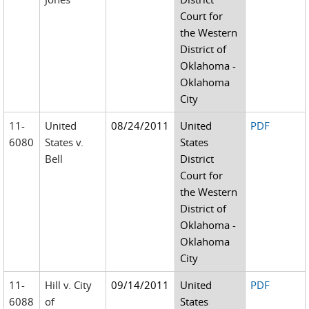
Court for
the Western
District of
Oklahoma -
Oklahoma
City
11-
United
08/24/2011
United
PDF
6080
States v.
States
Bell
District
Court for
the Western
District of
Oklahoma -
Oklahoma
City
11-
Hill v. City
09/14/2011
United
PDF
6088
of
States