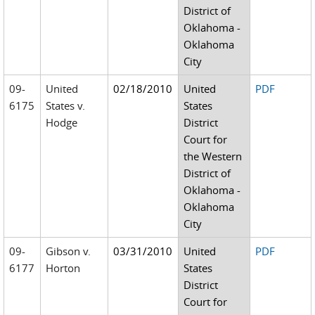
District of
Oklahoma -
Oklahoma
City
09-
United
02/18/2010
United
PDF
6175
States v.
States
Hodge
District
Court for
the Western
District of
Oklahoma -
Oklahoma
City
09-
Gibson v.
03/31/2010
United
PDF
6177
Horton
States
District
Court for