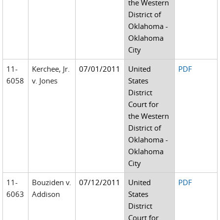
the Western
District of
Oklahoma -
Oklahoma
City
11-
Kerchee, Jr.
07/01/2011
United
PDF
6058
v. Jones
States
District
Court for
the Western
District of
Oklahoma -
Oklahoma
City
11-
Bouziden v.
07/12/2011
United
PDF
6063
Addison
States
District
Court for