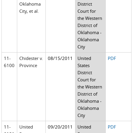
Oklahoma
District
City, et al.
Court for
the Western
District of
Oklahoma -
Oklahoma
City
11-
Chidester v.
08/15/2011
United
PDF
6100
Province
States
District
Court for
the Western
District of
Oklahoma -
Oklahoma
City
11-
United
09/20/2011
United
PDF