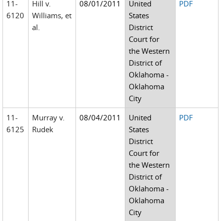
11-
Hill v.
08/01/2011
United
PDF
6120
Williams, et
States
al.
District
Court for
the Western
District of
Oklahoma -
Oklahoma
City
11-
Murray v.
08/04/2011
United
PDF
6125
Rudek
States
District
Court for
the Western
District of
Oklahoma -
Oklahoma
City