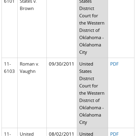
6101
States v.
States
Brown
District
Court for
the Western
District of
Oklahoma -
Oklahoma
City
11-
Roman v.
09/30/2011
United
PDF
6103
Vaughn
States
District
Court for
the Western
District of
Oklahoma -
Oklahoma
City
11-
United
08/02/2011
United
PDF