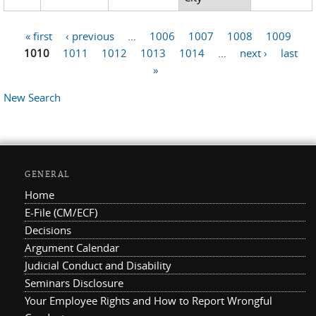
« first
‹ previous
…
1006
1007
1008
1009
Pages
1010
1011
1012
1013
1014
…
next ›
last
»
New Search
GENERAL
Home
E-File (CM/ECF)
Decisions
Argument Calendar
Judicial Conduct and Disability
Seminars Disclosure
Your Employee Rights and How to Report Wrongful