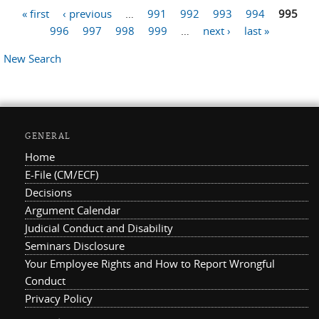
« first
‹ previous
…
991
992
993
994
995
Pages
996
997
998
999
…
next ›
last »
New Search
GENERAL
Home
E-File (CM/ECF)
Decisions
Argument Calendar
Judicial Conduct and Disability
Seminars Disclosure
Your Employee Rights and How to Report Wrongful
Conduct
Privacy Policy