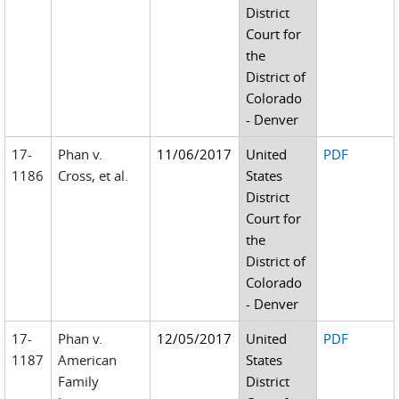
District
Court for
the
District of
Colorado
- Denver
17-
Phan v.
11/06/2017
United
PDF
1186
Cross, et al.
States
District
Court for
the
District of
Colorado
- Denver
17-
Phan v.
12/05/2017
United
PDF
1187
American
States
Family
District