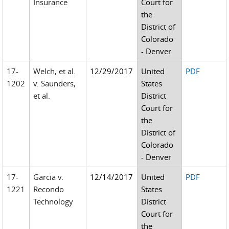
Insurance
Court for
the
District of
Colorado
- Denver
17-
Welch, et al.
12/29/2017
United
PDF
1202
v. Saunders,
States
et al.
District
Court for
the
District of
Colorado
- Denver
17-
Garcia v.
12/14/2017
United
PDF
1221
Recondo
States
Technology
District
Court for
the