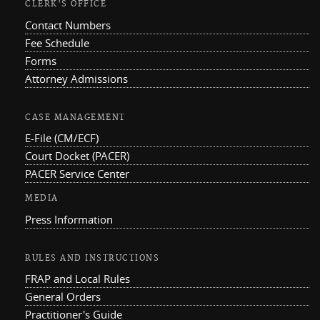
CLERK'S OFFICE
Contact Numbers
Fee Schedule
Forms
Attorney Admissions
CASE MANAGEMENT
E-File (CM/ECF)
Court Docket (PACER)
PACER Service Center
MEDIA
Press Information
RULES AND INSTRUCTIONS
FRAP and Local Rules
General Orders
Practitioner's Guide