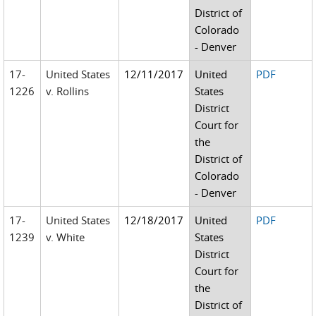
District of
Colorado
- Denver
17-
United States
12/11/2017
United
PDF
1226
v. Rollins
States
District
Court for
the
District of
Colorado
- Denver
17-
United States
12/18/2017
United
PDF
1239
v. White
States
District
Court for
the
District of