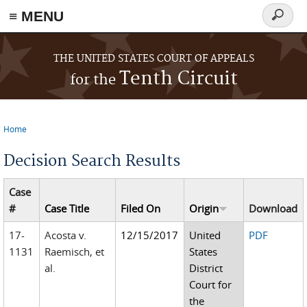
≡ MENU
Search
form
Skip to main content
THE UNITED STATES COURT OF APPEALS
Tenth Circuit
for the
Home
You are here
Decision Search Results
Case
#
Case Title
Filed On
Origin
Download
17-
Acosta v.
12/15/2017
United
PDF
1131
Raemisch, et
States
al.
District
Court for
the