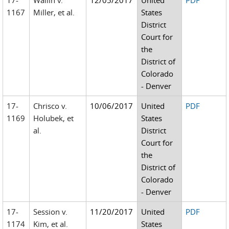
17-
Wallin v.
12/05/2017
United
PDF
1167
Miller, et al.
States
District
Court for
the
District of
Colorado
- Denver
17-
Chrisco v.
10/06/2017
United
PDF
1169
Holubek, et
States
al.
District
Court for
the
District of
Colorado
- Denver
17-
Session v.
11/20/2017
United
PDF
1174
Kim, et al.
States