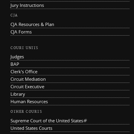
Jury Instructions
CJA
CJA Resources & Plan
CJA Forms
COURT UNITS
Judges
BAP
Clerk's Office
Circuit Mediation
Circuit Executive
Library
Human Resources
OTHER COURTS
Supreme Court of the United States
(link is external)
United States Courts