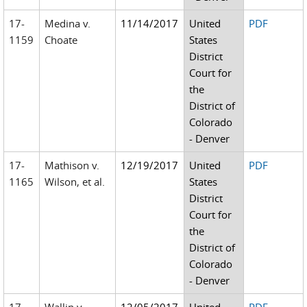
17-
Medina v.
11/14/2017
United
PDF
1159
Choate
States
District
Court for
the
District of
Colorado
- Denver
17-
Mathison v.
12/19/2017
United
PDF
1165
Wilson, et al.
States
District
Court for
the
District of
Colorado
- Denver