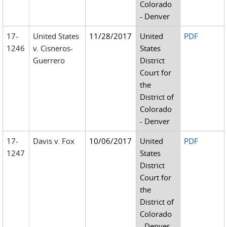
Colorado
- Denver
17-
United States
11/28/2017
United
PDF
1246
v. Cisneros-
States
Guerrero
District
Court for
the
District of
Colorado
- Denver
17-
Davis v. Fox
10/06/2017
United
PDF
1247
States
District
Court for
the
District of
Colorado
- Denver