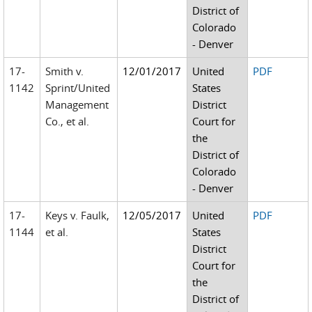
District of
Colorado
- Denver
17-
Smith v.
12/01/2017
United
PDF
1142
Sprint/United
States
Management
District
Co., et al.
Court for
the
District of
Colorado
- Denver
17-
Keys v. Faulk,
12/05/2017
United
PDF
1144
et al.
States
District
Court for
the
District of