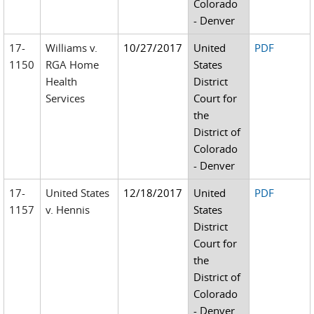
Colorado
- Denver
17-
Williams v.
10/27/2017
United
PDF
1150
RGA Home
States
Health
District
Services
Court for
the
District of
Colorado
- Denver
17-
United States
12/18/2017
United
PDF
1157
v. Hennis
States
District
Court for
the
District of
Colorado
- Denver