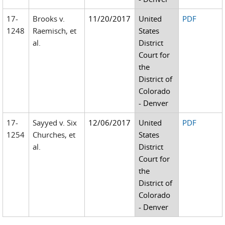
17-
Brooks v.
11/20/2017
United
PDF
1248
Raemisch, et
States
al.
District
Court for
the
District of
Colorado
- Denver
17-
Sayyed v. Six
12/06/2017
United
PDF
1254
Churches, et
States
al.
District
Court for
the
District of
Colorado
- Denver