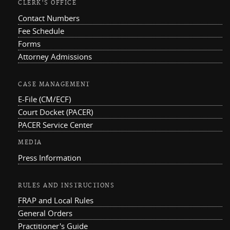
CLERK'S OFFICE
Contact Numbers
Fee Schedule
Forms
Attorney Admissions
CASE MANAGEMENT
E-File (CM/ECF)
Court Docket (PACER)
PACER Service Center
MEDIA
Press Information
RULES AND INSTRUCTIONS
FRAP and Local Rules
General Orders
Practitioner's Guide