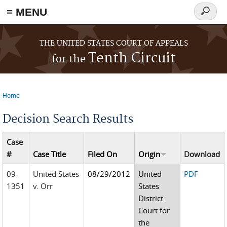
≡ MENU
Search
form
Skip to main content
THE UNITED STATES COURT OF APPEALS
Tenth Circuit
for the
Home
You are here
Decision Search Results
Case
#
Case Title
Filed On
Origin
Download
09-
United States
08/29/2012
United
PDF
1351
v. Orr
States
District
Court for
the