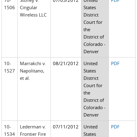
10-
Stoney v.
07/05/2012
United
PDF
1506
Cingular
States
Wireless LLC
District
Court for
the
District of
Colorado -
Denver
10-
Marrakchi v.
08/21/2012
United
PDF
1527
Napolitano,
States
et al.
District
Court for
the
District of
Colorado -
Denver
10-
Lederman v.
07/11/2012
United
PDF
1534
Frontier Fire
States