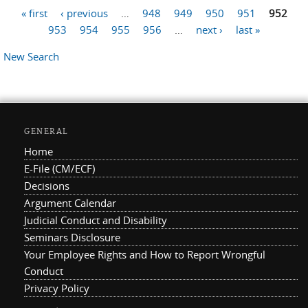
« first
‹ previous
…
948
949
950
951
952
Pages
953
954
955
956
…
next ›
last »
New Search
GENERAL
Home
E-File (CM/ECF)
Decisions
Argument Calendar
Judicial Conduct and Disability
Seminars Disclosure
Your Employee Rights and How to Report Wrongful
Conduct
Privacy Policy