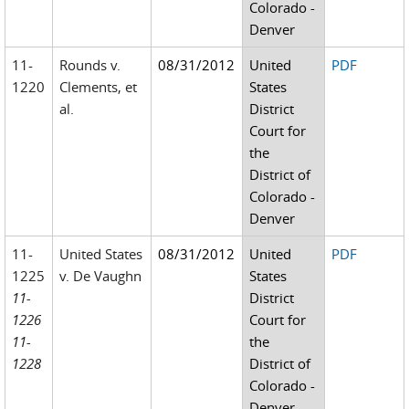
Colorado -
Denver
11-
Rounds v.
08/31/2012
United
PDF
1220
Clements, et
States
al.
District
Court for
the
District of
Colorado -
Denver
11-
United States
08/31/2012
United
PDF
1225
v. De Vaughn
States
11-
District
1226
Court for
11-
the
1228
District of
Colorado -
Denver