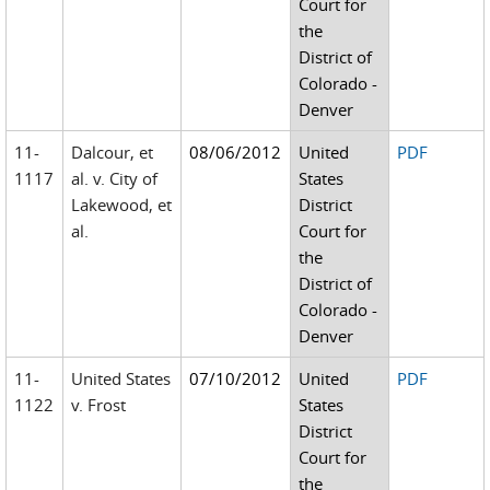
Court for
the
District of
Colorado -
Denver
11-
Dalcour, et
08/06/2012
United
PDF
1117
al. v. City of
States
Lakewood, et
District
al.
Court for
the
District of
Colorado -
Denver
11-
United States
07/10/2012
United
PDF
1122
v. Frost
States
District
Court for
the