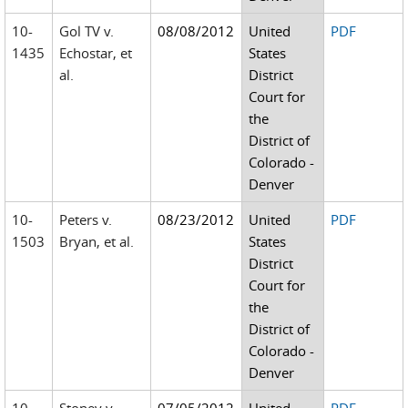
10-
Gol TV v.
08/08/2012
United
PDF
1435
Echostar, et
States
al.
District
Court for
the
District of
Colorado -
Denver
10-
Peters v.
08/23/2012
United
PDF
1503
Bryan, et al.
States
District
Court for
the
District of
Colorado -
Denver