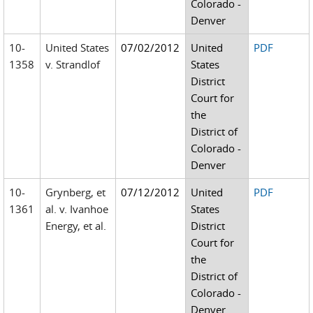
Colorado -
Denver
10-
United States
07/02/2012
United
PDF
1358
v. Strandlof
States
District
Court for
the
District of
Colorado -
Denver
10-
Grynberg, et
07/12/2012
United
PDF
1361
al. v. Ivanhoe
States
Energy, et al.
District
Court for
the
District of
Colorado -
Denver