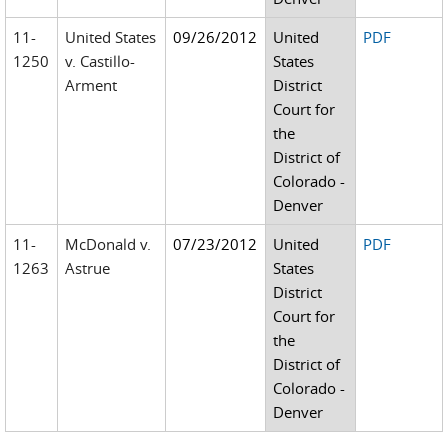
11-
United States
09/26/2012
United
PDF
1250
v. Castillo-
States
Arment
District
Court for
the
District of
Colorado -
Denver
11-
McDonald v.
07/23/2012
United
PDF
1263
Astrue
States
District
Court for
the
District of
Colorado -
Denver