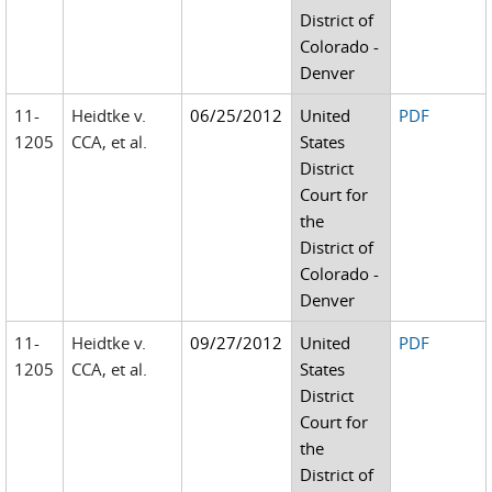
District of
Colorado -
Denver
11-
Heidtke v.
06/25/2012
United
PDF
1205
CCA, et al.
States
District
Court for
the
District of
Colorado -
Denver
11-
Heidtke v.
09/27/2012
United
PDF
1205
CCA, et al.
States
District
Court for
the
District of