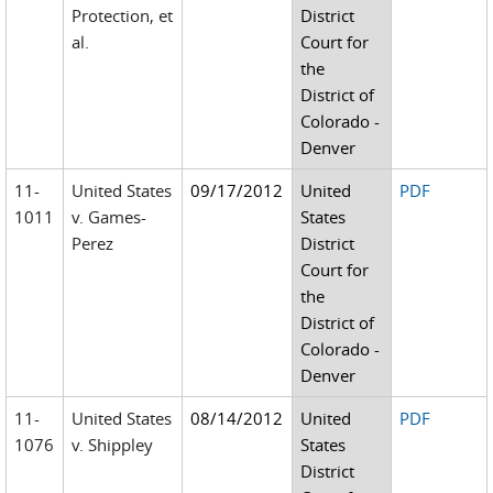
Protection, et
District
al.
Court for
the
District of
Colorado -
Denver
11-
United States
09/17/2012
United
PDF
1011
v. Games-
States
Perez
District
Court for
the
District of
Colorado -
Denver
11-
United States
08/14/2012
United
PDF
1076
v. Shippley
States
District