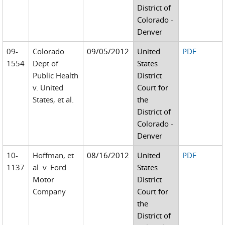
District of
Colorado -
Denver
09-
Colorado
09/05/2012
United
PDF
1554
Dept of
States
Public Health
District
v. United
Court for
States, et al.
the
District of
Colorado -
Denver
10-
Hoffman, et
08/16/2012
United
PDF
1137
al. v. Ford
States
Motor
District
Company
Court for
the
District of