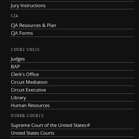
Jury Instructions
CJA
CJA Resources & Plan
CJA Forms
COURT UNITS
Judges
BAP
Clerk's Office
Circuit Mediation
Circuit Executive
Library
Human Resources
OTHER COURTS
Supreme Court of the United States
(link is external)
United States Courts