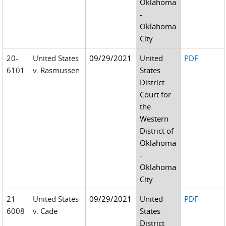
Oklahoma
-
Oklahoma
City
20-
United States
09/29/2021
United
PDF
6101
v. Rasmussen
States
District
Court for
the
Western
District of
Oklahoma
-
Oklahoma
City
21-
United States
09/29/2021
United
PDF
6008
v. Cade
States
District