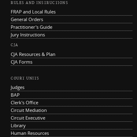
RULES AND INSTRUCTIONS
FRAP and Local Rules
General Orders
Practitioner's Guide
Jury Instructions
CJA
CJA Resources & Plan
CJA Forms
COURT UNITS
Judges
BAP
Clerk's Office
Circuit Mediation
Circuit Executive
Library
Human Resources