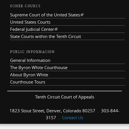
OTHER COURTS
Supreme Court of the United States
(link is external)
United States Courts
Federal Judicial Center
(link is external)
State Courts within the Tenth Circuit
PUBLIC INFORMATION
General Information
The Byron White Courthouse
About Byron White
Courthouse Tours
Tenth Circuit Court of Appeals
1823 Stout Street, Denver, Colorado 80257 . 303-844-
3157 .
Contact Us