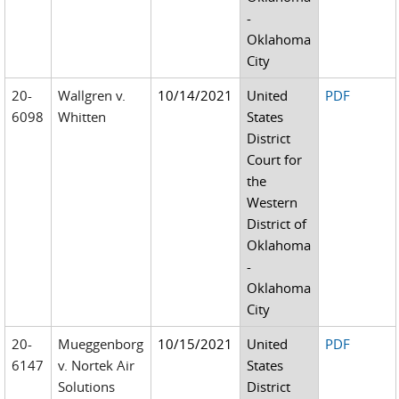
-
Oklahoma
City
20-
Wallgren v.
10/14/2021
United
PDF
6098
Whitten
States
District
Court for
the
Western
District of
Oklahoma
-
Oklahoma
City
20-
Mueggenborg
10/15/2021
United
PDF
6147
v. Nortek Air
States
Solutions
District