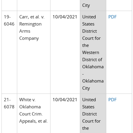
City
19-
Carr, et al. v.
10/04/2021
United
PDF
6046
Remington
States
Arms
District
Company
Court for
the
Western
District of
Oklahoma
-
Oklahoma
City
21-
White v.
10/04/2021
United
PDF
6078
Oklahoma
States
Court Crim.
District
Appeals, et al.
Court for
the