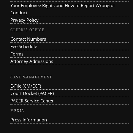
Your Employee Rights and How to Report Wrongful
Conduct
Privacy Policy
CLERK'S OFFICE
Contact Numbers
Fee Schedule
Forms
Attorney Admissions
CASE MANAGEMENT
E-File (CM/ECF)
Court Docket (PACER)
PACER Service Center
MEDIA
Press Information