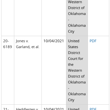
Western
District of
Oklahoma
-
Oklahoma
City
20-
Jones v.
10/04/2021
United
PDF
6189
Garland, et al.
States
District
Court for
the
Western
District of
Oklahoma
-
Oklahoma
City
21-
Heddlesten v.
10/04/2021
United
PDF