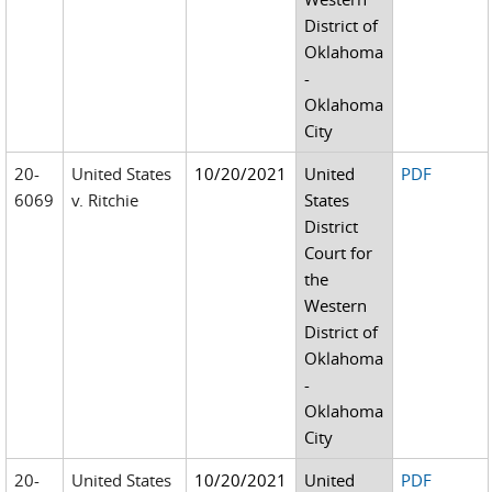
District of
Oklahoma
-
Oklahoma
City
20-
United States
10/20/2021
United
PDF
6069
v. Ritchie
States
District
Court for
the
Western
District of
Oklahoma
-
Oklahoma
City
20-
United States
10/20/2021
United
PDF