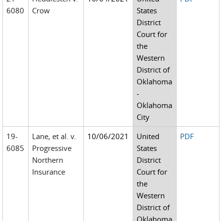
6080
Crow
States
District
Court for
the
Western
District of
Oklahoma
-
Oklahoma
City
19-
Lane, et al. v.
10/06/2021
United
PDF
6085
Progressive
States
Northern
District
Insurance
Court for
the
Western
District of
Oklahoma