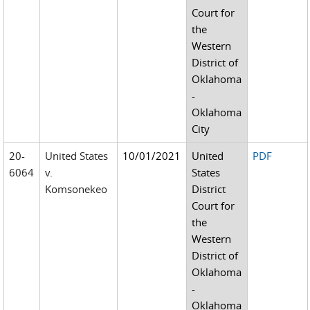
Court for
the
Western
District of
Oklahoma
-
Oklahoma
City
20-
United States
10/01/2021
United
PDF
6064
v.
States
Komsonekeo
District
Court for
the
Western
District of
Oklahoma
-
Oklahoma