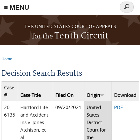
≡ MENU
Search
form
Skip to main content
THE UNITED STATES COURT OF APPEALS
Tenth Circuit
for the
Home
You are here
Decision Search Results
Case
#
Case Title
Filed On
Origin
Download
20-
Hartford Life
09/20/2021
United
PDF
6135
and Accident
States
Ins v. Jones-
District
Atchison, et
Court for
al.
the