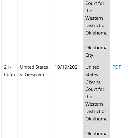
Court for
the
Western
District of
Oklahoma
-
Oklahoma
City
21-
United States
10/19/2021
United
PDF
6056
v. Gieswein
States
District
Court for
the
Western
District of
Oklahoma
-
Oklahoma