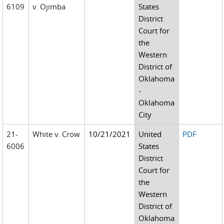
6109
v. Ojimba
States
District
Court for
the
Western
District of
Oklahoma
-
Oklahoma
City
21-
White v. Crow
10/21/2021
United
PDF
6006
States
District
Court for
the
Western
District of
Oklahoma