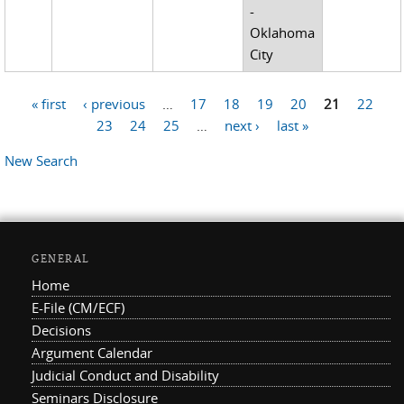
-
Oklahoma
City
« first
‹ previous
…
17
18
19
20
21
22
Pages
23
24
25
…
next ›
last »
New Search
GENERAL
Home
E-File (CM/ECF)
Decisions
Argument Calendar
Judicial Conduct and Disability
Seminars Disclosure