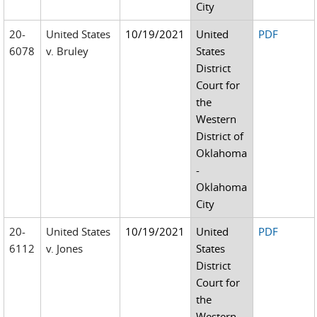
City
20-
United States
10/19/2021
United
PDF
6078
v. Bruley
States
District
Court for
the
Western
District of
Oklahoma
-
Oklahoma
City
20-
United States
10/19/2021
United
PDF
6112
v. Jones
States
District
Court for
the
Western