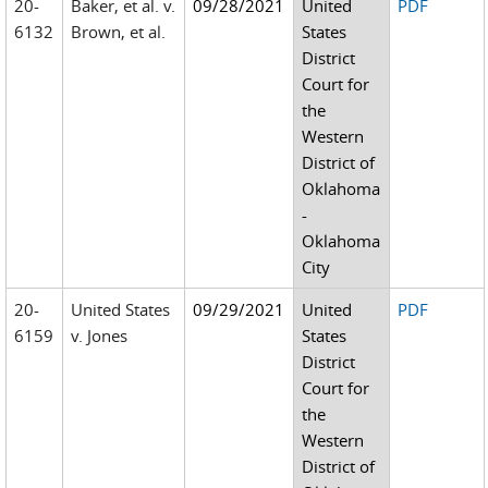
20-
Baker, et al. v.
09/28/2021
United
PDF
6132
Brown, et al.
States
District
Court for
the
Western
District of
Oklahoma
-
Oklahoma
City
20-
United States
09/29/2021
United
PDF
6159
v. Jones
States
District
Court for
the
Western
District of