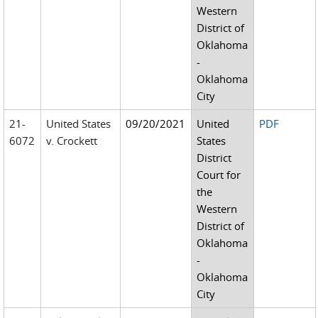
Western
District of
Oklahoma
-
Oklahoma
City
21-
United States
09/20/2021
United
PDF
6072
v. Crockett
States
District
Court for
the
Western
District of
Oklahoma
-
Oklahoma
City