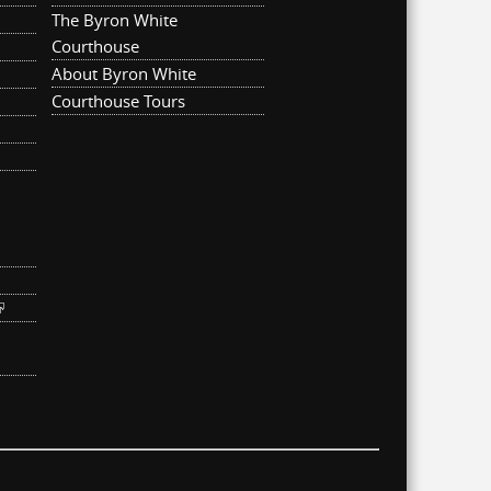
The Byron White
Courthouse
About Byron White
Courthouse Tours
ternal)
link is external)