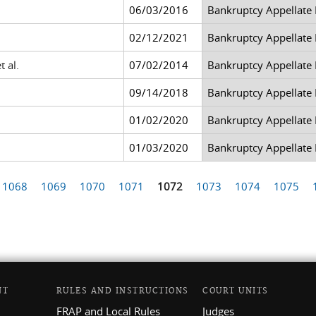
06/03/2016
Bankruptcy Appellate
02/12/2021
Bankruptcy Appellate
t al.
07/02/2014
Bankruptcy Appellate
09/14/2018
Bankruptcy Appellate
01/02/2020
Bankruptcy Appellate
01/03/2020
Bankruptcy Appellate
1068
1069
1070
1071
1072
1073
1074
1075
NT
RULES AND INSTRUCTIONS
COURT UNITS
FRAP and Local Rules
Judges