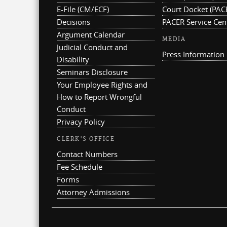
E-File (CM/ECF)
Court Docket (PAC
Decisions
PACER Service Cen
Argument Calendar
MEDIA
Judicial Conduct and
Press Information
Disability
Seminars Disclosure
Your Employee Rights and
How to Report Wrongful
Conduct
Privacy Policy
CLERK'S OFFICE
Contact Numbers
Fee Schedule
Forms
Attorney Admissions