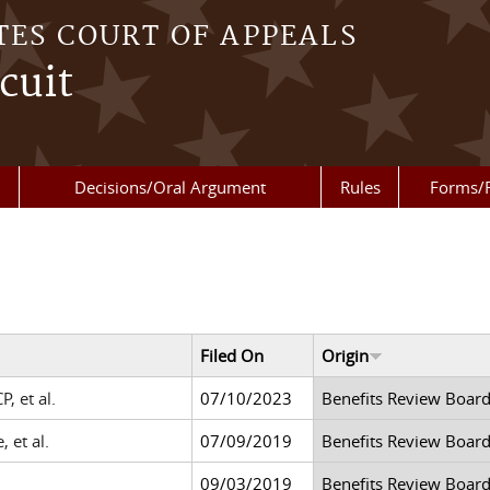
TES COURT OF APPEALS
cuit
Decisions/Oral Argument
Rules
Forms/
Filed On
Origin
, et al.
07/10/2023
Benefits Review Boar
 et al.
07/09/2019
Benefits Review Boar
09/03/2019
Benefits Review Boar