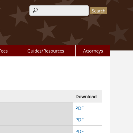
Search form
Fees
Guides/Resources
Attorneys
Download
d
PDF
d
PDF
d
PDF