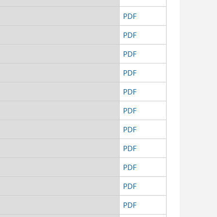
d
PDF
d
PDF
d
PDF
d
PDF
d
PDF
d
PDF
d
PDF
d
PDF
d
PDF
d
PDF
d
PDF