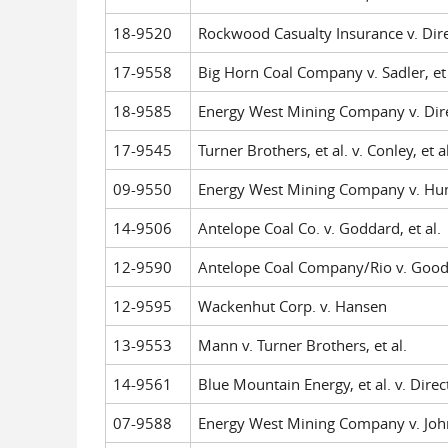
18-9520
Rockwood Casualty Insurance v. Dire
17-9558
Big Horn Coal Company v. Sadler, et 
18-9585
Energy West Mining Company v. Dire
17-9545
Turner Brothers, et al. v. Conley, et al
09-9550
Energy West Mining Company v. Huns
14-9506
Antelope Coal Co. v. Goddard, et al.
12-9590
Antelope Coal Company/Rio v. Good
12-9595
Wackenhut Corp. v. Hansen
13-9553
Mann v. Turner Brothers, et al.
14-9561
Blue Mountain Energy, et al. v. Direc
07-9588
Energy West Mining Company v. John 