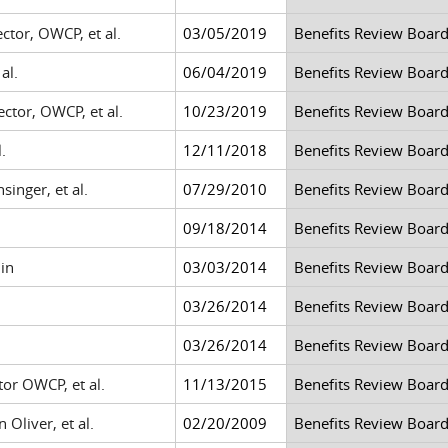
ctor, OWCP, et al.
03/05/2019
Benefits Review Boar
al.
06/04/2019
Benefits Review Boar
ctor, OWCP, et al.
10/23/2019
Benefits Review Boar
.
12/11/2018
Benefits Review Boar
inger, et al.
07/29/2010
Benefits Review Boar
09/18/2014
Benefits Review Boar
in
03/03/2014
Benefits Review Boar
03/26/2014
Benefits Review Boar
03/26/2014
Benefits Review Boar
tor OWCP, et al.
11/13/2015
Benefits Review Boar
Oliver, et al.
02/20/2009
Benefits Review Boar