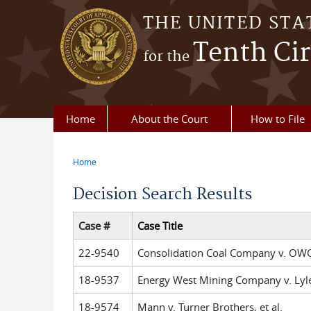
Skip to main content
THE UNITED STA
Tenth Cir
for the
Home
About the Court
How to File
Home
You are here
Decision Search Results
Case #
Case Title
22-9540
Consolidation Coal Company v. OWCP
18-9537
Energy West Mining Company v. Lyle,
18-9574
Mann v. Turner Brothers, et al.