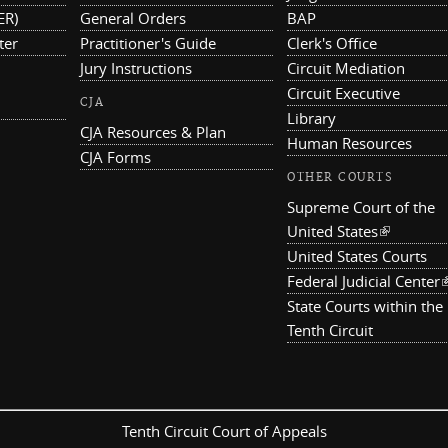
ER)
General Orders
BAP
ter
Practitioner's Guide
Clerk's Office
Jury Instructions
Circuit Mediation
Circuit Executive
CJA
Library
CJA Resources & Plan
Human Resources
CJA Forms
OTHER COURTS
Supreme Court of the
United States
(link is ex
United States Courts
Federal Judicial Center
(
State Courts within the
Tenth Circuit
Tenth Circuit Court of Appeals