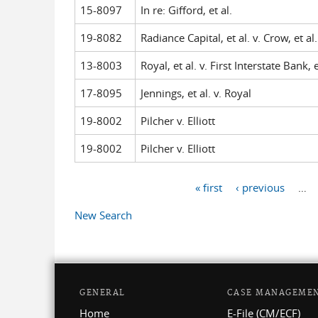
15-8097
In re: Gifford, et al.
19-8082
Radiance Capital, et al. v. Crow, et al.
13-8003
Royal, et al. v. First Interstate Bank, e
17-8095
Jennings, et al. v. Royal
19-8002
Pilcher v. Elliott
19-8002
Pilcher v. Elliott
« first
‹ previous
…
Pages
New Search
GENERAL
CASE MANAGEME
Home
E-File (CM/ECF)