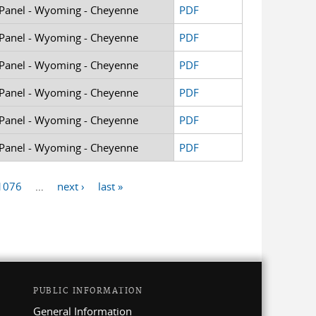
 Panel - Wyoming - Cheyenne
PDF
 Panel - Wyoming - Cheyenne
PDF
 Panel - Wyoming - Cheyenne
PDF
 Panel - Wyoming - Cheyenne
PDF
 Panel - Wyoming - Cheyenne
PDF
 Panel - Wyoming - Cheyenne
PDF
1076
…
next ›
last »
PUBLIC INFORMATION
General Information