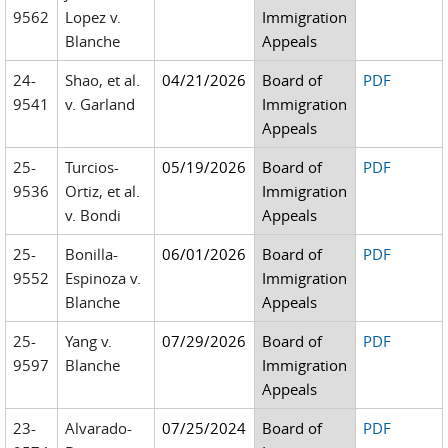
9562
Lopez v.
Immigration
Blanche
Appeals
24-
Shao, et al.
04/21/2026
Board of
PDF
9541
v. Garland
Immigration
Appeals
25-
Turcios-
05/19/2026
Board of
PDF
9536
Ortiz, et al.
Immigration
v. Bondi
Appeals
25-
Bonilla-
06/01/2026
Board of
PDF
9552
Espinoza v.
Immigration
Blanche
Appeals
25-
Yang v.
07/29/2026
Board of
PDF
9597
Blanche
Immigration
Appeals
23-
Alvarado-
07/25/2024
Board of
PDF