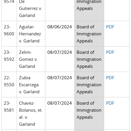
9574
De
Immigration
Gutierrez v.
Appeals
Garland
23-
Aguilar-
08/06/2024
Board of
PDF
9600
Hernandez
Immigration
v. Garland
Appeals
23-
Zelim-
08/07/2024
Board of
PDF
9592
Gomez v.
Immigration
Garland
Appeals
22-
Zubia
08/07/2024
Board of
PDF
9550
Escarcega
Immigration
v. Garland
Appeals
23-
Chavez-
08/07/2024
Board of
PDF
9581
Bolanos, et
Immigration
al. v.
Appeals
Garland