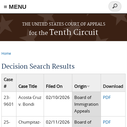
≡ MENU
Search
form
Skip to main content
THE UNITED STATES COURT OF APPEALS
Tenth Circuit
for the
Home
You are here
Decision Search Results
Case
#
Case Title
Filed On
Origin
Download
23-
Acosta Cruz
02/10/2026
Board of
PDF
9601
v. Bondi
Immigration
Appeals
25-
Chumpitaz-
02/11/2026
Board of
PDF