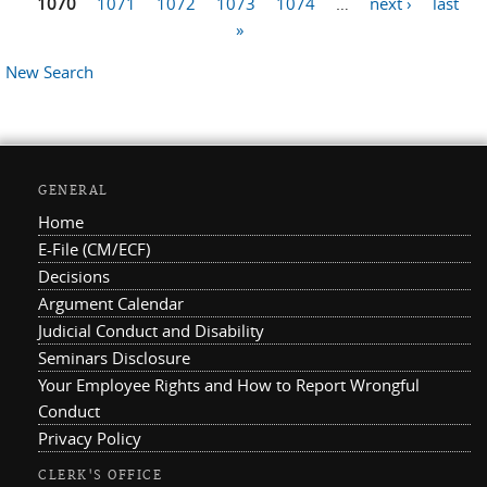
1070
1071
1072
1073
1074
…
next ›
last
»
New Search
GENERAL
Home
E-File (CM/ECF)
Decisions
Argument Calendar
Judicial Conduct and Disability
Seminars Disclosure
Your Employee Rights and How to Report Wrongful
Conduct
Privacy Policy
CLERK'S OFFICE