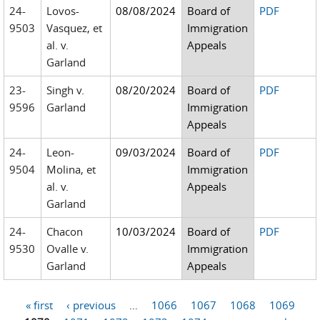
24-
Lovos-
08/08/2024
Board of
PDF
9503
Vasquez, et
Immigration
al. v.
Appeals
Garland
23-
Singh v.
08/20/2024
Board of
PDF
9596
Garland
Immigration
Appeals
24-
Leon-
09/03/2024
Board of
PDF
9504
Molina, et
Immigration
al. v.
Appeals
Garland
24-
Chacon
10/03/2024
Board of
PDF
9530
Ovalle v.
Immigration
Garland
Appeals
« first
‹ previous
…
1066
1067
1068
1069
Pages