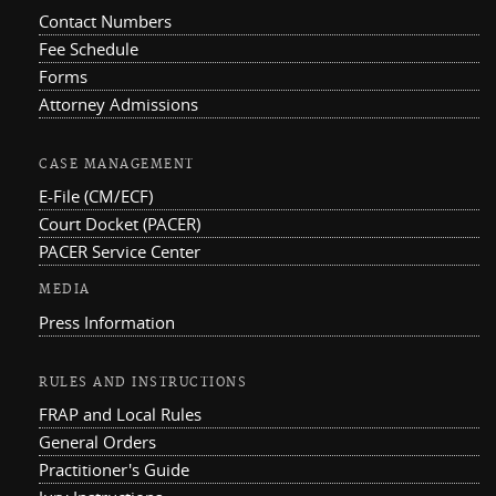
Contact Numbers
Fee Schedule
Forms
Attorney Admissions
CASE MANAGEMENT
E-File (CM/ECF)
Court Docket (PACER)
PACER Service Center
MEDIA
Press Information
RULES AND INSTRUCTIONS
FRAP and Local Rules
General Orders
Practitioner's Guide