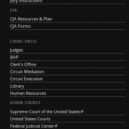
Jury Instructions
CJA
CJA Resources & Plan
CJA Forms
COURT UNITS
Judges
BAP
Clerk's Office
Circuit Mediation
Circuit Executive
Library
Human Resources
OTHER COURTS
Supreme Court of the United States
(link is external)
United States Courts
Federal Judicial Center
(link is external)