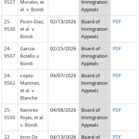
9527
Morales, et
Immigration
al. v. Bondi
Appeals
25-
Picon-Diaz,
02/13/2026
Board of
PDF
9530
et al. v.
Immigration
Bondi
Appeals
24-
Garcia-
02/25/2026
Board of
PDF
9507
Botello v.
Immigration
Bondi
Appeals
24-
Lopez-
04/07/2026
Board of
PDF
9562
Martinez,
Immigration
et al. v.
Appeals
Blanche
25-
Ramirez-
04/08/2026
Board of
PDF
9550
Rojas, et al.
Immigration
v. Bondi
Appeals
22-
Jiron-De
04/13/2026
Board of
PDF