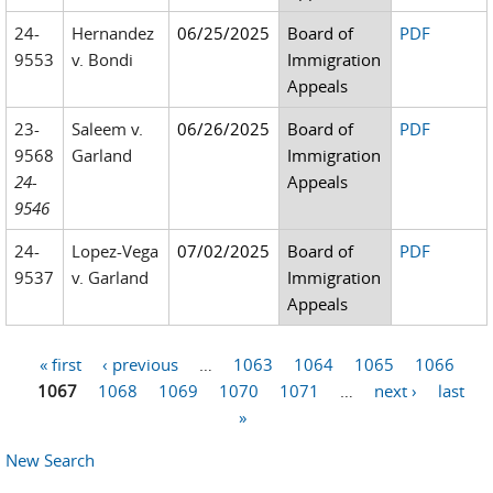
24-
Hernandez
06/25/2025
Board of
PDF
9553
v. Bondi
Immigration
Appeals
23-
Saleem v.
06/26/2025
Board of
PDF
9568
Garland
Immigration
24-
Appeals
9546
24-
Lopez-Vega
07/02/2025
Board of
PDF
9537
v. Garland
Immigration
Appeals
« first
‹ previous
…
1063
1064
1065
1066
Pages
1067
1068
1069
1070
1071
…
next ›
last
»
New Search