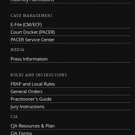
CASE MANAGEMENT
E-File (CM/ECF)
Court Docket (PACER)
PACER Service Center
MEDIA
Press Information
RULES AND INSTRUCTIONS
FRAP and Local Rules
General Orders
Practitioner's Guide
Jury Instructions
CJA
CJA Resources & Plan
CJA Forms