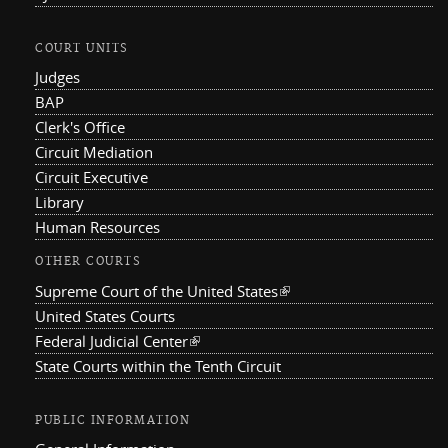
COURT UNITS
Judges
BAP
Clerk's Office
Circuit Mediation
Circuit Executive
Library
Human Resources
OTHER COURTS
Supreme Court of the United States
(link is external)
United States Courts
Federal Judicial Center
(link is external)
State Courts within the Tenth Circuit
PUBLIC INFORMATION