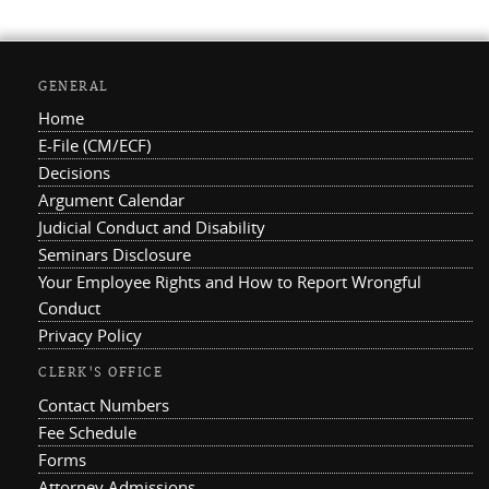
GENERAL
Home
E-File (CM/ECF)
Decisions
Argument Calendar
Judicial Conduct and Disability
Seminars Disclosure
Your Employee Rights and How to Report Wrongful
Conduct
Privacy Policy
CLERK'S OFFICE
Contact Numbers
Fee Schedule
Forms
Attorney Admissions