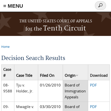
≡ MENU
Search
form
Skip to main content
THE UNITED STATES COURT OF APPEALS
Tenth Circuit
for the
Home
You are here
Decision Search Results
Case
#
Case Title
Filed On
Origin
Download
08-
Tju v.
01/26/2010
Board of
PDF
9588
Holder, Jr.
Immigration
Appeals
09-
Mwagile v.
03/30/2010
Board of
PDF