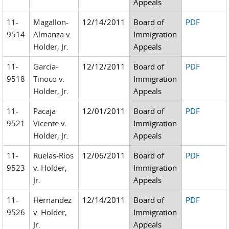
Appeals
11-
Magallon-
12/14/2011
Board of
PDF
9514
Almanza v.
Immigration
Holder, Jr.
Appeals
11-
Garcia-
12/12/2011
Board of
PDF
9518
Tinoco v.
Immigration
Holder, Jr.
Appeals
11-
Pacaja
12/01/2011
Board of
PDF
9521
Vicente v.
Immigration
Holder, Jr.
Appeals
11-
Ruelas-Rios
12/06/2011
Board of
PDF
9523
v. Holder,
Immigration
Jr.
Appeals
11-
Hernandez
12/14/2011
Board of
PDF
9526
v. Holder,
Immigration
Jr.
Appeals