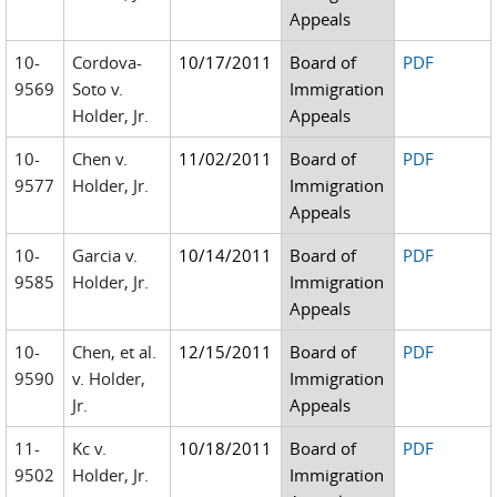
Appeals
10-
Cordova-
10/17/2011
Board of
PDF
9569
Soto v.
Immigration
Holder, Jr.
Appeals
10-
Chen v.
11/02/2011
Board of
PDF
9577
Holder, Jr.
Immigration
Appeals
10-
Garcia v.
10/14/2011
Board of
PDF
9585
Holder, Jr.
Immigration
Appeals
10-
Chen, et al.
12/15/2011
Board of
PDF
9590
v. Holder,
Immigration
Jr.
Appeals
11-
Kc v.
10/18/2011
Board of
PDF
9502
Holder, Jr.
Immigration