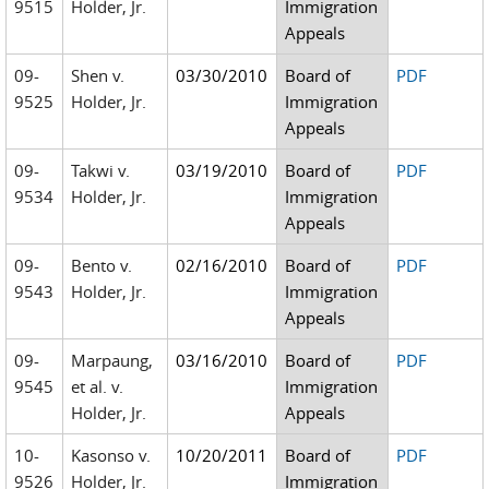
9515
Holder, Jr.
Immigration
Appeals
09-
Shen v.
03/30/2010
Board of
PDF
9525
Holder, Jr.
Immigration
Appeals
09-
Takwi v.
03/19/2010
Board of
PDF
9534
Holder, Jr.
Immigration
Appeals
09-
Bento v.
02/16/2010
Board of
PDF
9543
Holder, Jr.
Immigration
Appeals
09-
Marpaung,
03/16/2010
Board of
PDF
9545
et al. v.
Immigration
Holder, Jr.
Appeals
10-
Kasonso v.
10/20/2011
Board of
PDF
9526
Holder, Jr.
Immigration