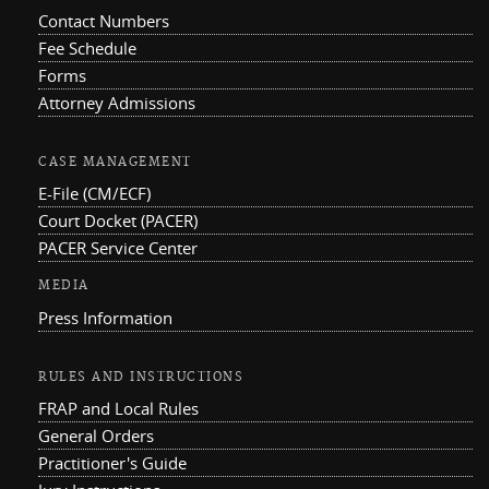
Contact Numbers
Fee Schedule
Forms
Attorney Admissions
CASE MANAGEMENT
E-File (CM/ECF)
Court Docket (PACER)
PACER Service Center
MEDIA
Press Information
RULES AND INSTRUCTIONS
FRAP and Local Rules
General Orders
Practitioner's Guide