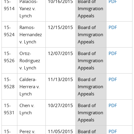
15-
Palacios-
10/16/2015
Board of
PDF
9514
Yanez v.
Immigration
Lynch
Appeals
15-
Ramos-
12/15/2015
Board of
PDF
9524
Hernandez
Immigration
v. Lynch
Appeals
15-
Ortiz-
12/07/2015
Board of
PDF
9526
Rodriguez
Immigration
v. Lynch
Appeals
15-
Caldera-
11/13/2015
Board of
PDF
9528
Herrera v.
Immigration
Lynch
Appeals
15-
Chen v.
10/27/2015
Board of
PDF
9531
Lynch
Immigration
Appeals
15-
Perez v.
11/05/2015
Board of
PDF