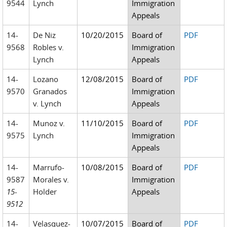
9544
Lynch
Immigration
Appeals
14-
De Niz
10/20/2015
Board of
PDF
9568
Robles v.
Immigration
Lynch
Appeals
14-
Lozano
12/08/2015
Board of
PDF
9570
Granados
Immigration
v. Lynch
Appeals
14-
Munoz v.
11/10/2015
Board of
PDF
9575
Lynch
Immigration
Appeals
14-
Marrufo-
10/08/2015
Board of
PDF
9587
Morales v.
Immigration
15-
Holder
Appeals
9512
14-
Velasquez-
10/07/2015
Board of
PDF