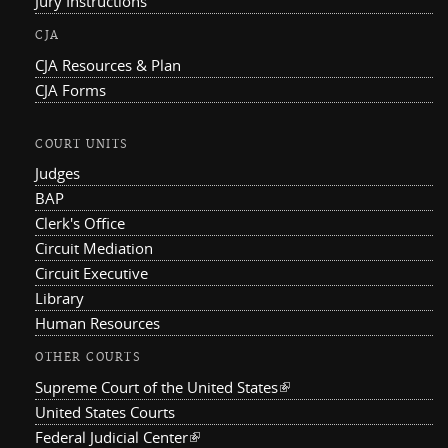
Jury Instructions
CJA
CJA Resources & Plan
CJA Forms
COURT UNITS
Judges
BAP
Clerk's Office
Circuit Mediation
Circuit Executive
Library
Human Resources
OTHER COURTS
Supreme Court of the United States
(link is external)
United States Courts
Federal Judicial Center
(link is external)