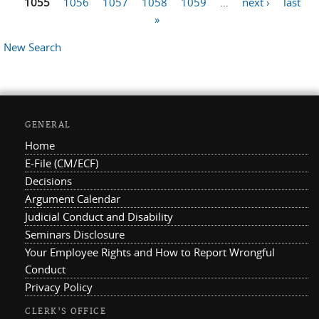
1055
1056
1057
1058
1059
…
next ›
last
»
New Search
GENERAL
Home
E-File (CM/ECF)
Decisions
Argument Calendar
Judicial Conduct and Disability
Seminars Disclosure
Your Employee Rights and How to Report Wrongful
Conduct
Privacy Policy
CLERK'S OFFICE