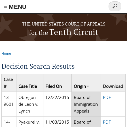
≡ MENU
Search
form
Skip to main content
THE UNITED STATES COURT OF APPEALS
Tenth Circuit
for the
Home
You are here
Decision Search Results
Case
#
Case Title
Filed On
Origin
Download
13-
Obregon
12/22/2015
Board of
PDF
9601
de Leon v.
Immigration
Lynch
Appeals
14-
Pyakurel v.
11/03/2015
Board of
PDF