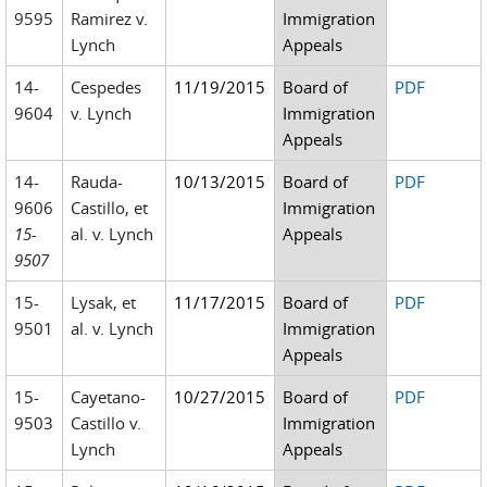
9595
Ramirez v.
Immigration
Lynch
Appeals
14-
Cespedes
11/19/2015
Board of
PDF
9604
v. Lynch
Immigration
Appeals
14-
Rauda-
10/13/2015
Board of
PDF
9606
Castillo, et
Immigration
15-
al. v. Lynch
Appeals
9507
15-
Lysak, et
11/17/2015
Board of
PDF
9501
al. v. Lynch
Immigration
Appeals
15-
Cayetano-
10/27/2015
Board of
PDF
9503
Castillo v.
Immigration
Lynch
Appeals