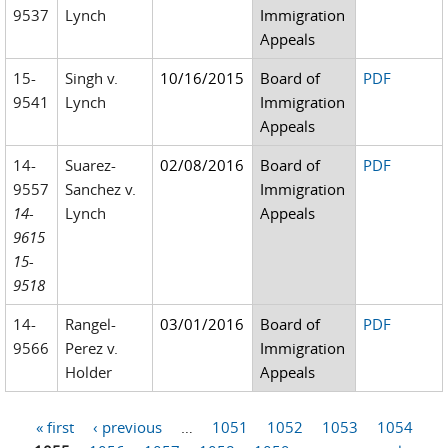
9537
Lynch
Immigration
Appeals
15-
Singh v.
10/16/2015
Board of
PDF
9541
Lynch
Immigration
Appeals
14-
Suarez-
02/08/2016
Board of
PDF
9557
Sanchez v.
Immigration
14-
Lynch
Appeals
9615
15-
9518
14-
Rangel-
03/01/2016
Board of
PDF
9566
Perez v.
Immigration
Holder
Appeals
« first
‹ previous
…
1051
1052
1053
1054
Pages