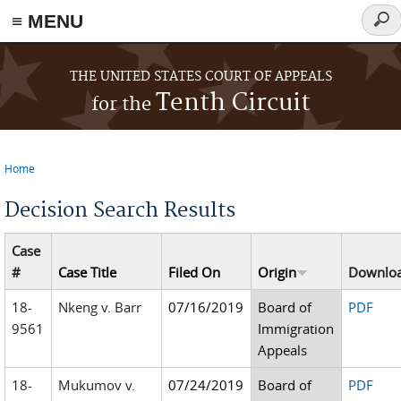
≡ MENU
Sear
form
Skip to main content
THE UNITED STATES COURT OF APPEALS
Tenth Circuit
for the
Home
You are here
Decision Search Results
Case
#
Case Title
Filed On
Origin
Downlo
18-
Nkeng v. Barr
07/16/2019
Board of
PDF
9561
Immigration
Appeals
18-
Mukumov v.
07/24/2019
Board of
PDF