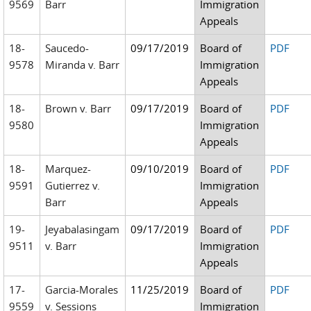
9569
Barr
Immigration
Appeals
18-
Saucedo-
09/17/2019
Board of
PDF
9578
Miranda v. Barr
Immigration
Appeals
18-
Brown v. Barr
09/17/2019
Board of
PDF
9580
Immigration
Appeals
18-
Marquez-
09/10/2019
Board of
PDF
9591
Gutierrez v.
Immigration
Barr
Appeals
19-
Jeyabalasingam
09/17/2019
Board of
PDF
9511
v. Barr
Immigration
Appeals
17-
Garcia-Morales
11/25/2019
Board of
PDF
9559
v. Sessions
Immigration