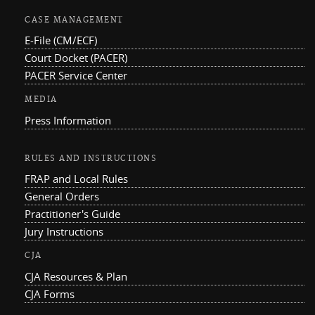
CASE MANAGEMENT
E-File (CM/ECF)
Court Docket (PACER)
PACER Service Center
MEDIA
Press Information
RULES AND INSTRUCTIONS
FRAP and Local Rules
General Orders
Practitioner's Guide
Jury Instructions
CJA
CJA Resources & Plan
CJA Forms