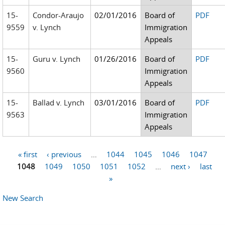
15-
Condor-Araujo
02/01/2016
Board of
PDF
9559
v. Lynch
Immigration
Appeals
15-
Guru v. Lynch
01/26/2016
Board of
PDF
9560
Immigration
Appeals
15-
Ballad v. Lynch
03/01/2016
Board of
PDF
9563
Immigration
Appeals
« first
‹ previous
…
1044
1045
1046
1047
Pages
1048
1049
1050
1051
1052
…
next ›
last
»
New Search