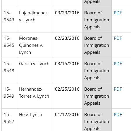
Appeals
15-
Lujan-Jimenez
03/23/2016
Board of
PDF
9543
v. Lynch
Immigration
Appeals
15-
Morones-
02/23/2016
Board of
PDF
9545
Quinones v.
Immigration
Lynch
Appeals
15-
Garcia v. Lynch
03/15/2016
Board of
PDF
9548
Immigration
Appeals
15-
Hernandez-
02/25/2016
Board of
PDF
9549
Torres v. Lynch
Immigration
Appeals
15-
He v. Lynch
01/12/2016
Board of
PDF
9557
Immigration
Appeals