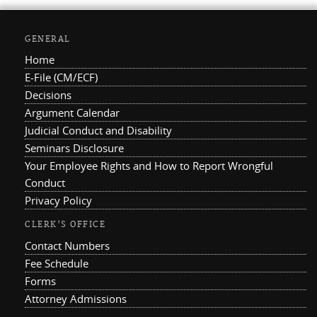
GENERAL
Home
E-File (CM/ECF)
Decisions
Argument Calendar
Judicial Conduct and Disability
Seminars Disclosure
Your Employee Rights and How to Report Wrongful
Conduct
Privacy Policy
CLERK'S OFFICE
Contact Numbers
Fee Schedule
Forms
Attorney Admissions