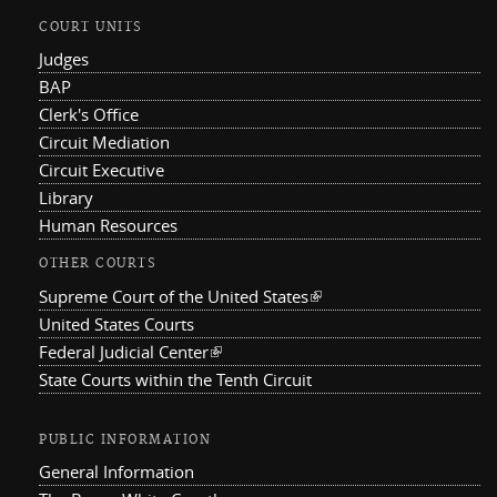
COURT UNITS
Judges
BAP
Clerk's Office
Circuit Mediation
Circuit Executive
Library
Human Resources
OTHER COURTS
Supreme Court of the United States
(link is external)
United States Courts
Federal Judicial Center
(link is external)
State Courts within the Tenth Circuit
PUBLIC INFORMATION
General Information