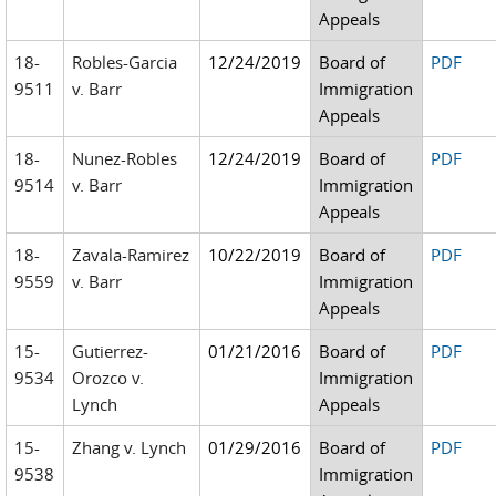
Appeals
18-
Robles-Garcia
12/24/2019
Board of
PDF
9511
v. Barr
Immigration
Appeals
18-
Nunez-Robles
12/24/2019
Board of
PDF
9514
v. Barr
Immigration
Appeals
18-
Zavala-Ramirez
10/22/2019
Board of
PDF
9559
v. Barr
Immigration
Appeals
15-
Gutierrez-
01/21/2016
Board of
PDF
9534
Orozco v.
Immigration
Lynch
Appeals
15-
Zhang v. Lynch
01/29/2016
Board of
PDF
9538
Immigration